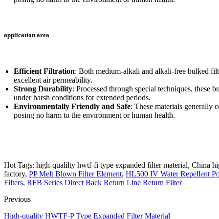
application area
Efficient Filtration
: Both medium-alkali and alkali-free bulked filte
excellent air permeability.
Strong Durability
: Processed through special techniques, these bul
under harsh conditions for extended periods.
Environmentally Friendly and Safe
: These materials generally
posing no harm to the environment or human health.
Hot Tags: high-qualilty hwtf-fi type expanded filter material, China hi
factory,
PP Melt Blown Filter Element
,
HL500 IV Water Repellent Poly
Filters
,
RFB Series Direct Back Return Line Return Filter
Previous
High-quality HWTF-P Type Expanded Filter Material