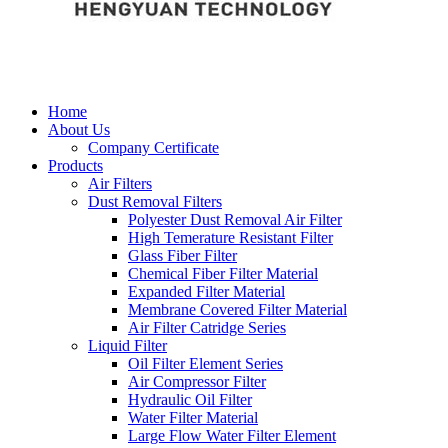
Home
About Us
Company Certificate
Products
Air Filters
Dust Removal Filters
Polyester Dust Removal Air Filter
High Temerature Resistant Filter
Glass Fiber Filter
Chemical Fiber Filter Material
Expanded Filter Material
Membrane Covered Filter Material
Air Filter Catridge Series
Liquid Filter
Oil Filter Element Series
Air Compressor Filter
Hydraulic Oil Filter
Water Filter Material
Large Flow Water Filter Element