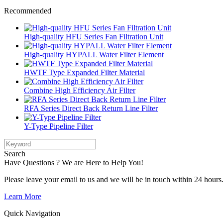
Recommended
High-quality HFU Series Fan Filtration Unit
High-quality HYPALL Water Filter Element
HWTF Type Expanded Filter Material
Combine High Efficiency Air Filter
RFA Series Direct Back Return Line Filter
Y-Type Pipeline Filter
Search
Have Questions ? We are Here to Help You!
Please leave your email to us and we will be in touch within 24 hours
Learn More
Quick Navigation