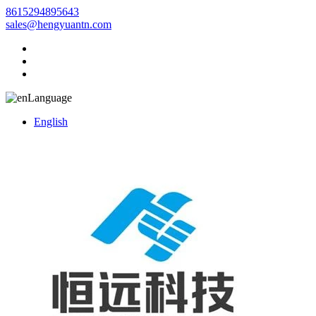
8615294895643
sales@hengyuantn.com
Language
English