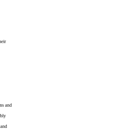
heir
rns and
ably
 and