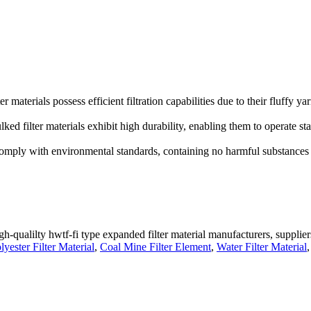
r materials possess efficient filtration capabilities due to their fluffy ya
ked filter materials exhibit high durability, enabling them to operate st
 comply with environmental standards, containing no harmful substances
gh-qualilty hwtf-fi type expanded filter material manufacturers, supplier
ester Filter Material
,
Coal Mine Filter Element
,
Water Filter Material