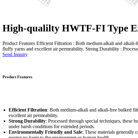
High-qualilty HWTF-FI Type Ex
Product Features Efficient Filtration : Both medium-alkali and alkali-free
fluffy yarns and excellent air permeability. Strong Durability : Process
Send Inquiry
Product Features
Efficient Filtration
: Both medium-alkali and alkali-free bulked filte
excellent air permeability.
Strong Durability
: Processed through special techniques, these bul
under harsh conditions for extended periods.
Environmentally Friendly and Safe
: These materials generally
posing no harm to the environment or human health.