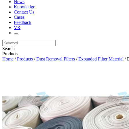
News
Knowledge
Contact Us
Cases
Feedback
VR
Search
Products
Home
/
Products
/
Dust Removal Filters
/
Expanded Filter Material
/ D