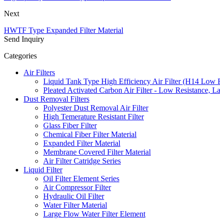
Next
HWTF Type Expanded Filter Material
Send Inquiry
Categories
Air Filters
Liquid Tank Type High Efficiency Air Filter (H14 Low 
Pleated Activated Carbon Air Filter - Low Resistance, L
Dust Removal Filters
Polyester Dust Removal Air Filter
High Temerature Resistant Filter
Glass Fiber Filter
Chemical Fiber Filter Material
Expanded Filter Material
Membrane Covered Filter Material
Air Filter Catridge Series
Liquid Filter
Oil Filter Element Series
Air Compressor Filter
Hydraulic Oil Filter
Water Filter Material
Large Flow Water Filter Element