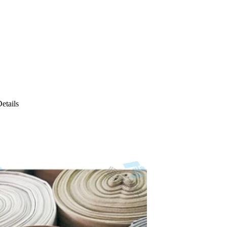
etails