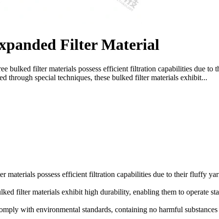
panded Filter Material
 bulked filter materials possess efficient filtration capabilities due to t
ed through special techniques, these bulked filter materials exhibit...
r materials possess efficient filtration capabilities due to their fluffy ya
ked filter materials exhibit high durability, enabling them to operate st
 comply with environmental standards, containing no harmful substances