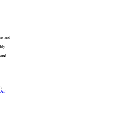
rns and
ably
 and
s,
,
Air