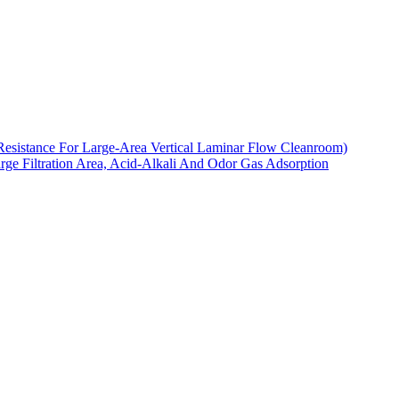
Resistance For Large-Area Vertical Laminar Flow Cleanroom)
arge Filtration Area, Acid-Alkali And Odor Gas Adsorption