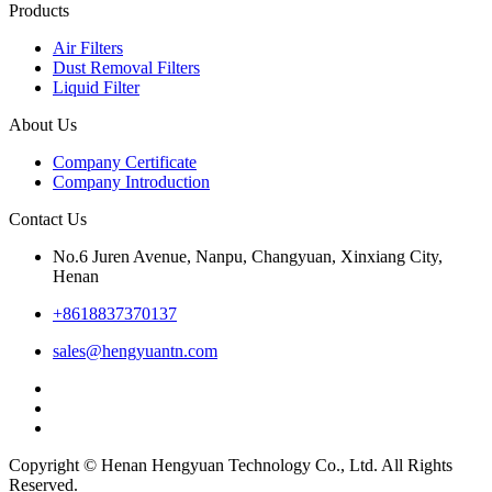
Products
Air Filters
Dust Removal Filters
Liquid Filter
About Us
Company Certificate
Company Introduction
Contact Us
No.6 Juren Avenue, Nanpu, Changyuan, Xinxiang City,
Henan
+8618837370137
sales@hengyuantn.com
Copyright © Henan Hengyuan Technology Co., Ltd. All Rights
Reserved.