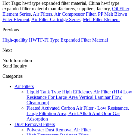
Hot Tags: hwtf type expanded filter material, China hwtf type
expanded filter material manufacturers, suppliers, factory,
Oil Filter
Element Series
,
Air Filters
,
Air Compressor Filter
,
PP Melt Blown
Filter Element
,
Air Filter Cartridge Series
,
Melt Filter Element
Previous
High-qualilty HWTF-FI Type Expanded Filter Material
Next
No Information
Send Inquiry
Categories
Air Filters
Liquid Tank Type High Efficiency Air Filter (H14 Low
Resistance For Large-Area Vertical Laminar Flow
Cleanroom)
Pleated Activated Carbon Air Filter - Low Resistance,
Large Filtration Area, Acid-Alkali And Odor Gas
Adsorption
Dust Removal Filters
Polyester Dust Removal Air Filter