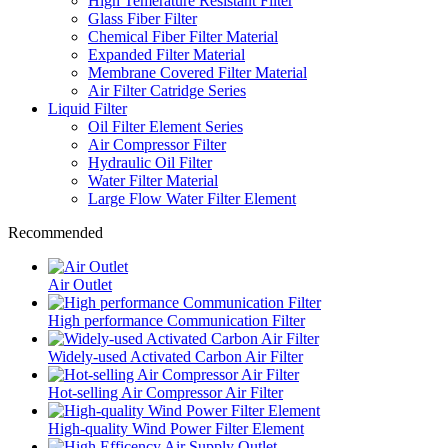
High Temerature Resistant Filter
Glass Fiber Filter
Chemical Fiber Filter Material
Expanded Filter Material
Membrane Covered Filter Material
Air Filter Catridge Series
Liquid Filter
Oil Filter Element Series
Air Compressor Filter
Hydraulic Oil Filter
Water Filter Material
Large Flow Water Filter Element
Recommended
Air Outlet
High performance Communication Filter
Widely-used Activated Carbon Air Filter
Hot-selling Air Compressor Air Filter
High-quality Wind Power Filter Element