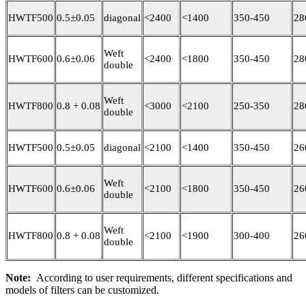
HWTF500
0.5±0.05
diagonal
<2400
<1400
350-450
28
Weft
HWTF600
0.6±0.06
<2400
<1800
350-450
28
double
Weft
HWTF800
0.8 + 0.08
<3000
<2100
250-350
28
double
HWTF500
0.5±0.05
diagonal
<2100
<1400
350-450
26
Weft
HWTF600
0.6±0.06
<2100
<1800
350-450
26
double
Weft
HWTF800
0.8 + 0.08
<2100
<1900
300-400
26
double
Note:
According to user requirements, different specifications and
models of filters can be customized.