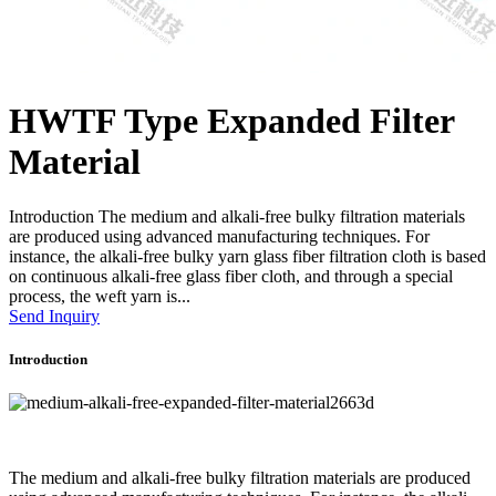
HWTF Type Expanded Filter
Material
Introduction The medium and alkali-free bulky filtration materials
are produced using advanced manufacturing techniques. For
instance, the alkali-free bulky yarn glass fiber filtration cloth is based
on continuous alkali-free glass fiber cloth, and through a special
process, the weft yarn is...
Send Inquiry
Introduction
The medium and alkali-free bulky filtration materials are produced