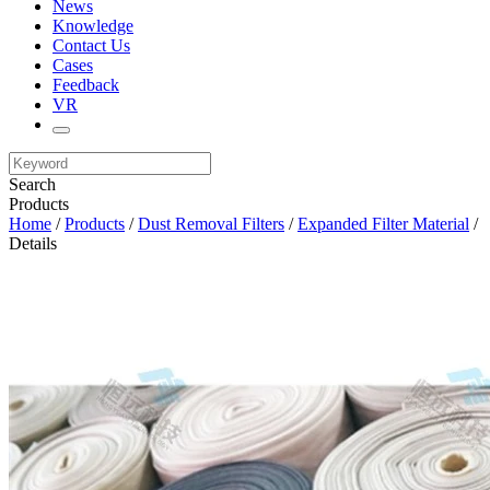
News
Knowledge
Contact Us
Cases
Feedback
VR
Search
Products
Home
/
Products
/
Dust Removal Filters
/
Expanded Filter Material
/
Details