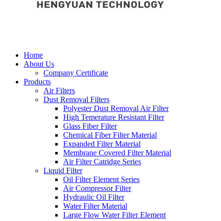
Home
About Us
Company Certificate
Products
Air Filters
Dust Removal Filters
Polyester Dust Removal Air Filter
High Temerature Resistant Filter
Glass Fiber Filter
Chemical Fiber Filter Material
Expanded Filter Material
Membrane Covered Filter Material
Air Filter Catridge Series
Liquid Filter
Oil Filter Element Series
Air Compressor Filter
Hydraulic Oil Filter
Water Filter Material
Large Flow Water Filter Element