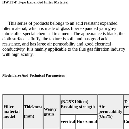
HWTF-P Type Expanded Filter Material
This series of products belongs to an acid resistant expanded
filter material, which is made of glass fiber expanded yarn grey
fabric after special chemical treatment. The appearance is black, the
cloth surface is fluffy, the texture is soft, and has good acid
resistance, and has large air permeability and good electrical
conductivity. It is mainly applicable to the flue gas filtration industry
with high acidity.
Model, Size And Technical Parameters
(N/25X100cm)
Te
Filter
Breaking strength
Air
re
Thickness
Weavy
material
permeability
grain
(mm)
model
(Um%)
vertical
Horizontal
Co