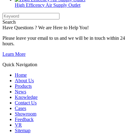
High Efficency Air Supply Outlet
Search
Have Questions ? We are Here to Help You!
Please leave your email to us and we will be in touch within 24
hours.
Learn More
Quick Navigation
Home
About Us
Products
News
Knowledge
Contact Us
Cases
Showroom
Feedback
VR
Sitemap