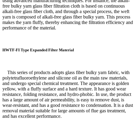
using advanced manufacturing techniques. For instance, the alkali-
free bulky yarn glass fiber filtration cloth is based on continuous
alkali-free glass fiber cloth, and through a special process, the weft
yarn is composed of alkali-free glass fiber bulky yarn. This process
makes the yarn fluffy, thereby enhancing the filtration efficiency and
performance of the material.
HWTF-FI Type Expanded Filter Material
This series of products adopts glass fiber bulky yarn fabric, with
polytetrafluoroethylene and silicone oil as the main raw materials,
and undergo special chemical treatment. The appearance is golden
yellow, with a fluffy surface and a hard texture. It has good wear
resistance, folding resistance, and hydro-phobic. In use, the product
has a large amount of air permeability, is easy to remove dust, is
wear-resistant, and has a good resistance to condensation. It is a dust
removal material suitable for large amounts of flue gas treatment,
and has excellent performance.