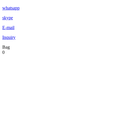
whatsapp
skype
E-mail
Inquiry
Bag
0