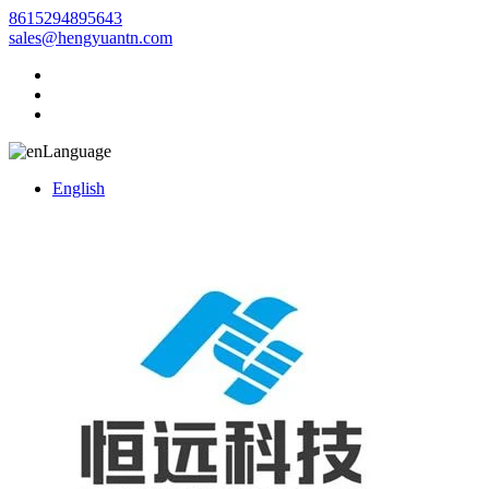
8615294895643
sales@hengyuantn.com
Language
English