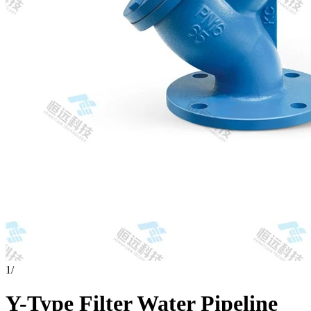
1
/
Y-Type Filter Water Pipeline