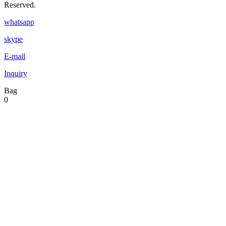
Reserved.
whatsapp
skype
E-mail
Inquiry
Bag
0