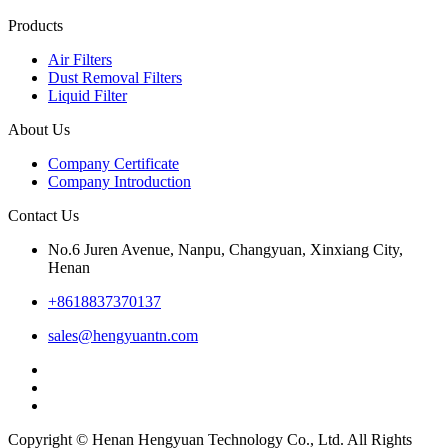
Products
Air Filters
Dust Removal Filters
Liquid Filter
About Us
Company Certificate
Company Introduction
Contact Us
No.6 Juren Avenue, Nanpu, Changyuan, Xinxiang City,
Henan
+8618837370137
sales@hengyuantn.com
Copyright © Henan Hengyuan Technology Co., Ltd. All Rights