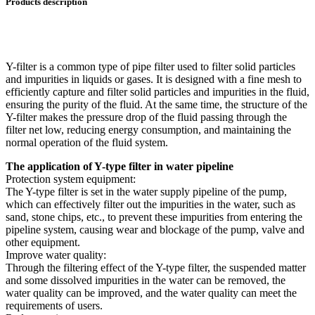
Products description
Y-filter is a common type of pipe filter used to filter solid particles
and impurities in liquids or gases. It is designed with a fine mesh to
efficiently capture and filter solid particles and impurities in the fluid,
ensuring the purity of the fluid. At the same time, the structure of the
Y-filter makes the pressure drop of the fluid passing through the
filter net low, reducing energy consumption, and maintaining the
normal operation of the fluid system.
The application of Y-type filter in water pipeline
Protection system equipment:
The Y-type filter is set in the water supply pipeline of the pump,
which can effectively filter out the impurities in the water, such as
sand, stone chips, etc., to prevent these impurities from entering the
pipeline system, causing wear and blockage of the pump, valve and
other equipment.
Improve water quality:
Through the filtering effect of the Y-type filter, the suspended matter
and some dissolved impurities in the water can be removed, the
water quality can be improved, and the water quality can meet the
requirements of users.