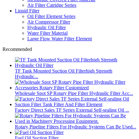
Air Filter Catridge Series
Liquid Filter
Oil Filter Element Series
Air Compressor Filter
Hydraulic Oil Filter
Water Filter Material
Large Flow Water Filter Element
Recommended
TF Tank Mounted Suction Oil Filterhigh Strength
Hydraulic...
Wholesale Spot SP Rotary Pipe Filter Hydraulic Filter Acc...
Factory Direct Sales TF Series External Self-sealing Oil ...
Rotary Pipeline Filters For Hydraulic Systems Can Be Used...
Fuel Oil Suction Filter