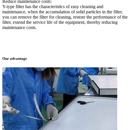
Reduce maintenance costs:
Y-type filter has the characteristics of easy cleaning and
maintenance, when the accumulation of solid particles in the filter,
you can remove the filter for cleaning, restore the performance of the
filter, extend the service life of the equipment, thereby reducing
maintenance costs.
Our advantage