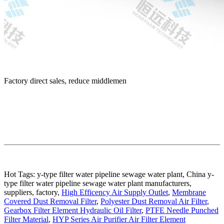
Factory direct sales, reduce middlemen
Hot Tags: y-type filter water pipeline sewage water plant, China y-
type filter water pipeline sewage water plant manufacturers,
suppliers, factory,
High Efficency Air Supply Outlet
,
Membrane
Covered Dust Removal Filter
,
Polyester Dust Removal Air Filter
,
Gearbox Filter Element Hydraulic Oil Filter
,
PTFE Needle Punched
Filter Material
,
HYP Series Air Purifier Air Filter Element