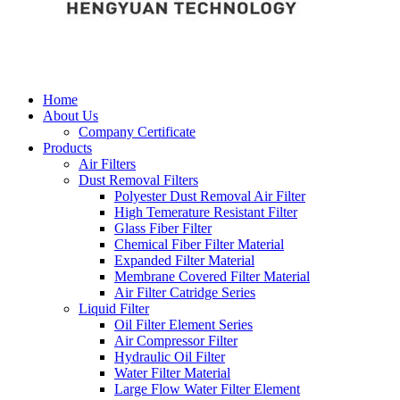
Home
About Us
Company Certificate
Products
Air Filters
Dust Removal Filters
Polyester Dust Removal Air Filter
High Temerature Resistant Filter
Glass Fiber Filter
Chemical Fiber Filter Material
Expanded Filter Material
Membrane Covered Filter Material
Air Filter Catridge Series
Liquid Filter
Oil Filter Element Series
Air Compressor Filter
Hydraulic Oil Filter
Water Filter Material
Large Flow Water Filter Element