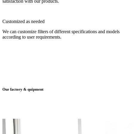
satisfaction with our products.
Customized as needed
We can customize filters of different specifications and models
according to user requirements.
Our factory & quipment