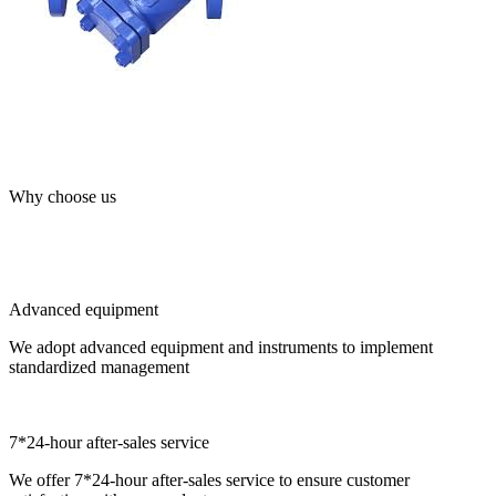
Why choose us
Advanced equipment
We adopt advanced equipment and instruments to implement
standardized management
7*24-hour after-sales service
We offer 7*24-hour after-sales service to ensure customer