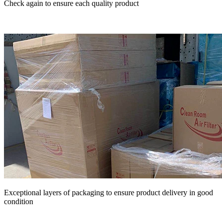
Check again to ensure each quality product
Exceptional layers of packaging to ensure product delivery in good
condition