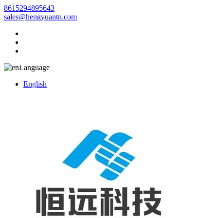
8615294895643
sales@hengyuantn.com
Language
English