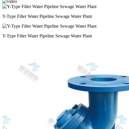
Y-Type Filter Water Pipeline Sewage Water Plant
Y-Type Filter Water Pipeline Sewage Water Plant