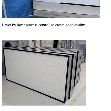
Layer by layer process control, to create good quality