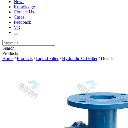
News
Knowledge
Contact Us
Cases
Feedback
VR
Search
Products
Home
/
Products
/
Liquid Filter
/
Hydraulic Oil Filter
/ Details