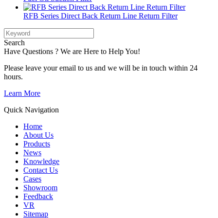
RFB Series Direct Back Return Line Return Filter
Search
Have Questions ? We are Here to Help You!
Please leave your email to us and we will be in touch within 24
hours.
Learn More
Quick Navigation
Home
About Us
Products
News
Knowledge
Contact Us
Cases
Showroom
Feedback
VR
Sitemap