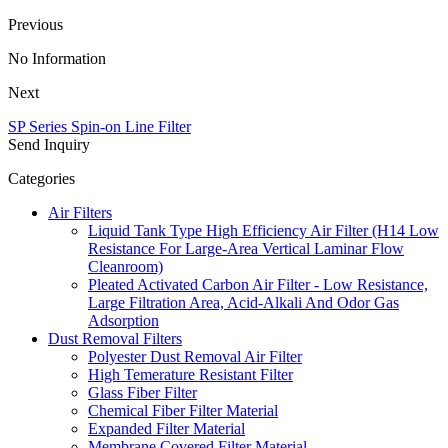
Previous
No Information
Next
SP Series Spin-on Line Filter
Send Inquiry
Categories
Air Filters
Liquid Tank Type High Efficiency Air Filter (H14 Low
Resistance For Large-Area Vertical Laminar Flow
Cleanroom)
Pleated Activated Carbon Air Filter - Low Resistance,
Large Filtration Area, Acid-Alkali And Odor Gas
Adsorption
Dust Removal Filters
Polyester Dust Removal Air Filter
High Temerature Resistant Filter
Glass Fiber Filter
Chemical Fiber Filter Material
Expanded Filter Material
Membrane Covered Filter Material