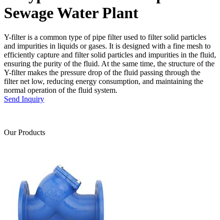
Sewage Water Plant
Y-filter is a common type of pipe filter used to filter solid particles
and impurities in liquids or gases. It is designed with a fine mesh to
efficiently capture and filter solid particles and impurities in the fluid,
ensuring the purity of the fluid. At the same time, the structure of the
Y-filter makes the pressure drop of the fluid passing through the
filter net low, reducing energy consumption, and maintaining the
normal operation of the fluid system.
Send Inquiry
Our Products