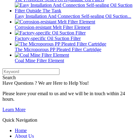
Easy Installation And Connection Self-sealing Oil Suction...
Corrosion-resistant Melt Filter Element
Factory-specific Oil Suction Filter
The Microporous PP Pleated Filter Cartridge
Coal Mine Filter Element
Search
Have Questions ? We are Here to Help You!
Please leave your email to us and we will be in touch within 24
hours.
Learn More
Quick Navigation
Home
About Us