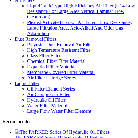
Air Filters
Liquid Tank Type High Efficiency Air Filter (H14 Low
Resistance For Large-Area Vertical Laminar Flow
Cleanroom)
Pleated Activated Carbon Air Filter - Low Resistance,
Large Filtration Area, Acid-Alkali And Odor Gas
Adsorption
Dust Removal Filters
Polyester Dust Removal Air Filter
High Temerature Resistant Filter
Glass Fiber Filter
Chemical Fiber Filter Material
Expanded Filter Material
Membrane Covered Filter Material
Air Filter Catridge Series
Liquid Filter
Oil Filter Element Series
Air Compressor Filter
Hydraulic Oil Filter
Water Filter Material
Large Flow Water Filter Element
Recommended
The PARKER Series Of Hydraulic Oil Filters