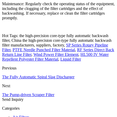
Maintenance: Regularly check the operating status of the equipment,
including the clogging of the filter cartridges and the effect of
backwashing. If necessary, replace or clean the filter cartridges
promptly.
Hot Tags: the high-precision core-type fully automatic backwash
filter, China the high-precision core-type fully automatic backwash
filter manufacturers, suppliers, factory,
SP Series Rotary Pipeline
Filter
,
PTFE Needle Punched Filter Material
,
RF Series Direct Back
Return Line Filter
,
Wind Power Filter Element
,
HL500 IV Water
Repellent Polyester Filter Material
,
Liquid Filter
Previous
The Fully Automatic Spiral Slag Discharger
Next
The Pump-driven Scraper Filter
Send Inquiry
Categories