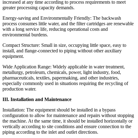
increased at any time according to process requirements to meet
greater processing capacity demands.
Energy-saving and Environmentally Friendly: The backwash
process consumes little water, and the filter cartridges are renewable
with a long service life, reducing operational costs and
environmental burdens.
Compact Structure: Small in size, occupying little space, easy to
install, and flange-connected to piping without other auxiliary
equipment.
Wide Application Range: Widely applicable in water treatment,
metallurgy, petroleum, chemicals, power, light industry, food,
pharmaceuticals, textiles, papermaking, and other industries,
especially commonly used in situations requiring the recycling of
production water.
III. Installation and Maintenance
Installation: The equipment should be installed in a bypass
configuration to allow for maintenance and repairs without stopping
the machine. At the same time, it should be installed horizontally or
vertically according to site conditions and ensure connection to the
piping according to the inlet and outlet directions.