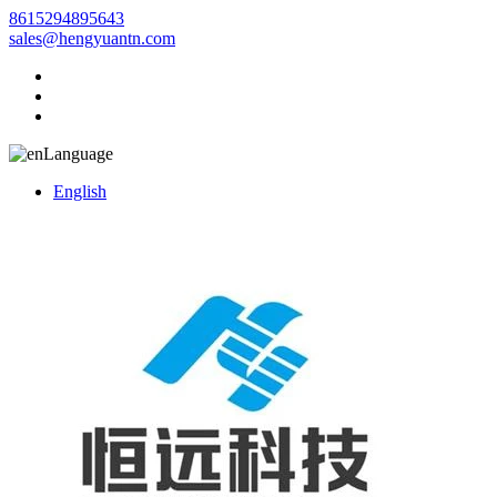
8615294895643
sales@hengyuantn.com
Language
English