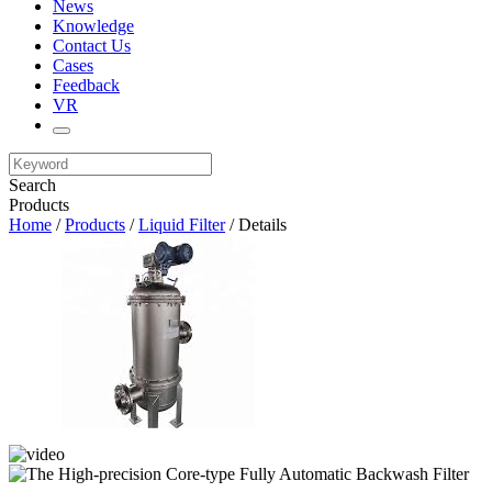
News
Knowledge
Contact Us
Cases
Feedback
VR
Search
Products
Home
/
Products
/
Liquid Filter
/ Details