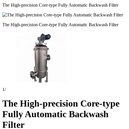
The High-precision Core-type Fully Automatic Backwash Filter
The High-precision Core-type Fully Automatic Backwash Filter
1
/
The High-precision Core-type
Fully Automatic Backwash
Filter