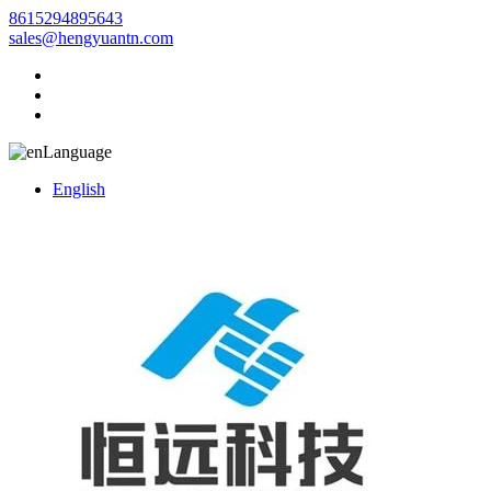
8615294895643
sales@hengyuantn.com
Language
English