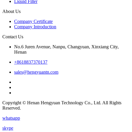
Liquid Filter
About Us
Company Certificate
Company Introduction
Contact Us
No.6 Juren Avenue, Nanpu, Changyuan, Xinxiang City,
Henan
+8618837370137
sales@hengyuantn.com
Copyright © Henan Hengyuan Technology Co., Ltd. All Rights
Reserved.
whatsapp
skype