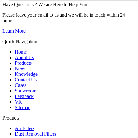
Have Questions ? We are Here to Help You!
Please leave your email to us and we will be in touch within 24
hours.
Learn More
Quick Navigation
Home
About Us
Products
News
Knowledge
Contact Us
Cases
Showroom
Feedback
VR
Sitemap
Products
Air Filters
Dust Removal Filters