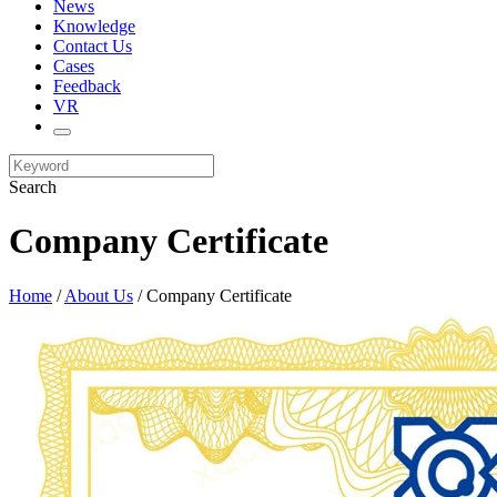
News
Knowledge
Contact Us
Cases
Feedback
VR
Search
Company Certificate
Home
/
About Us
/ Company Certificate