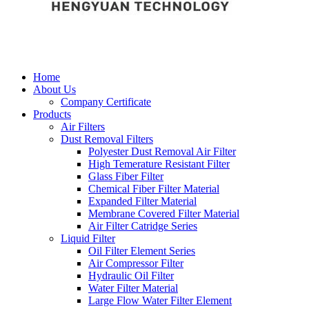
Home
About Us
Company Certificate
Products
Air Filters
Dust Removal Filters
Polyester Dust Removal Air Filter
High Temerature Resistant Filter
Glass Fiber Filter
Chemical Fiber Filter Material
Expanded Filter Material
Membrane Covered Filter Material
Air Filter Catridge Series
Liquid Filter
Oil Filter Element Series
Air Compressor Filter
Hydraulic Oil Filter
Water Filter Material
Large Flow Water Filter Element