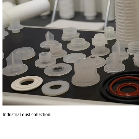
Industrial dust collection: