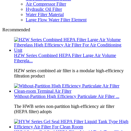
Air Compressor Filter
Hydraulic Oil Filter
Water Filter Material
Large Flow Water Filter Element
Recommended
HZW Series Combined HEPA Filter Large Air Volume
Fibergla...
HZW series combined air filter is a modular high‑efficiency
filtration product
Without‑Partition High Efficiency Particulate Air Filter ...
The HWB series non‑partition high‑efficiency air filter
(HEPA filter) adopts