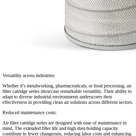
Versatility across industries:
Whether it’s metalworking, pharmaceuticals, or food processing, air
filter catridge series showcase remarkable versatility. Their ability to
adapt to diverse industrial environments underscores their
effectiveness in providing clean air solutions across different sectors.
Reduced maintenance costs:
Air filter catridge series are designed with ease of maintenance in
mind. The extended filter life and high dust-holding capacity
contribute to fewer changeouts, reducing labor costs and enhancing