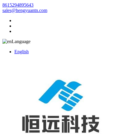
8615294895643
sales@hengyuantn.com
Language
English