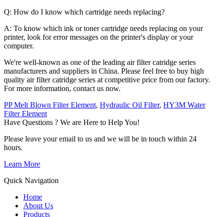
Q: How do I know which cartridge needs replacing?
A: To know which ink or toner cartridge needs replacing on your
printer, look for error messages on the printer's display or your
computer.
We're well-known as one of the leading air filter catridge series
manufacturers and suppliers in China. Please feel free to buy high
quality air filter catridge series at competitive price from our factory.
For more information, contact us now.
PP Melt Blown Filter Element
,
Hydraulic Oil Filter
,
HY3M Water
Filter Element
Have Questions ? We are Here to Help You!
Please leave your email to us and we will be in touch within 24
hours.
Learn More
Quick Navigation
Home
About Us
Products