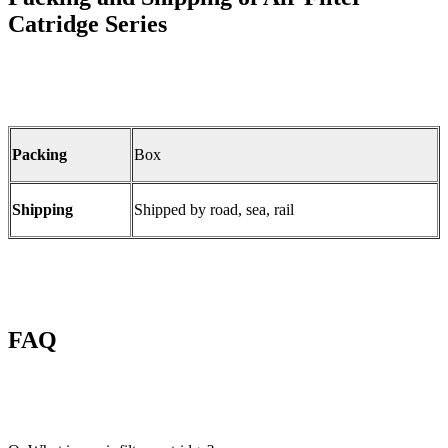
Catridge Series
Packing
Box
Shipping
Shipped by road, sea, rail
FAQ