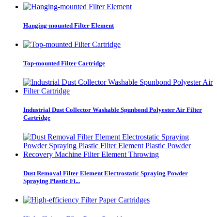
Hanging-mounted Filter Element
Top-mounted Filter Cartridge
Industrial Dust Collector Washable Spunbond Polyester Air Filter
Cartridge
Dust Removal Filter Element Electrostatic Spraying Powder
Spraying Plastic Fi...