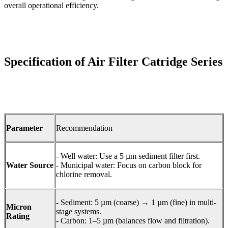
overall operational efficiency.
Specification of Air Filter Catridge Series
Parameter
Recommendation
- Well water: Use a 5 µm sediment filter first.
Water Source
- Municipal water: Focus on carbon block for
chlorine removal.
- Sediment: 5 µm (coarse) → 1 µm (fine) in multi-
Micron
stage systems.
Rating
- Carbon: 1–5 µm (balances flow and filtration).