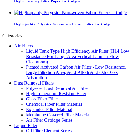
High-efficiency Filter Paper Cartridges
High-quality Polyester Non-woven Fabric Filter Cartridge
Categories
Air Filters
Liquid Tank Type High Efficiency Air Filter (H14 Low
Resistance For Large-Area Vertical Laminar Flow
Cleanroom)
Pleated Activated Carbon Air Filter - Low Resistance,
Large Filtration Area, Acid-Alkali And Odor Gas
Adsorption
Dust Removal Filters
Polyester Dust Removal Air Filter
High Temerature Resistant Filter
Glass Fiber Filter
Chemical Fiber Filter Material
Expanded Filter Material
Membrane Covered Filter Material
Air Filter Catridge Series
Liquid Filter
Oil Filter Element Series