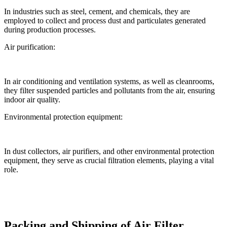
In industries such as steel, cement, and chemicals, they are
employed to collect and process dust and particulates generated
during production processes.
Air purification:
In air conditioning and ventilation systems, as well as cleanrooms,
they filter suspended particles and pollutants from the air, ensuring
indoor air quality.
Environmental protection equipment:
In dust collectors, air purifiers, and other environmental protection
equipment, they serve as crucial filtration elements, playing a vital
role.
Packing and Shipping of Air Filter