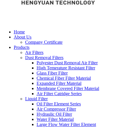
Home
About Us
Company Certificate
Products
Air Filters
Dust Removal Filters
Polyester Dust Removal Air Filter
High Temerature Resistant Filter
Glass Fiber Filter
Chemical Fiber Filter Material
Expanded Filter Material
Membrane Covered Filter Material
Air Filter Catridge Series
Liquid Filter
Oil Filter Element Series
Air Compressor Filter
Hydraulic Oil Filter
Water Filter Material
Large Flow Water Filter Element