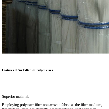
Features of Air Filter Catridge Series
Superior material:
Employing polyester fiber non-woven fabric as the filter medium,