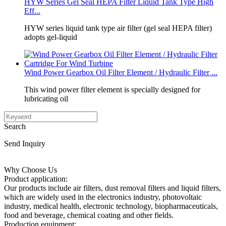
HYW Series Gel Seal HEPA Filter Liquid Tank Type High
Eff...
HYW series liquid tank type air filter (gel seal HEPA filter)
adopts gel‑liquid
Wind Power Gearbox Oil Filter Element / Hydraulic Filter ...
This wind power filter element is specially designed for
lubricating oil
Search
Send Inquiry
Why Choose Us
Product application:
Our products include air filters, dust removal filters and liquid filters,
which are widely used in the electronics industry, photovoltaic
industry, medical health, electronic technology, biopharmaceuticals,
food and beverage, chemical coating and other fields.
Production equipment: