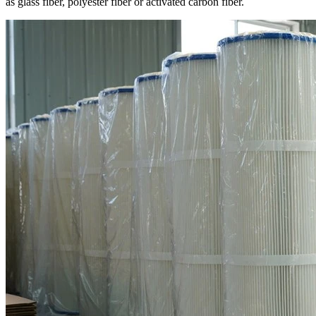
as glass fiber, polyester fiber or activated carbon fiber.