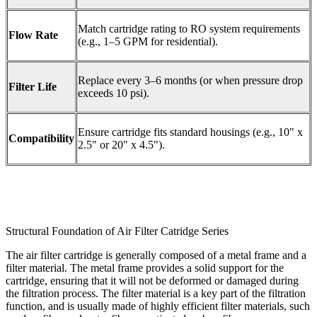
Match cartridge rating to RO system requirements
Flow Rate
(e.g., 1–5 GPM for residential).
Replace every 3–6 months (or when pressure drop
Filter Life
exceeds 10 psi).
Ensure cartridge fits standard housings (e.g., 10" x
Compatibility
2.5" or 20" x 4.5").
Structural Foundation of Air Filter Catridge Series
The air filter cartridge is generally composed of a metal frame and a
filter material. The metal frame provides a solid support for the
cartridge, ensuring that it will not be deformed or damaged during
the filtration process. The filter material is a key part of the filtration
function, and is usually made of highly efficient filter materials, such