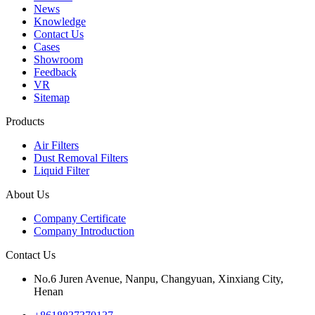
News
Knowledge
Contact Us
Cases
Showroom
Feedback
VR
Sitemap
Products
Air Filters
Dust Removal Filters
Liquid Filter
About Us
Company Certificate
Company Introduction
Contact Us
No.6 Juren Avenue, Nanpu, Changyuan, Xinxiang City,
Henan