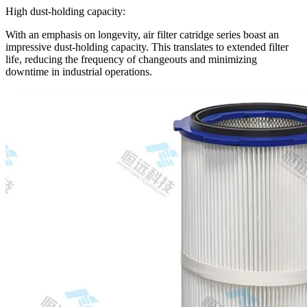
High dust-holding capacity:
With an emphasis on longevity, air filter catridge series boast an
impressive dust-holding capacity. This translates to extended filter
life, reducing the frequency of changeouts and minimizing
downtime in industrial operations.