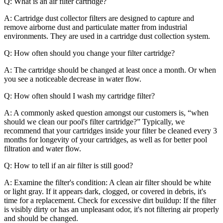
Q: What is an air filter cartridge?
A: Cartridge dust collector filters are designed to capture and
remove airborne dust and particulate matter from industrial
environments. They are used in a cartridge dust collection system.
Q: How often should you change your filter cartridge?
A: The cartridge should be changed at least once a month. Or when
you see a noticeable decrease in water flow.
Q: How often should I wash my cartridge filter?
A: A commonly asked question amongst our customers is, “when
should we clean our pool's filter cartridge?” Typically, we
recommend that your cartridges inside your filter be cleaned every 3
months for longevity of your cartridges, as well as for better pool
filtration and water flow.
Q: How to tell if an air filter is still good?
A: Examine the filter's condition: A clean air filter should be white
or light gray. If it appears dark, clogged, or covered in debris, it's
time for a replacement. Check for excessive dirt buildup: If the filter
is visibly dirty or has an unpleasant odor, it's not filtering air properly
and should be changed.