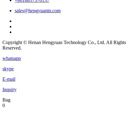
+8618837370137
sales@hengyuantn.com
Copyright © Henan Hengyuan Technology Co., Ltd. All Rights
Reserved.
whatsapp
skype
E-mail
Inquiry
Bag
0