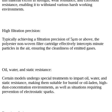
this material excels in strength, wear resistance, and corrosion
resistance, enabling it to withstand various harsh working
environments.
High filtration precision:
Typically achieving a filtration precision of 5μm or above, the
polyester non-woven filter cartridge effectively intercepts minute
particles in the air, ensuring the cleanliness of emitted gases.
Oil, water, and static resistance:
Certain models undergo special treatments to impart oil, water, and
static resistance, making them suitable for humid or oil-laden, high-
dust-concentration environments, as well as situations requiring
prevention of electrostatic sparks.