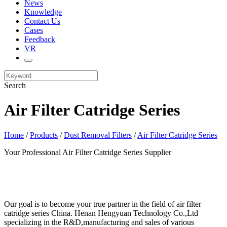
News
Knowledge
Contact Us
Cases
Feedback
VR
Search
Air Filter Catridge Series
Home
/
Products
/
Dust Removal Filters
/
Air Filter Catridge Series
Your Professional Air Filter Catridge Series Supplier
Our goal is to become your true partner in the field of air filter
catridge series China. Henan Hengyuan Technology Co.,Ltd
specializing in the R&D,manufacturing and sales of various