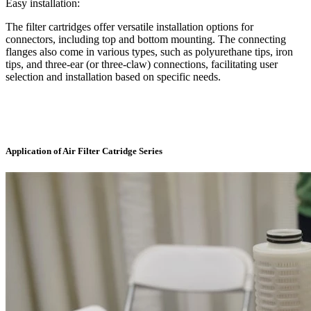
Easy installation:
The filter cartridges offer versatile installation options for
connectors, including top and bottom mounting. The connecting
flanges also come in various types, such as polyurethane tips, iron
tips, and three-ear (or three-claw) connections, facilitating user
selection and installation based on specific needs.
Application of Air Filter Catridge Series