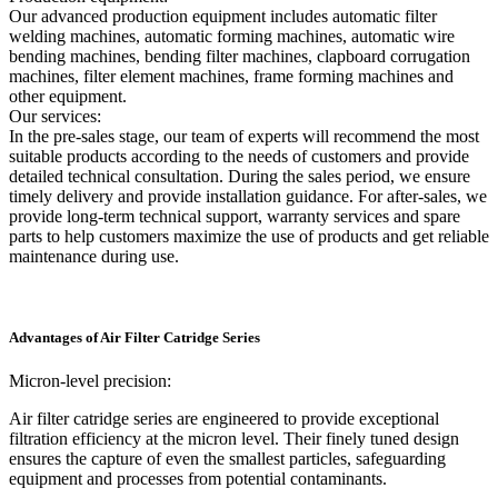
Our advanced production equipment includes automatic filter
welding machines, automatic forming machines, automatic wire
bending machines, bending filter machines, clapboard corrugation
machines, filter element machines, frame forming machines and
other equipment.
Our services:
In the pre-sales stage, our team of experts will recommend the most
suitable products according to the needs of customers and provide
detailed technical consultation. During the sales period, we ensure
timely delivery and provide installation guidance. For after-sales, we
provide long-term technical support, warranty services and spare
parts to help customers maximize the use of products and get reliable
maintenance during use.
Advantages of Air Filter Catridge Series
Micron-level precision:
Air filter catridge series are engineered to provide exceptional
filtration efficiency at the micron level. Their finely tuned design
ensures the capture of even the smallest particles, safeguarding
equipment and processes from potential contaminants.