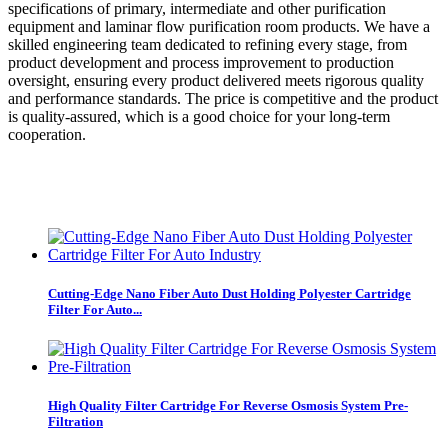
specifications of primary, intermediate and other purification
equipment and laminar flow purification room products. We have a
skilled engineering team dedicated to refining every stage, from
product development and process improvement to production
oversight, ensuring every product delivered meets rigorous quality
and performance standards. The price is competitive and the product
is quality-assured, which is a good choice for your long-term
cooperation.
Cutting-Edge Nano Fiber Auto Dust Holding Polyester Cartridge
Filter For Auto...
High Quality Filter Cartridge For Reverse Osmosis System Pre-
Filtration