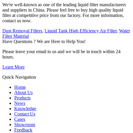
We're well-known as one of the leading liquid filter manufacturers
and suppliers in China. Please feel free to buy high quality liquid
filter at competitive price from our factory. For more information,
contact us now.
Dust Removal Filters
,
Liquid Tank High Efficiency Air Filter
,
Water
Filter Material
Have Questions ? We are Here to Help You!
Please leave your email to us and we will be in touch within 24
hours.
Learn More
Quick Navigation
Home
About Us
Products
News
Knowledge
Contact Us
Cases
Showroom
Feedback