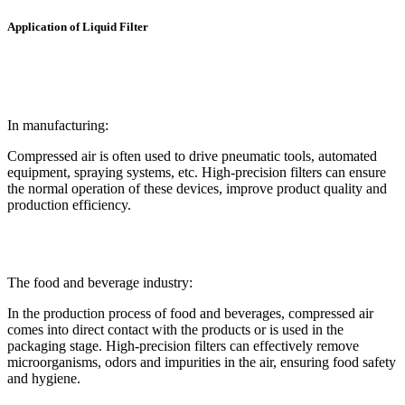
Application of Liquid Filter
In manufacturing:
Compressed air is often used to drive pneumatic tools, automated
equipment, spraying systems, etc. High-precision filters can ensure
the normal operation of these devices, improve product quality and
production efficiency.
The food and beverage industry:
In the production process of food and beverages, compressed air
comes into direct contact with the products or is used in the
packaging stage. High-precision filters can effectively remove
microorganisms, odors and impurities in the air, ensuring food safety
and hygiene.