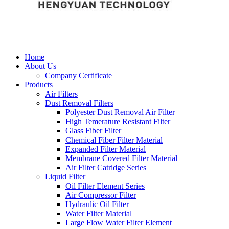
Home
About Us
Company Certificate
Products
Air Filters
Dust Removal Filters
Polyester Dust Removal Air Filter
High Temerature Resistant Filter
Glass Fiber Filter
Chemical Fiber Filter Material
Expanded Filter Material
Membrane Covered Filter Material
Air Filter Catridge Series
Liquid Filter
Oil Filter Element Series
Air Compressor Filter
Hydraulic Oil Filter
Water Filter Material
Large Flow Water Filter Element