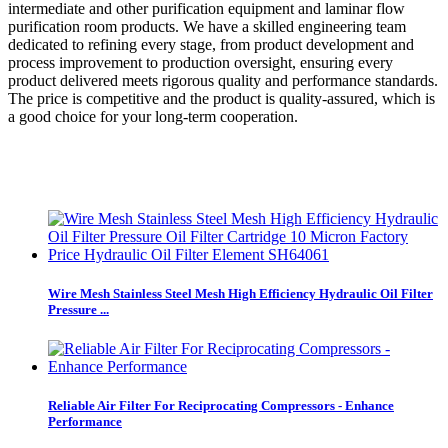
intermediate and other purification equipment and laminar flow
purification room products. We have a skilled engineering team
dedicated to refining every stage, from product development and
process improvement to production oversight, ensuring every
product delivered meets rigorous quality and performance standards.
The price is competitive and the product is quality-assured, which is
a good choice for your long-term cooperation.
Wire Mesh Stainless Steel Mesh High Efficiency Hydraulic Oil Filter
Pressure ...
Reliable Air Filter For Reciprocating Compressors - Enhance
Performance