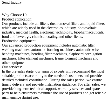
Send Inquiry
Why Choose Us
Product application:
Our products include air filters, dust removal filters and liquid filters,
which are widely used in the electronics industry, photovoltaic
industry, medical health, electronic technology, biopharmaceuticals,
food and beverage, chemical coating and other fields.
Production equipment:
Our advanced production equipment includes automatic filter
welding machines, automatic forming machines, automatic wire
bending machines, bending filter machines, clapboard corrugation
machines, filter element machines, frame forming machines and
other equipment.
Our services:
In the pre-sales stage, our team of experts will recommend the most
suitable products according to the needs of customers and provide
detailed technical consultation. During the sales period, we ensure
timely delivery and provide installation guidance. For after-sales, we
provide long-term technical support, warranty services and spare
parts to help customers maximize the use of products and get reliable
maintenance during use.