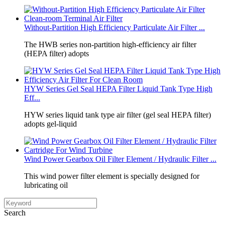
Without‑Partition High Efficiency Particulate Air Filter ...
The HWB series non‑partition high‑efficiency air filter
(HEPA filter) adopts
HYW Series Gel Seal HEPA Filter Liquid Tank Type High
Eff...
HYW series liquid tank type air filter (gel seal HEPA filter)
adopts gel‑liquid
Wind Power Gearbox Oil Filter Element / Hydraulic Filter ...
This wind power filter element is specially designed for
lubricating oil
Search