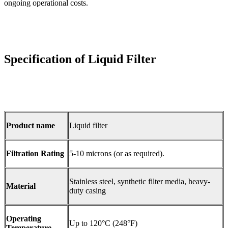
ongoing operational costs.
Specification of Liquid Filter
Product name
Liquid filter
Filtration Rating
5-10 microns (or as required).
Stainless steel, synthetic filter media, heavy-
Material
duty casing
Operating
Up to 120°C (248°F)
Temperature