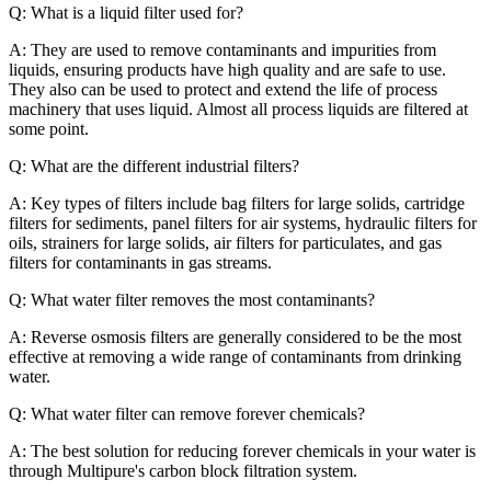
Q: What is a liquid filter used for?
A: They are used to remove contaminants and impurities from
liquids, ensuring products have high quality and are safe to use.
They also can be used to protect and extend the life of process
machinery that uses liquid. Almost all process liquids are filtered at
some point.
Q: What are the different industrial filters?
A: Key types of filters include bag filters for large solids, cartridge
filters for sediments, panel filters for air systems, hydraulic filters for
oils, strainers for large solids, air filters for particulates, and gas
filters for contaminants in gas streams.
Q: What water filter removes the most contaminants?
A: Reverse osmosis filters are generally considered to be the most
effective at removing a wide range of contaminants from drinking
water.
Q: What water filter can remove forever chemicals?
A: The best solution for reducing forever chemicals in your water is
through Multipure's carbon block filtration system.