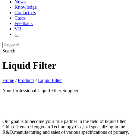
News
Knowledge
Contact Us
Cases
Feedback
VR
Search
Liquid Filter
Home
/
Products
/
Liquid Filter
Your Professional Liquid Filter Supplier
Our goal is to become your true partner in the field of liquid filter
China. Henan Hengyuan Technology Co.,Ltd specializing in the
R&D,manufacturing and sales of various specifications of primary,