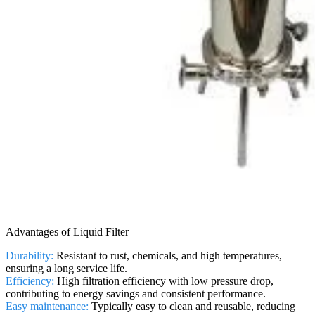
Advantages of Liquid Filter
Durability:
Resistant to rust, chemicals, and high temperatures,
ensuring a long service life.
Efficiency:
High filtration efficiency with low pressure drop,
contributing to energy savings and consistent performance.
Easy maintenance:
Typically easy to clean and reusable, reducing