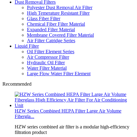
Dust Removal Filters
Polyester Dust Removal Air Filter
High Temerature Resistant Filter
Glass Fiber Filter
Chemical Fiber Filter Material
Expanded Filter Material
Membrane Covered Filter Material
Air Filter Catridge Series
Liquid Filter
Oil Filter Element Series
Air Compressor Filter
Hydraulic Oil Filter
Water Filter Material
Large Flow Water Filter Element
Recommended
HZW Series Combined HEPA Filter Large Air Volume
Fibergla...
HZW series combined air filter is a modular high‑efficiency
filtration product