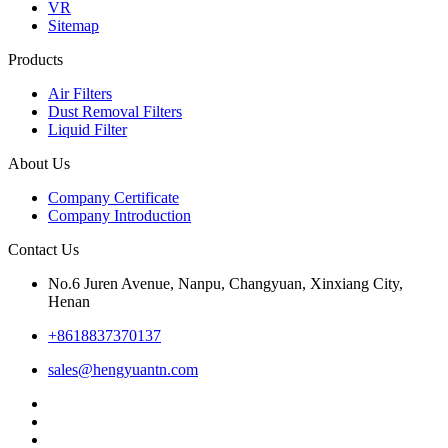
VR
Sitemap
Products
Air Filters
Dust Removal Filters
Liquid Filter
About Us
Company Certificate
Company Introduction
Contact Us
No.6 Juren Avenue, Nanpu, Changyuan, Xinxiang City,
Henan
+8618837370137
sales@hengyuantn.com