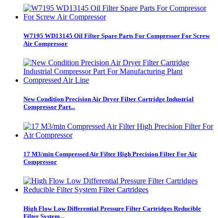
W7195 WD13145 Oil Filter Spare Parts For Compressor For Screw
Air Compressor
New Condition Precision Air Dryer Filter Cartridge Industrial
Compressor Part...
17 M3/min Compressed Air Filter High Precision Filter For Air
Compressor
High Flow Low Differential Pressure Filter Cartridges Reducible
Filter System...