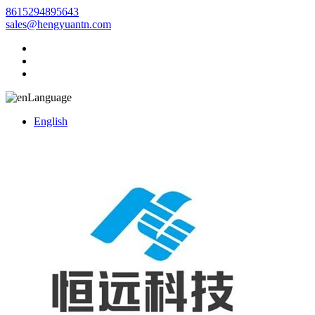
8615294895643
sales@hengyuantn.com
Language
English