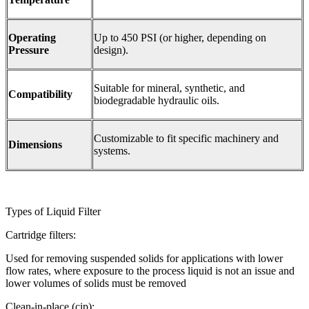
Operating
Up to 450 PSI (or higher, depending on
Pressure
design).
Suitable for mineral, synthetic, and
Compatibility
biodegradable hydraulic oils.
Customizable to fit specific machinery and
Dimensions
systems.
Types of Liquid Filter
Cartridge filters:
Used for removing suspended solids for applications with lower
flow rates, where exposure to the process liquid is not an issue and
lower volumes of solids must be removed
Clean-in-place (cip):