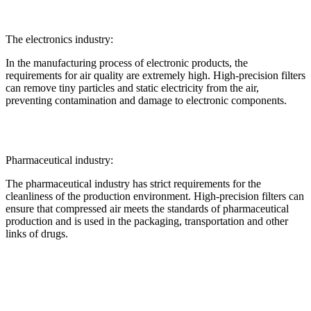
The electronics industry:
In the manufacturing process of electronic products, the
requirements for air quality are extremely high. High-precision filters
can remove tiny particles and static electricity from the air,
preventing contamination and damage to electronic components.
Pharmaceutical industry:
The pharmaceutical industry has strict requirements for the
cleanliness of the production environment. High-precision filters can
ensure that compressed air meets the standards of pharmaceutical
production and is used in the packaging, transportation and other
links of drugs.