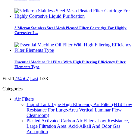
5 Micron Stainless Steel Mesh Pleated Filter Cartridge For Highly
Corrosive L...
Essential Machine Oil Filter With High Filtering Efficiency Filter
Elements Type
First
1
2
3
4
5
6
7
Last
1/33
Categories
Air Filters
Liquid Tank Type High Efficiency Air Filter (H14 Low
Resistance For Large-Area Vertical Laminar Flow
Cleanroom)
Pleated Activated Carbon Air Filter - Low Resistance,
Large Filtration Area, Acid-Alkali And Odor Gas
Adsorption