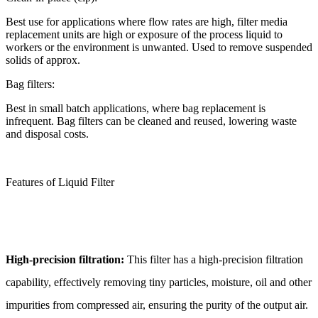
Best use for applications where flow rates are high, filter media
replacement units are high or exposure of the process liquid to
workers or the environment is unwanted. Used to remove suspended
solids of approx.
Bag filters:
Best in small batch applications, where bag replacement is
infrequent. Bag filters can be cleaned and reused, lowering waste
and disposal costs.
Features of Liquid Filter
High-precision filtration:
This filter has a high-precision filtration
capability, effectively removing tiny particles, moisture, oil and other
impurities from compressed air, ensuring the purity of the output air.