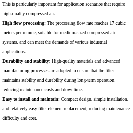
This is particularly important for application scenarios that require
high-quality compressed air.
High flow processing:
The processing flow rate reaches 17 cubic
meters per minute, suitable for medium-sized compressed air
systems, and can meet the demands of various industrial
applications.
Durability and stability:
High-quality materials and advanced
manufacturing processes are adopted to ensure that the filter
maintains stability and durability during long-term operation,
reducing maintenance costs and downtime.
Easy to install and maintain:
Compact design, simple installation,
and relatively easy filter element replacement, reducing maintenance
difficulty and cost.