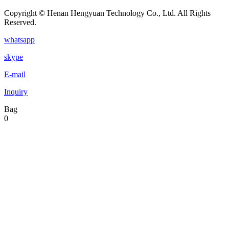
Copyright © Henan Hengyuan Technology Co., Ltd. All Rights
Reserved.
whatsapp
skype
E-mail
Inquiry
Bag
0