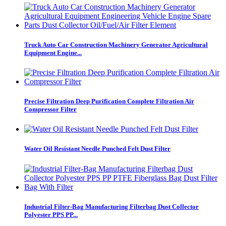
Truck Auto Car Construction Machinery Generator Agricultural
Equipment Engine...
Precise Filtration Deep Purification Complete Filtration Air
Compressor Filter
Water Oil Resistant Needle Punched Felt Dust Filter
Industrial Filter-Bag Manufacturing Filterbag Dust Collector
Polyester PPS PP...