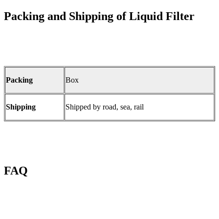
Packing and Shipping of Liquid Filter
Packing
Box
Shipping
Shipped by road, sea, rail
FAQ