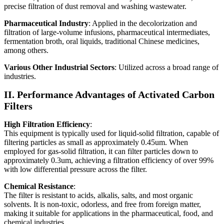
precise filtration of dust removal and washing wastewater.
Pharmaceutical Industry
: Applied in the decolorization and
filtration of large-volume infusions, pharmaceutical intermediates,
fermentation broth, oral liquids, traditional Chinese medicines,
among others.
Various Other Industrial Sectors
: Utilized across a broad range of
industries.
II. Performance Advantages of Activated Carbon
Filters
High Filtration Efficiency
:
This equipment is typically used for liquid-solid filtration, capable of
filtering particles as small as approximately 0.45um. When
employed for gas-solid filtration, it can filter particles down to
approximately 0.3um, achieving a filtration efficiency of over 99%
with low differential pressure across the filter.
Chemical Resistance
:
The filter is resistant to acids, alkalis, salts, and most organic
solvents. It is non-toxic, odorless, and free from foreign matter,
making it suitable for applications in the pharmaceutical, food, and
chemical industries.