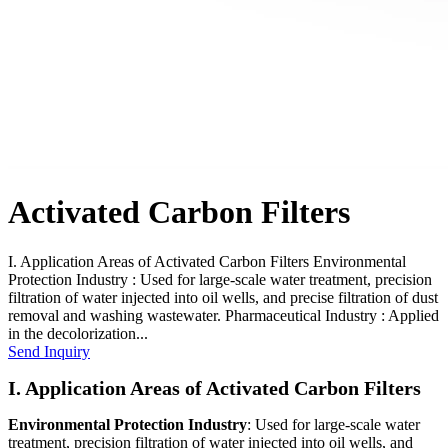
Activated Carbon Filters
I. Application Areas of Activated Carbon Filters Environmental
Protection Industry : Used for large-scale water treatment, precision
filtration of water injected into oil wells, and precise filtration of dust
removal and washing wastewater. Pharmaceutical Industry : Applied
in the decolorization...
Send Inquiry
I. Application Areas of Activated Carbon Filters
Environmental Protection Industry
: Used for large-scale water
treatment, precision filtration of water injected into oil wells, and