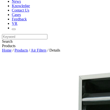
News
Knowledge
Contact Us
Cases
Feedback
VR
Search
Products
Home
/
Products
/
Air Filters
/ Details