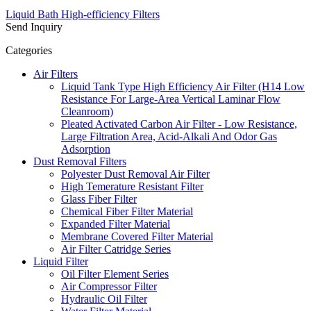
Liquid Bath High-efficiency Filters
Send Inquiry
Categories
Air Filters
Liquid Tank Type High Efficiency Air Filter (H14 Low
Resistance For Large-Area Vertical Laminar Flow
Cleanroom)
Pleated Activated Carbon Air Filter - Low Resistance,
Large Filtration Area, Acid-Alkali And Odor Gas
Adsorption
Dust Removal Filters
Polyester Dust Removal Air Filter
High Temerature Resistant Filter
Glass Fiber Filter
Chemical Fiber Filter Material
Expanded Filter Material
Membrane Covered Filter Material
Air Filter Catridge Series
Liquid Filter
Oil Filter Element Series
Air Compressor Filter
Hydraulic Oil Filter