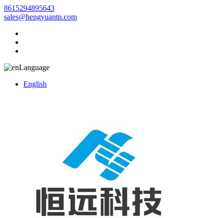
8615294895643
sales@hengyuantn.com
Language
English