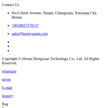
Contact Us
No.6 Juren Avenue, Nanpu, Changyuan, Xinxiang City,
Henan
+8618837370137
sales@hengyuantn.com
Copyright © Henan Hengyuan Technology Co., Ltd. All Rights
Reserved.
whatsapp
skype
E-mail
Inquiry
Bag