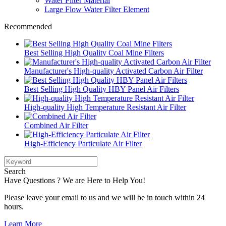
Water Filter Material
Large Flow Water Filter Element
Recommended
Best Selling High Quality Coal Mine Filters
Manufacturer's High-quality Activated Carbon Air Filter
Best Selling High Quality HBY Panel Air Filters
High-quality High Temperature Resistant Air Filter
Combined Air Filter
High-Efficiency Particulate Air Filter
Search
Have Questions ? We are Here to Help You!
Please leave your email to us and we will be in touch within 24
hours.
Learn More