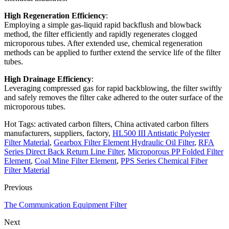
High Regeneration Efficiency
:
Employing a simple gas-liquid rapid backflush and blowback
method, the filter efficiently and rapidly regenerates clogged
microporous tubes. After extended use, chemical regeneration
methods can be applied to further extend the service life of the filter
tubes.
High Drainage Efficiency
:
Leveraging compressed gas for rapid backblowing, the filter swiftly
and safely removes the filter cake adhered to the outer surface of the
microporous tubes.
Hot Tags: activated carbon filters, China activated carbon filters
manufacturers, suppliers, factory,
HL500 III Antistatic Polyester
Filter Material
,
Gearbox Filter Element Hydraulic Oil Filter
,
RFA
Series Direct Back Return Line Filter
,
Microporous PP Folded Filter
Element
,
Coal Mine Filter Element
,
PPS Series Chemical Fiber
Filter Material
Previous
The Communication Equipment Filter
Next