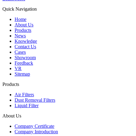
Quick Navigation
Home
About Us
Products
News
Knowledge
Contact Us
Cases
Showroom
Feedback
VR
Sitemap
Products
Air Filters
Dust Removal Filters
Liquid Filter
About Us
Company Certificate
Company Introduction