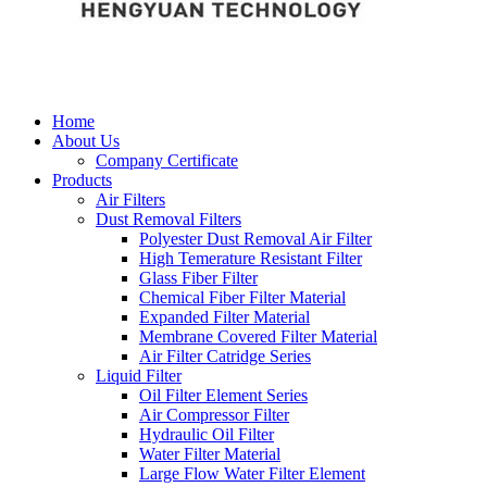
Home
About Us
Company Certificate
Products
Air Filters
Dust Removal Filters
Polyester Dust Removal Air Filter
High Temerature Resistant Filter
Glass Fiber Filter
Chemical Fiber Filter Material
Expanded Filter Material
Membrane Covered Filter Material
Air Filter Catridge Series
Liquid Filter
Oil Filter Element Series
Air Compressor Filter
Hydraulic Oil Filter
Water Filter Material
Large Flow Water Filter Element