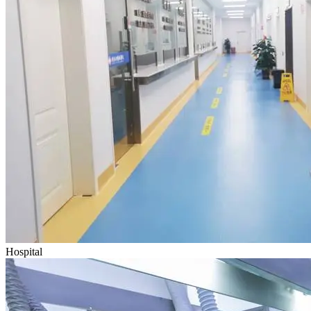
Hospital