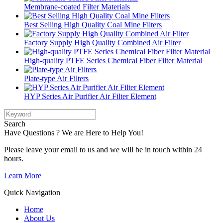
Membrane-coated Filter Materials
Best Selling High Quality Coal Mine Filters
Factory Supply High Quality Combined Air Filter
High-quality PTFE Series Chemical Fiber Filter Material
Plate-type Air Filters
HYP Series Air Purifier Air Filter Element
Search
Have Questions ? We are Here to Help You!
Please leave your email to us and we will be in touch within 24
hours.
Learn More
Quick Navigation
Home
About Us