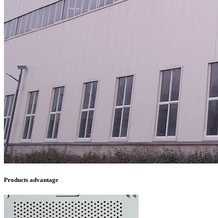
Products advantage