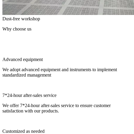
Dust-free workshop
Why choose us
Advanced equipment
We adopt advanced equipment and instruments to implement
standardized management
7*24-hour after-sales service
We offer 7*24-hour after-sales service to ensure customer
satisfaction with our products.
Customized as needed