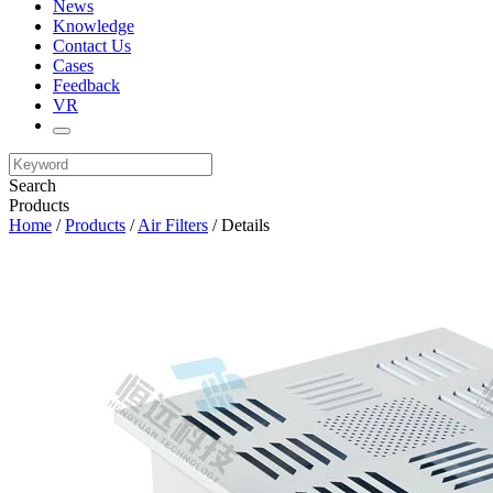
News
Knowledge
Contact Us
Cases
Feedback
VR
Search
Products
Home
/
Products
/
Air Filters
/ Details