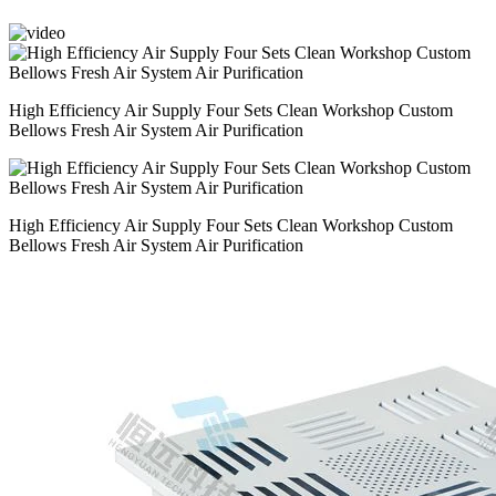
High Efficiency Air Supply Four Sets Clean Workshop Custom
Bellows Fresh Air System Air Purification
High Efficiency Air Supply Four Sets Clean Workshop Custom
Bellows Fresh Air System Air Purification