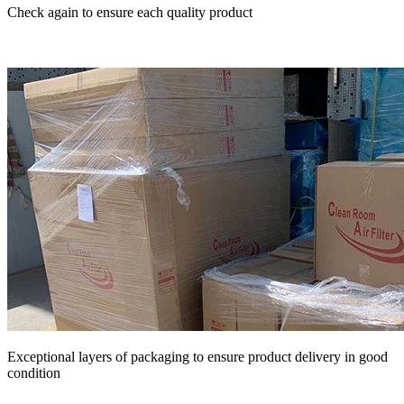
Check again to ensure each quality product
Exceptional layers of packaging to ensure product delivery in good
condition