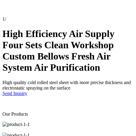
1
/
High Efficiency Air Supply
Four Sets Clean Workshop
Custom Bellows Fresh Air
System Air Purification
High quality cold rolled steel sheet with more precise thickness and
electrostatic spraying on the surface
Send Inquiry
Our Products