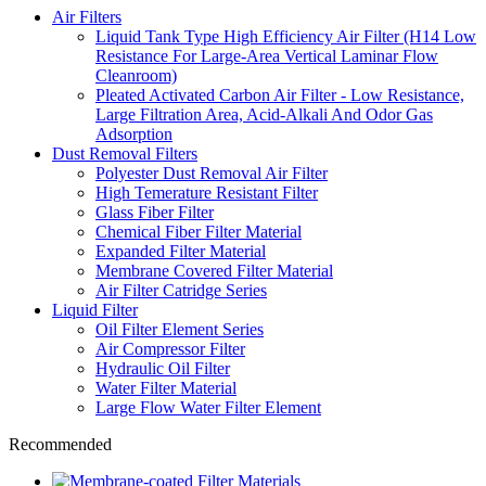
Air Filters
Liquid Tank Type High Efficiency Air Filter (H14 Low
Resistance For Large-Area Vertical Laminar Flow
Cleanroom)
Pleated Activated Carbon Air Filter - Low Resistance,
Large Filtration Area, Acid-Alkali And Odor Gas
Adsorption
Dust Removal Filters
Polyester Dust Removal Air Filter
High Temerature Resistant Filter
Glass Fiber Filter
Chemical Fiber Filter Material
Expanded Filter Material
Membrane Covered Filter Material
Air Filter Catridge Series
Liquid Filter
Oil Filter Element Series
Air Compressor Filter
Hydraulic Oil Filter
Water Filter Material
Large Flow Water Filter Element
Recommended