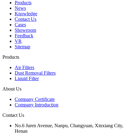
Products
News
Knowledge
Contact Us
Cases
Showroom
Feedback
VR
Sitemap
Products
Air Filters
Dust Removal Filters
Liquid Filter
About Us
Company Certificate
Company Introduction
Contact Us
No.6 Juren Avenue, Nanpu, Changyuan, Xinxiang City,
Henan