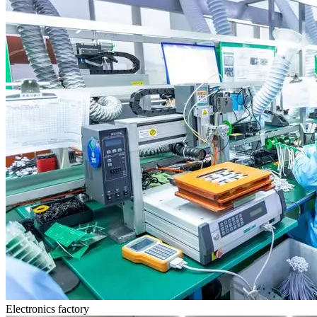
Electronics factory