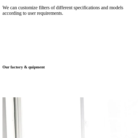
We can customize filters of different specifications and models
according to user requirements.
Our factory & quipment