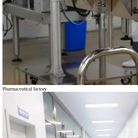
Pharmaceutical factory