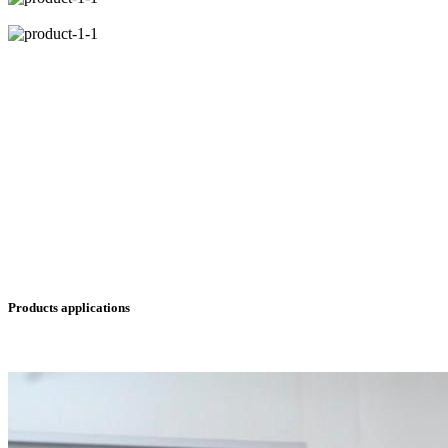
Products applications