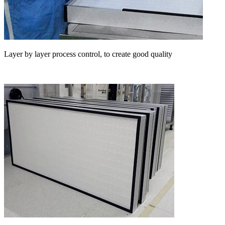
Layer by layer process control, to create good quality