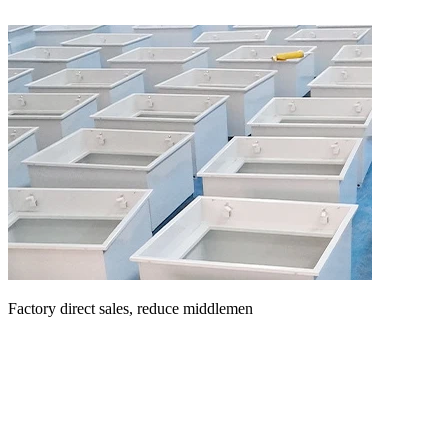
Factory direct sales, reduce middlemen