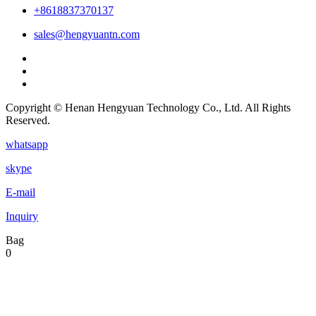
+8618837370137
sales@hengyuantn.com
Copyright © Henan Hengyuan Technology Co., Ltd. All Rights
Reserved.
whatsapp
skype
E-mail
Inquiry
Bag
0