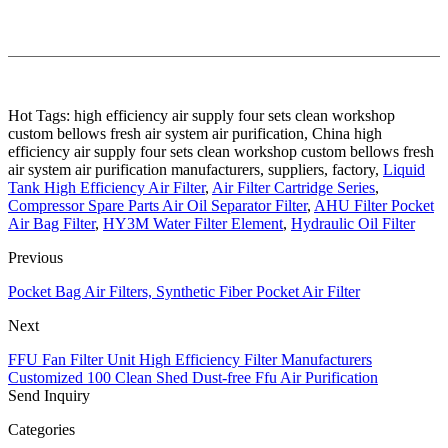
Hot Tags: high efficiency air supply four sets clean workshop
custom bellows fresh air system air purification, China high
efficiency air supply four sets clean workshop custom bellows fresh
air system air purification manufacturers, suppliers, factory,
Liquid
Tank High Efficiency Air Filter
,
Air Filter Cartridge Series
,
Compressor Spare Parts Air Oil Separator Filter
,
AHU Filter Pocket
Air Bag Filter
,
HY3M Water Filter Element
,
Hydraulic Oil Filter
Previous
Pocket Bag Air Filters, Synthetic Fiber Pocket Air Filter
Next
FFU Fan Filter Unit High Efficiency Filter Manufacturers
Customized 100 Clean Shed Dust-free Ffu Air Purification
Send Inquiry
Categories