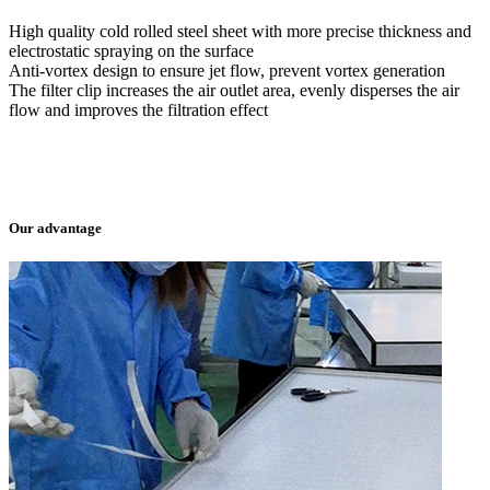
High quality cold rolled steel sheet with more precise thickness and
electrostatic spraying on the surface
Anti-vortex design to ensure jet flow, prevent vortex generation
The filter clip increases the air outlet area, evenly disperses the air
flow and improves the filtration effect
Our advantage