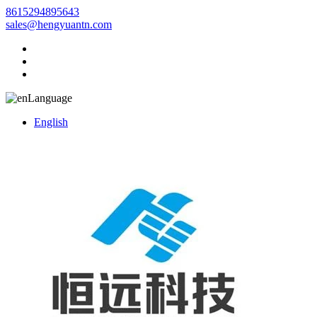
8615294895643
sales@hengyuantn.com
Language
English