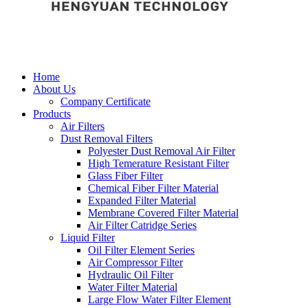
Home
About Us
Company Certificate
Products
Air Filters
Dust Removal Filters
Polyester Dust Removal Air Filter
High Temerature Resistant Filter
Glass Fiber Filter
Chemical Fiber Filter Material
Expanded Filter Material
Membrane Covered Filter Material
Air Filter Catridge Series
Liquid Filter
Oil Filter Element Series
Air Compressor Filter
Hydraulic Oil Filter
Water Filter Material
Large Flow Water Filter Element