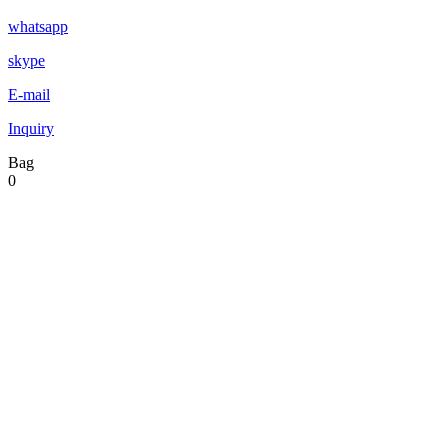
whatsapp
skype
E-mail
Inquiry
Bag
0