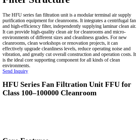
The HFU series fan filtration unit is a modular terminal air supply
purification equipment for cleanrooms. It integrates a centrifugal fan
and high-efficiency filter, independently supplying laminar clean air.
It can provide high-quality clean air for cleanrooms and micro-
environments of different sizes and cleanliness grades. For new
cleanrooms, clean workshops or renovation projects, it can
effectively upgrade cleanliness levels, reduce operating noise and
vibration, and greatly cut overall construction and operation costs. It
is the ideal core supporting component for all kinds of clean
environments.
Send Inquiry
HFU Series Fan Filtration Unit FFU for
Class 100–100000 Cleanroom