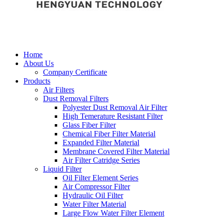
Home
About Us
Company Certificate
Products
Air Filters
Dust Removal Filters
Polyester Dust Removal Air Filter
High Temerature Resistant Filter
Glass Fiber Filter
Chemical Fiber Filter Material
Expanded Filter Material
Membrane Covered Filter Material
Air Filter Catridge Series
Liquid Filter
Oil Filter Element Series
Air Compressor Filter
Hydraulic Oil Filter
Water Filter Material
Large Flow Water Filter Element