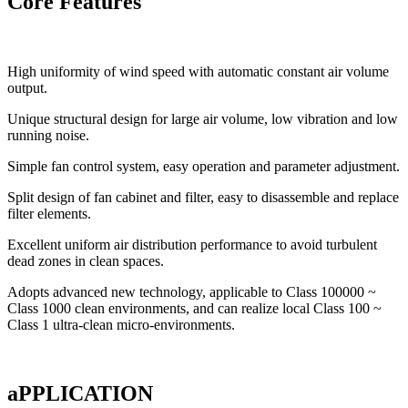
Core Features
High uniformity of wind speed with automatic constant air volume
output.
Unique structural design for large air volume, low vibration and low
running noise.
Simple fan control system, easy operation and parameter adjustment.
Split design of fan cabinet and filter, easy to disassemble and replace
filter elements.
Excellent uniform air distribution performance to avoid turbulent
dead zones in clean spaces.
Adopts advanced new technology, applicable to Class 100000 ~
Class 1000 clean environments, and can realize local Class 100 ~
Class 1 ultra-clean micro-environments.
aPPLICATION