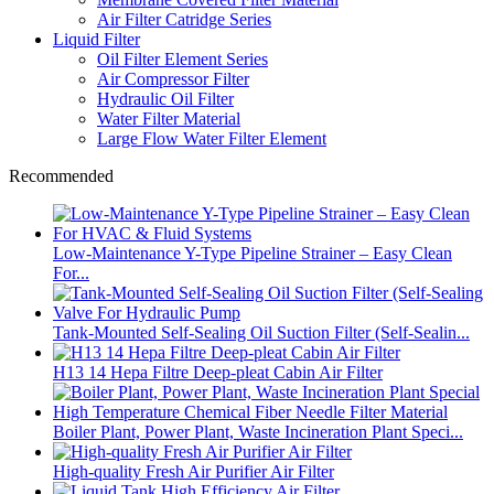
Air Filter Catridge Series
Liquid Filter
Oil Filter Element Series
Air Compressor Filter
Hydraulic Oil Filter
Water Filter Material
Large Flow Water Filter Element
Recommended
Low-Maintenance Y-Type Pipeline Strainer – Easy Clean
For...
Tank-Mounted Self-Sealing Oil Suction Filter (Self-Sealin...
H13 14 Hepa Filtre Deep-pleat Cabin Air Filter
Boiler Plant, Power Plant, Waste Incineration Plant Speci...
High-quality Fresh Air Purifier Air Filter