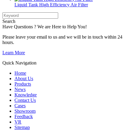
Liquid Tank High Efficiency Air Filter
Search
Have Questions ? We are Here to Help You!
Please leave your email to us and we will be in touch within 24
hours.
Learn More
Quick Navigation
Home
About Us
Products
News
Knowledge
Contact Us
Cases
Showroom
Feedback
VR
Sitemap