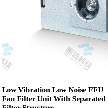
Low Vibration Low Noise FFU
Fan Filter Unit With Separated
Filter Structure