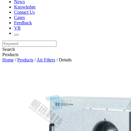
News
Knowledge
Contact Us
Cases
Feedback
VR
Search
Products
Home
/
Products
/
Air Filters
/ Details