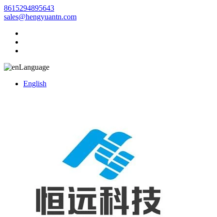
8615294895643
sales@hengyuantn.com
Language
English