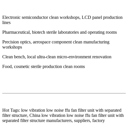
Electronic semiconductor clean workshops, LCD panel production
lines
Pharmaceutical, biotech sterile laboratories and operating rooms
Precision optics, aerospace component clean manufacturing
workshops
Clean bench, local ultra-clean micro-environment renovation
Food, cosmetic sterile production clean rooms
Hot Tags: low vibration low noise ffu fan filter unit with separated
filter structure, China low vibration low noise ffu fan filter unit with
separated filter structure manufacturers, suppliers, factory