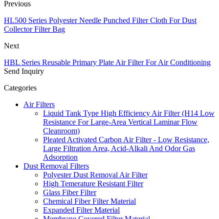
Previous
HL500 Series Polyester Needle Punched Filter Cloth For Dust
Collector Filter Bag
Next
HBL Series Reusable Primary Plate Air Filter For Air Conditioning
Send Inquiry
Categories
Air Filters
Liquid Tank Type High Efficiency Air Filter (H14 Low
Resistance For Large-Area Vertical Laminar Flow
Cleanroom)
Pleated Activated Carbon Air Filter - Low Resistance,
Large Filtration Area, Acid-Alkali And Odor Gas
Adsorption
Dust Removal Filters
Polyester Dust Removal Air Filter
High Temerature Resistant Filter
Glass Fiber Filter
Chemical Fiber Filter Material
Expanded Filter Material
Membrane Covered Filter Material