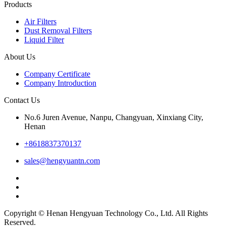
Products
Air Filters
Dust Removal Filters
Liquid Filter
About Us
Company Certificate
Company Introduction
Contact Us
No.6 Juren Avenue, Nanpu, Changyuan, Xinxiang City,
Henan
+8618837370137
sales@hengyuantn.com
Copyright © Henan Hengyuan Technology Co., Ltd. All Rights
Reserved.