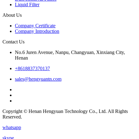
Liquid Filter
About Us
Company Certificate
Company Introduction
Contact Us
No.6 Juren Avenue, Nanpu, Changyuan, Xinxiang City,
Henan
+8618837370137
sales@hengyuantn.com
Copyright © Henan Hengyuan Technology Co., Ltd. All Rights
Reserved.
whatsapp
skype