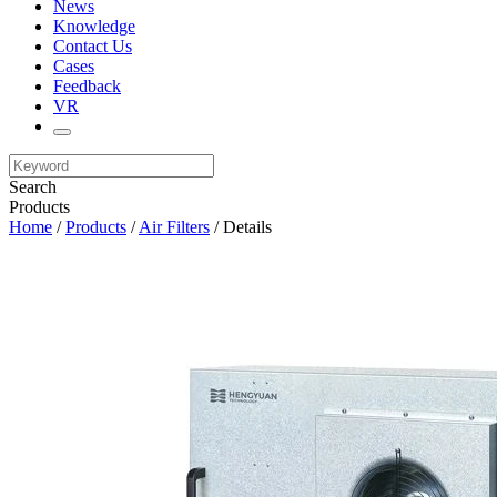
News
Knowledge
Contact Us
Cases
Feedback
VR
Search
Products
Home
/
Products
/
Air Filters
/ Details