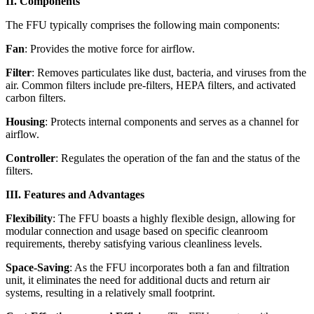
II. Components
The FFU typically comprises the following main components:
Fan
: Provides the motive force for airflow.
Filter
: Removes particulates like dust, bacteria, and viruses from the
air. Common filters include pre-filters, HEPA filters, and activated
carbon filters.
Housing
: Protects internal components and serves as a channel for
airflow.
Controller
: Regulates the operation of the fan and the status of the
filters.
III. Features and Advantages
Flexibility
: The FFU boasts a highly flexible design, allowing for
modular connection and usage based on specific cleanroom
requirements, thereby satisfying various cleanliness levels.
Space-Saving
: As the FFU incorporates both a fan and filtration
unit, it eliminates the need for additional ducts and return air
systems, resulting in a relatively small footprint.