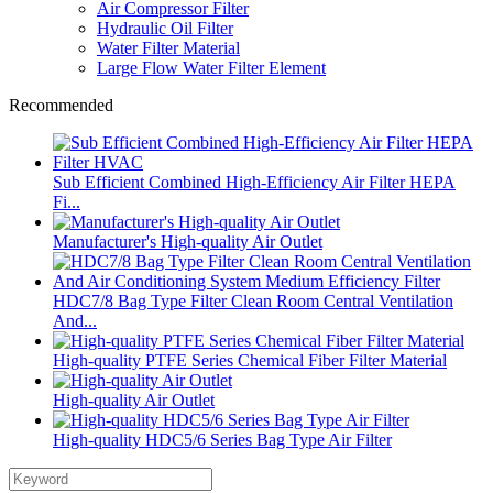
Air Compressor Filter
Hydraulic Oil Filter
Water Filter Material
Large Flow Water Filter Element
Recommended
Sub Efficient Combined High-Efficiency Air Filter HEPA
Fi...
Manufacturer's High-quality Air Outlet
HDC7/8 Bag Type Filter Clean Room Central Ventilation
And...
High-quality PTFE Series Chemical Fiber Filter Material
High-quality Air Outlet
High-quality HDC5/6 Series Bag Type Air Filter