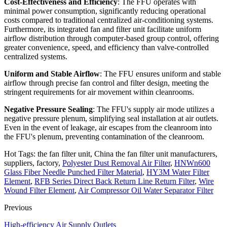
Cost-Effectiveness and Efficiency
: The FFU operates with
minimal power consumption, significantly reducing operational
costs compared to traditional centralized air-conditioning systems.
Furthermore, its integrated fan and filter unit facilitate uniform
airflow distribution through computer-based group control, offering
greater convenience, speed, and efficiency than valve-controlled
centralized systems.
Uniform and Stable Airflow
: The FFU ensures uniform and stable
airflow through precise fan control and filter design, meeting the
stringent requirements for air movement within cleanrooms.
Negative Pressure Sealing
: The FFU's supply air mode utilizes a
negative pressure plenum, simplifying seal installation at air outlets.
Even in the event of leakage, air escapes from the cleanroom into
the FFU's plenum, preventing contamination of the cleanroom.
Hot Tags: the fan filter unit, China the fan filter unit manufacturers,
suppliers, factory,
Polyester Dust Removal Air Filter
,
HNWn600
Glass Fiber Needle Punched Filter Material
,
HY3M Water Filter
Element
,
RFB Series Direct Back Return Line Return Filter
,
Wire
Wound Filter Element
,
Air Compressor Oil Water Separator Filter
Previous
High-efficiency Air Supply Outlets