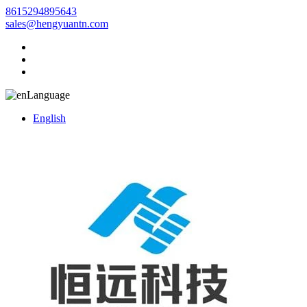
8615294895643
sales@hengyuantn.com
Language
English