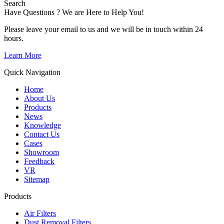
Search
Have Questions ? We are Here to Help You!
Please leave your email to us and we will be in touch within 24
hours.
Learn More
Quick Navigation
Home
About Us
Products
News
Knowledge
Contact Us
Cases
Showroom
Feedback
VR
Sitemap
Products
Air Filters
Dust Removal Filters