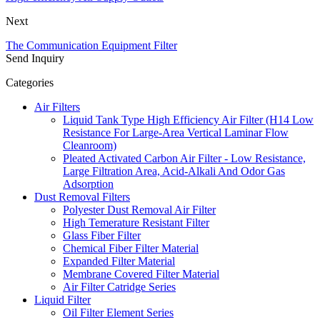
Next
The Communication Equipment Filter
Send Inquiry
Categories
Air Filters
Liquid Tank Type High Efficiency Air Filter (H14 Low
Resistance For Large-Area Vertical Laminar Flow
Cleanroom)
Pleated Activated Carbon Air Filter - Low Resistance,
Large Filtration Area, Acid-Alkali And Odor Gas
Adsorption
Dust Removal Filters
Polyester Dust Removal Air Filter
High Temerature Resistant Filter
Glass Fiber Filter
Chemical Fiber Filter Material
Expanded Filter Material
Membrane Covered Filter Material
Air Filter Catridge Series
Liquid Filter
Oil Filter Element Series