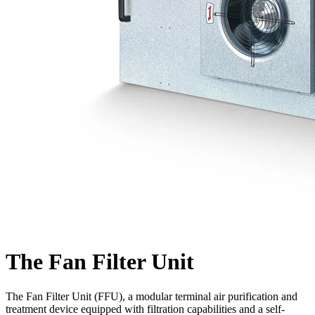
The Fan Filter Unit
The Fan Filter Unit (FFU), a modular terminal air purification and
treatment device equipped with filtration capabilities and a self-