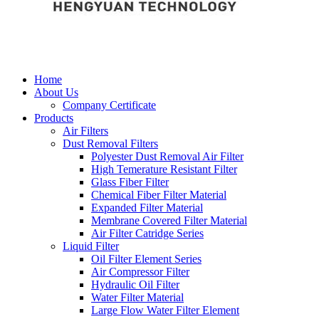
Home
About Us
Company Certificate
Products
Air Filters
Dust Removal Filters
Polyester Dust Removal Air Filter
High Temerature Resistant Filter
Glass Fiber Filter
Chemical Fiber Filter Material
Expanded Filter Material
Membrane Covered Filter Material
Air Filter Catridge Series
Liquid Filter
Oil Filter Element Series
Air Compressor Filter
Hydraulic Oil Filter
Water Filter Material
Large Flow Water Filter Element