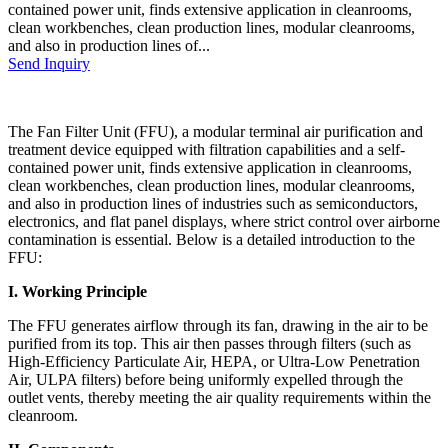
contained power unit, finds extensive application in cleanrooms,
clean workbenches, clean production lines, modular cleanrooms,
and also in production lines of...
Send Inquiry
The Fan Filter Unit (FFU), a modular terminal air purification and
treatment device equipped with filtration capabilities and a self-
contained power unit, finds extensive application in cleanrooms,
clean workbenches, clean production lines, modular cleanrooms,
and also in production lines of industries such as semiconductors,
electronics, and flat panel displays, where strict control over airborne
contamination is essential. Below is a detailed introduction to the
FFU:
I. Working Principle
The FFU generates airflow through its fan, drawing in the air to be
purified from its top. This air then passes through filters (such as
High-Efficiency Particulate Air, HEPA, or Ultra-Low Penetration
Air, ULPA filters) before being uniformly expelled through the
outlet vents, thereby meeting the air quality requirements within the
cleanroom.