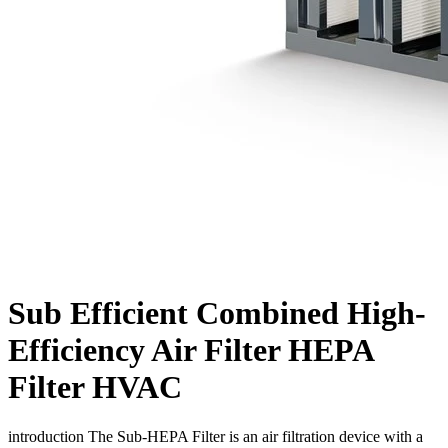
Sub Efficient Combined High-
Efficiency Air Filter HEPA
Filter HVAC
introduction The Sub-HEPA Filter is an air filtration device with a