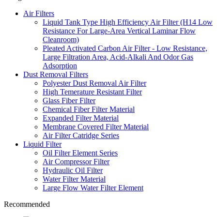
Air Filters
Liquid Tank Type High Efficiency Air Filter (H14 Low
Resistance For Large-Area Vertical Laminar Flow
Cleanroom)
Pleated Activated Carbon Air Filter - Low Resistance,
Large Filtration Area, Acid-Alkali And Odor Gas
Adsorption
Dust Removal Filters
Polyester Dust Removal Air Filter
High Temerature Resistant Filter
Glass Fiber Filter
Chemical Fiber Filter Material
Expanded Filter Material
Membrane Covered Filter Material
Air Filter Catridge Series
Liquid Filter
Oil Filter Element Series
Air Compressor Filter
Hydraulic Oil Filter
Water Filter Material
Large Flow Water Filter Element
Recommended