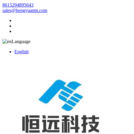
8615294895643
sales@hengyuantn.com
Language
English