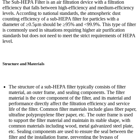
The Sub-HEPA Filter is an air filtration device with a filtration
efficiency that falls between high-efficiency and medium-efficiency
levels. According to national standards, the atmospheric dust
counting efficiency of a sub-HEPA filter for particles with a
diameter of ≥0.5μm should be ≥95% and <99.9%. This type of filter
is commonly used in situations requiring higher air purification
standards but does not need to meet the strict requirements of HEPA
level.
Structure and Materials
The structure of a sub-HEPA filter typically consists of filter
material, an outer frame, and sealing components. The filter
material is the core component of the filter, and its material and
performance directly affect the filtration efficiency and service
life of the filter. Common filter materials include glass fiber paper,
ultrafine polypropylene fiber paper, etc. The outer frame is used
to support the filter material and maintain its stable shape, with
common materials including wood, metal galvanized steel plate,
etc. Sealing components are used to ensure the seal between the
filter and the installation frame, preventing the bypass of