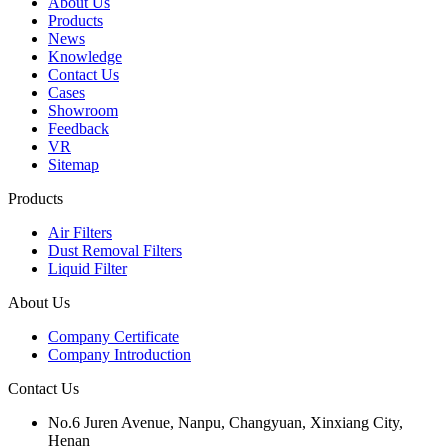
About Us
Products
News
Knowledge
Contact Us
Cases
Showroom
Feedback
VR
Sitemap
Products
Air Filters
Dust Removal Filters
Liquid Filter
About Us
Company Certificate
Company Introduction
Contact Us
No.6 Juren Avenue, Nanpu, Changyuan, Xinxiang City,
Henan