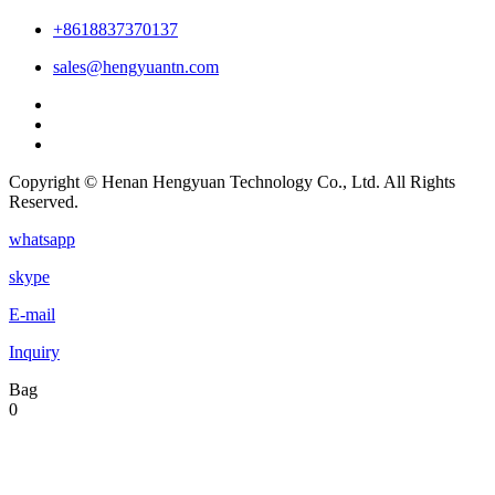
+8618837370137
sales@hengyuantn.com
Copyright © Henan Hengyuan Technology Co., Ltd. All Rights
Reserved.
whatsapp
skype
E-mail
Inquiry
Bag
0