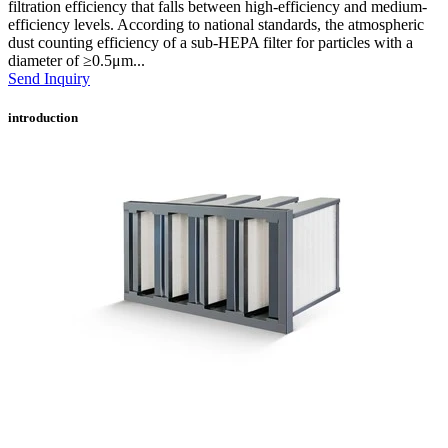
filtration efficiency that falls between high-efficiency and medium-
efficiency levels. According to national standards, the atmospheric
dust counting efficiency of a sub-HEPA filter for particles with a
diameter of ≥0.5μm...
Send Inquiry
introduction