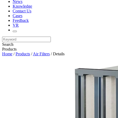
News
Knowledge
Contact Us
Cases
Feedback
VR
Search
Products
Home
/
Products
/
Air Filters
/ Details