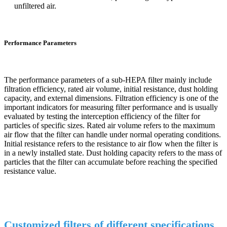
unfiltered air.
Performance Parameters
The performance parameters of a sub-HEPA filter mainly include
filtration efficiency, rated air volume, initial resistance, dust holding
capacity, and external dimensions. Filtration efficiency is one of the
important indicators for measuring filter performance and is usually
evaluated by testing the interception efficiency of the filter for
particles of specific sizes. Rated air volume refers to the maximum
air flow that the filter can handle under normal operating conditions.
Initial resistance refers to the resistance to air flow when the filter is
in a newly installed state. Dust holding capacity refers to the mass of
particles that the filter can accumulate before reaching the specified
resistance value.
Customized filters of different specifications