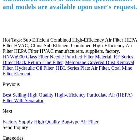
and models are available upon user's request.
Hot Tags: Sub Efficient Combined High-Efficiency Air Filter HEPA
Filter HVAC, China Sub Efficient Combined High-Efficiency Air
Filter HEPA Filter HVAC manufacturers, suppliers, factory,
HNWn900 Glass Fiber Needle Punched Filter Material
,
RF Series
Direct Back Return Line Filter
,
Membrane Covered Dust Removal
Filter
,
Hydraulic Oil Filter
,
HBL Series Plate Air Filter
,
Coal Mine
Filter Element
Previous
Best Selling High Quality High-efficiency Particulate Air (HEPA)
Filter With Separator
Next
Factory Supply High Quality Bag-type Air Filter
Send Inquiry
Categories