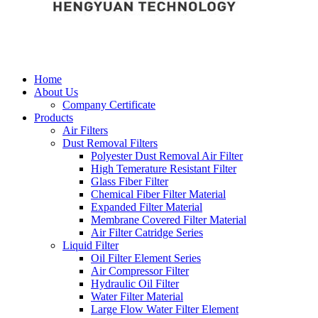
Home
About Us
Company Certificate
Products
Air Filters
Dust Removal Filters
Polyester Dust Removal Air Filter
High Temerature Resistant Filter
Glass Fiber Filter
Chemical Fiber Filter Material
Expanded Filter Material
Membrane Covered Filter Material
Air Filter Catridge Series
Liquid Filter
Oil Filter Element Series
Air Compressor Filter
Hydraulic Oil Filter
Water Filter Material
Large Flow Water Filter Element