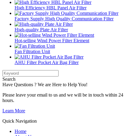
High Efficiency HBL Panel Air Filter
Factory Supply High Quality Communication Filter
High-quality Plate Air Filter
Hot-selling Wind Power Filter Element
Fan Filtration Unit
AHU Filter Pocket Air Bag Filter
Search
Have Questions ? We are Here to Help You!
Please leave your email to us and we will be in touch within 24
hours.
Learn More
Quick Navigation
Home