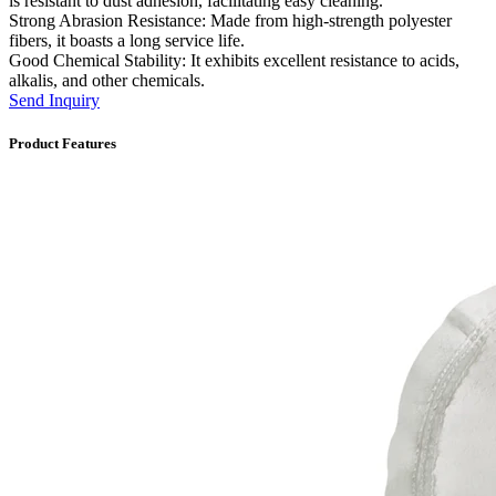
is resistant to dust adhesion, facilitating easy cleaning.
Strong Abrasion Resistance: Made from high-strength polyester
fibers, it boasts a long service life.
Good Chemical Stability: It exhibits excellent resistance to acids,
alkalis, and other chemicals.
Send Inquiry
Product Features