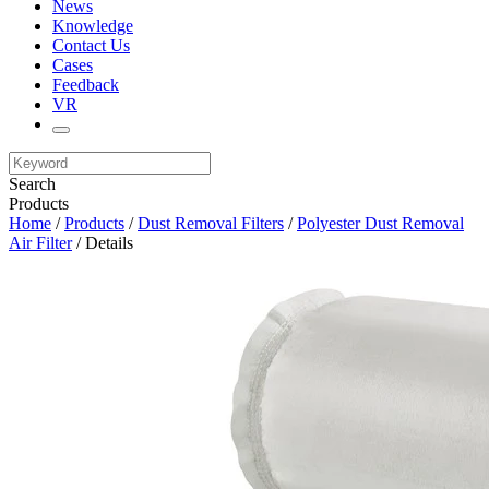
News
Knowledge
Contact Us
Cases
Feedback
VR
Search
Products
Home
/
Products
/
Dust Removal Filters
/
Polyester Dust Removal
Air Filter
/ Details