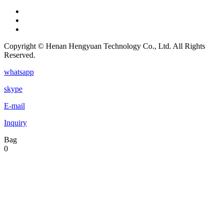
Copyright © Henan Hengyuan Technology Co., Ltd. All Rights
Reserved.
whatsapp
skype
E-mail
Inquiry
Bag
0