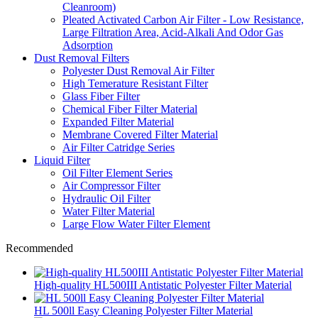
Cleanroom)
Pleated Activated Carbon Air Filter - Low Resistance,
Large Filtration Area, Acid-Alkali And Odor Gas
Adsorption
Dust Removal Filters
Polyester Dust Removal Air Filter
High Temerature Resistant Filter
Glass Fiber Filter
Chemical Fiber Filter Material
Expanded Filter Material
Membrane Covered Filter Material
Air Filter Catridge Series
Liquid Filter
Oil Filter Element Series
Air Compressor Filter
Hydraulic Oil Filter
Water Filter Material
Large Flow Water Filter Element
Recommended
High-quality HL500III Antistatic Polyester Filter Material
HL 500ll Easy Cleaning Polyester Filter Material