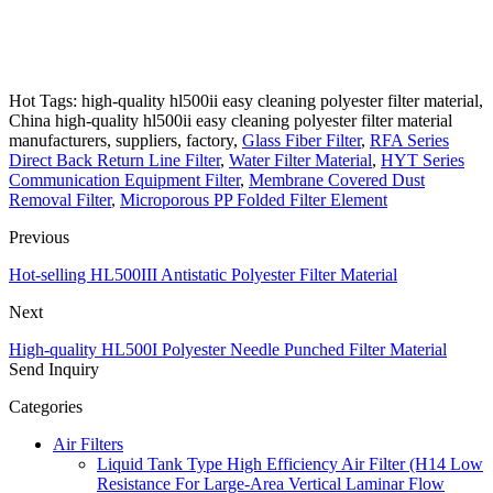
Hot Tags: high-quality hl500ii easy cleaning polyester filter material,
China high-quality hl500ii easy cleaning polyester filter material
manufacturers, suppliers, factory,
Glass Fiber Filter
,
RFA Series
Direct Back Return Line Filter
,
Water Filter Material
,
HYT Series
Communication Equipment Filter
,
Membrane Covered Dust
Removal Filter
,
Microporous PP Folded Filter Element
Previous
Hot-selling HL500III Antistatic Polyester Filter Material
Next
High-quality HL500I Polyester Needle Punched Filter Material
Send Inquiry
Categories
Air Filters
Liquid Tank Type High Efficiency Air Filter (H14 Low
Resistance For Large-Area Vertical Laminar Flow