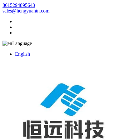
8615294895643
sales@hengyuantn.com
Language
English