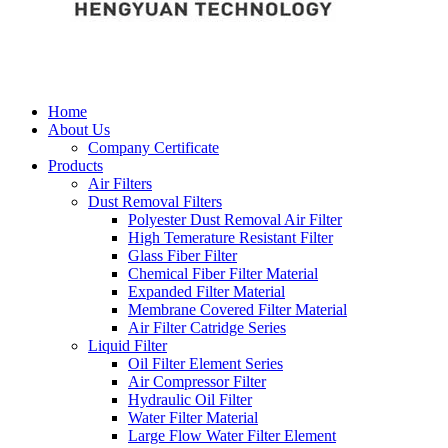
Home
About Us
Company Certificate
Products
Air Filters
Dust Removal Filters
Polyester Dust Removal Air Filter
High Temerature Resistant Filter
Glass Fiber Filter
Chemical Fiber Filter Material
Expanded Filter Material
Membrane Covered Filter Material
Air Filter Catridge Series
Liquid Filter
Oil Filter Element Series
Air Compressor Filter
Hydraulic Oil Filter
Water Filter Material
Large Flow Water Filter Element