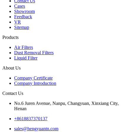
Contact Us
Cases
Showroom
Feedback
VR
Sitemap
Products
Air Filters
Dust Removal Filters
Liquid Filter
About Us
Company Certificate
Company Introduction
Contact Us
No.6 Juren Avenue, Nanpu, Changyuan, Xinxiang City,
Henan
+8618837370137
sales@hengyuantn.com