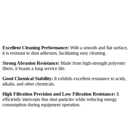
Excellent Cleaning Performance:
With a smooth and flat surface,
it is resistant to dust adhesion, facilitating easy cleaning.
Strong Abrasion Resistance:
Made from high-strength polyester
fibers, it boasts a long service life.
Good Chemical Stability:
It exhibits excellent resistance to acids,
alkalis, and other chemicals.
High Filtration Precision and Low Filtration Resistance:
It
efficiently intercepts fine dust particles while reducing energy
consumption during equipment operation.