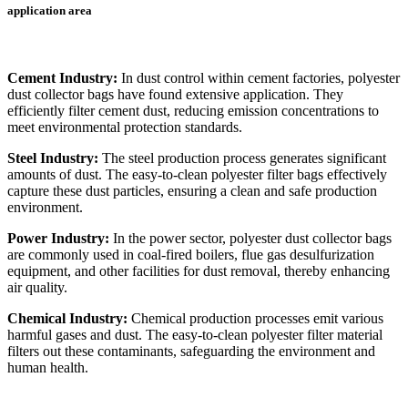
application area
Cement Industry:
In dust control within cement factories, polyester
dust collector bags have found extensive application. They
efficiently filter cement dust, reducing emission concentrations to
meet environmental protection standards.
Steel Industry:
The steel production process generates significant
amounts of dust. The easy-to-clean polyester filter bags effectively
capture these dust particles, ensuring a clean and safe production
environment.
Power Industry:
In the power sector, polyester dust collector bags
are commonly used in coal-fired boilers, flue gas desulfurization
equipment, and other facilities for dust removal, thereby enhancing
air quality.
Chemical Industry:
Chemical production processes emit various
harmful gases and dust. The easy-to-clean polyester filter material
filters out these contaminants, safeguarding the environment and
human health.