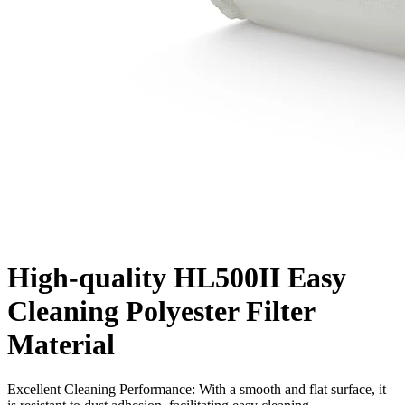
High-quality HL500II Easy
Cleaning Polyester Filter
Material
Excellent Cleaning Performance: With a smooth and flat surface, it