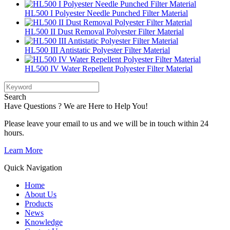
HL500 I Polyester Needle Punched Filter Material
HL500 II Dust Removal Polyester Filter Material
HL500 III Antistatic Polyester Filter Material
HL500 IV Water Repellent Polyester Filter Material
Search
Have Questions ? We are Here to Help You!
Please leave your email to us and we will be in touch within 24
hours.
Learn More
Quick Navigation
Home
About Us
Products
News
Knowledge