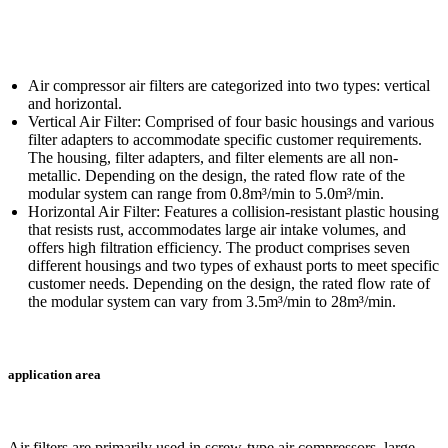
Air compressor air filters are categorized into two types: vertical
and horizontal.
Vertical Air Filter: Comprised of four basic housings and various
filter adapters to accommodate specific customer requirements.
The housing, filter adapters, and filter elements are all non-
metallic. Depending on the design, the rated flow rate of the
modular system can range from 0.8m³/min to 5.0m³/min.
Horizontal Air Filter: Features a collision-resistant plastic housing
that resists rust, accommodates large air intake volumes, and
offers high filtration efficiency. The product comprises seven
different housings and two types of exhaust ports to meet specific
customer needs. Depending on the design, the rated flow rate of
the modular system can vary from 3.5m³/min to 28m³/min.
application area
Air filters are primarily used in screw-type air compressors, large