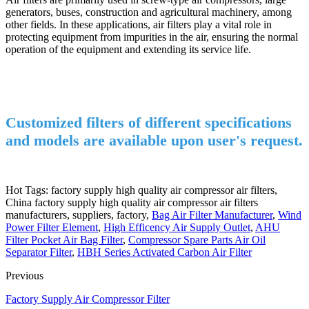
generators, buses, construction and agricultural machinery, among
other fields. In these applications, air filters play a vital role in
protecting equipment from impurities in the air, ensuring the normal
operation of the equipment and extending its service life.
Customized filters of different specifications
and models are available upon user's request.
Hot Tags: factory supply high quality air compressor air filters,
China factory supply high quality air compressor air filters
manufacturers, suppliers, factory,
Bag Air Filter Manufacturer
,
Wind
Power Filter Element
,
High Efficency Air Supply Outlet
,
AHU
Filter Pocket Air Bag Filter
,
Compressor Spare Parts Air Oil
Separator Filter
,
HBH Series Activated Carbon Air Filter
Previous
Factory Supply Air Compressor Filter