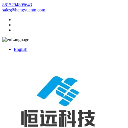
8615294895643
sales@hengyuantn.com
Language
English