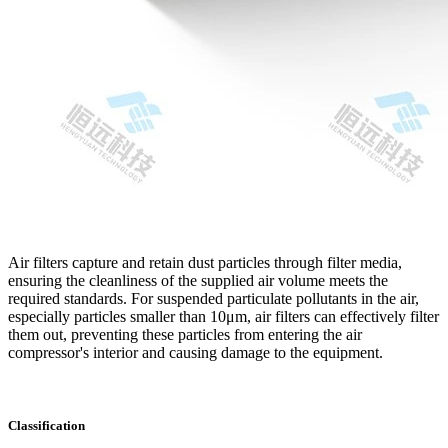
Air filters capture and retain dust particles through filter media,
ensuring the cleanliness of the supplied air volume meets the
required standards. For suspended particulate pollutants in the air,
especially particles smaller than 10μm, air filters can effectively filter
them out, preventing these particles from entering the air
compressor's interior and causing damage to the equipment.
Classification