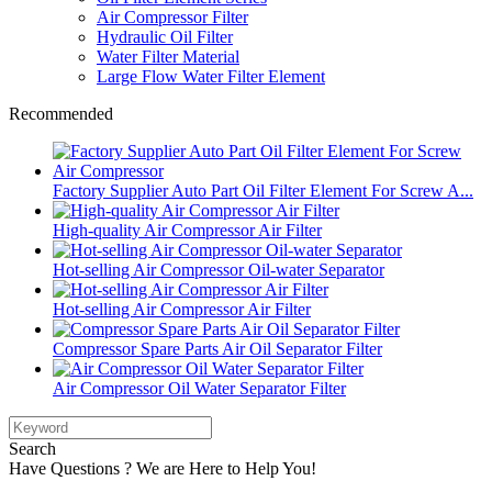
Air Compressor Filter
Hydraulic Oil Filter
Water Filter Material
Large Flow Water Filter Element
Recommended
Factory Supplier Auto Part Oil Filter Element For Screw A...
High-quality Air Compressor Air Filter
Hot-selling Air Compressor Oil-water Separator
Hot-selling Air Compressor Air Filter
Compressor Spare Parts Air Oil Separator Filter
Air Compressor Oil Water Separator Filter
Search
Have Questions ? We are Here to Help You!