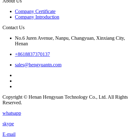
About Us
Company Certificate
Company Introduction
Contact Us
No.6 Juren Avenue, Nanpu, Changyuan, Xinxiang City,
Henan
+8618837370137
sales@hengyuantn.com
Copyright © Henan Hengyuan Technology Co., Ltd. All Rights
Reserved.
whatsapp
skype
E-mail