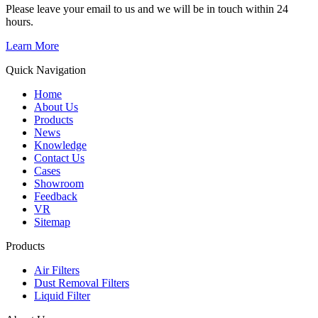
Please leave your email to us and we will be in touch within 24
hours.
Learn More
Quick Navigation
Home
About Us
Products
News
Knowledge
Contact Us
Cases
Showroom
Feedback
VR
Sitemap
Products
Air Filters
Dust Removal Filters
Liquid Filter