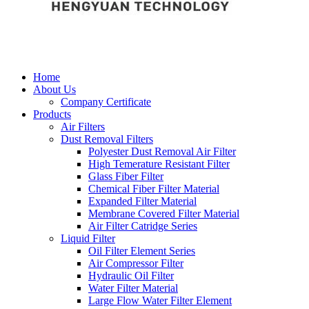
Home
About Us
Company Certificate
Products
Air Filters
Dust Removal Filters
Polyester Dust Removal Air Filter
High Temerature Resistant Filter
Glass Fiber Filter
Chemical Fiber Filter Material
Expanded Filter Material
Membrane Covered Filter Material
Air Filter Catridge Series
Liquid Filter
Oil Filter Element Series
Air Compressor Filter
Hydraulic Oil Filter
Water Filter Material
Large Flow Water Filter Element