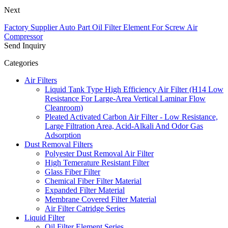
Next
Factory Supplier Auto Part Oil Filter Element For Screw Air
Compressor
Send Inquiry
Categories
Air Filters
Liquid Tank Type High Efficiency Air Filter (H14 Low
Resistance For Large-Area Vertical Laminar Flow
Cleanroom)
Pleated Activated Carbon Air Filter - Low Resistance,
Large Filtration Area, Acid-Alkali And Odor Gas
Adsorption
Dust Removal Filters
Polyester Dust Removal Air Filter
High Temerature Resistant Filter
Glass Fiber Filter
Chemical Fiber Filter Material
Expanded Filter Material
Membrane Covered Filter Material
Air Filter Catridge Series
Liquid Filter
Oil Filter Element Series