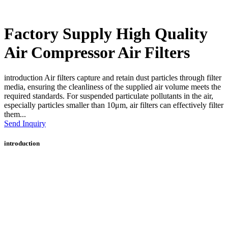
Factory Supply High Quality
Air Compressor Air Filters
introduction Air filters capture and retain dust particles through filter
media, ensuring the cleanliness of the supplied air volume meets the
required standards. For suspended particulate pollutants in the air,
especially particles smaller than 10μm, air filters can effectively filter
them...
Send Inquiry
introduction