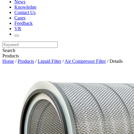
News
Knowledge
Contact Us
Cases
Feedback
VR
Search
Products
Home
/
Products
/
Liquid Filter
/
Air Compressor Filter
/ Details