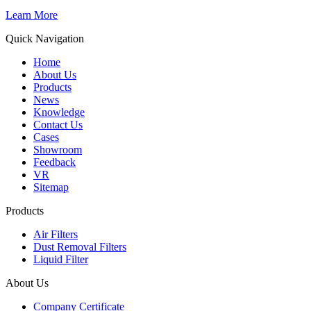
Learn More
Quick Navigation
Home
About Us
Products
News
Knowledge
Contact Us
Cases
Showroom
Feedback
VR
Sitemap
Products
Air Filters
Dust Removal Filters
Liquid Filter
About Us
Company Certificate