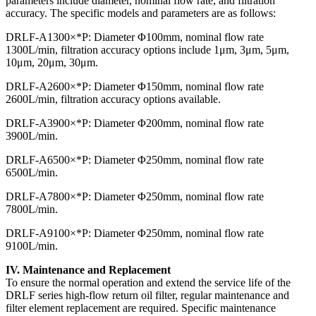
parameters include diameter, nominal flow rate, and filtration
accuracy. The specific models and parameters are as follows:
DRLF-A1300×*P: Diameter Φ100mm, nominal flow rate
1300L/min, filtration accuracy options include 1μm, 3μm, 5μm,
10μm, 20μm, 30μm.
DRLF-A2600×*P: Diameter Φ150mm, nominal flow rate
2600L/min, filtration accuracy options available.
DRLF-A3900×*P: Diameter Φ200mm, nominal flow rate
3900L/min.
DRLF-A6500×*P: Diameter Φ250mm, nominal flow rate
6500L/min.
DRLF-A7800×*P: Diameter Φ250mm, nominal flow rate
7800L/min.
DRLF-A9100×*P: Diameter Φ250mm, nominal flow rate
9100L/min.
IV. Maintenance and Replacement
To ensure the normal operation and extend the service life of the
DRLF series high-flow return oil filter, regular maintenance and
filter element replacement are required. Specific maintenance