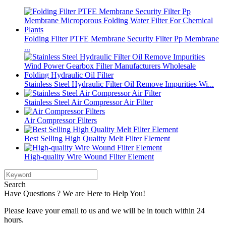
Folding Filter PTFE Membrane Security Filter Pp Membrane
...
Stainless Steel Hydraulic Filter Oil Remove Impurities Wi...
Stainless Steel Air Compressor Air Filter
Air Compressor Filters
Best Selling High Quality Melt Filter Element
High-quality Wire Wound Filter Element
Search
Have Questions ? We are Here to Help You!
Please leave your email to us and we will be in touch within 24
hours.