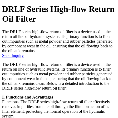
DRLF Series High-flow Return
Oil Filter
The DRLF series high-flow return oil filter is a device used in the
return oil line of hydraulic systems. Its primary function is to filter
out impurities such as metal powder and rubber particles generated
by component wear in the oil, ensuring that the oil flowing back to
the oil tank remains...
Send Inquiry
The DRLF series high-flow return oil filter is a device used in the
return oil line of hydraulic systems. Its primary function is to filter
out impurities such as metal powder and rubber particles generated
by component wear in the oil, ensuring that the oil flowing back to
the oil tank remains clean. Below is a detailed introduction to the
DRLF series high-flow return oil filter:
I. Functions and Advantages
Functions: The DRLF series high-flow return oil filter effectively
removes impurities from the oil through the filtration action of its
filter element, protecting the normal operation of the hydraulic
system.