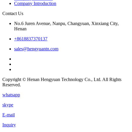
Company Introduction
Contact Us
No.6 Juren Avenue, Nanpu, Changyuan, Xinxiang City,
Henan
+8618837370137
sales@hengyuantn.com
Copyright © Henan Hengyuan Technology Co., Ltd. All Rights
Reserved.
whatsapp
skype
E-mail
Inquiry