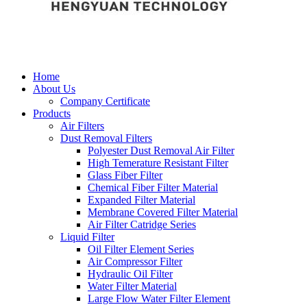
Home
About Us
Company Certificate
Products
Air Filters
Dust Removal Filters
Polyester Dust Removal Air Filter
High Temerature Resistant Filter
Glass Fiber Filter
Chemical Fiber Filter Material
Expanded Filter Material
Membrane Covered Filter Material
Air Filter Catridge Series
Liquid Filter
Oil Filter Element Series
Air Compressor Filter
Hydraulic Oil Filter
Water Filter Material
Large Flow Water Filter Element