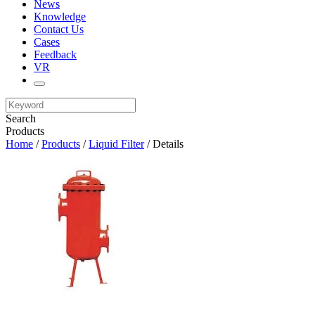
News
Knowledge
Contact Us
Cases
Feedback
VR
Search
Products
Home
/
Products
/
Liquid Filter
/ Details