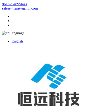
8615294895643
sales@hengyuantn.com
Language
English