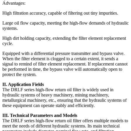
Advantages:
High filtration accuracy, capable of filtering out tiny impurities.
Large oil flow capacity, meeting the high-flow demands of hydraulic
systems.
High dirt holding capacity, extending the filter element replacement
cycle.
Equipped with a differential pressure transmitter and bypass valve.
When the filter element is clogged to a certain extent, it sends a
signal to remind of filter element replacement. If replacement cannot
be performed in time, the bypass valve will automatically open to
protect the system.
II. Application Fields
The DRLF series high-flow return oil filter is widely used in
hydraulic systems of heavy machinery, mining machinery,
metallurgical machinery, etc., ensuring that the hydraulic systems of
these equipment can operate stably and efficiently.
III. Technical Parameters and Models
The DRLF series high-flow return oil filter offers multiple models to
meet the needs of different hydraulic systems. Its main technical