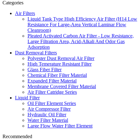
Categories
Air Filters
Liquid Tank Type High Efficiency Air Filter (H14 Low
Resistance For Large-Area Vertical Laminar Flow
Cleanroom)
Pleated Activated Carbon Air Filter - Low Resistance,
Large Filtration Area, Acid-Alkali And Odor Gas
Adsorption
Dust Removal Filters
Polyester Dust Removal Air Filter
High Temerature Resistant Filter
Glass Fiber Filter
Chemical Fiber Filter Material
Expanded Filter Material
Membrane Covered Filter Material
Air Filter Catridge Series
Liquid Filter
Oil Filter Element Series
Air Compressor Filter
Hydraulic Oil Filter
Water Filter Material
Large Flow Water Filter Element
Recommended