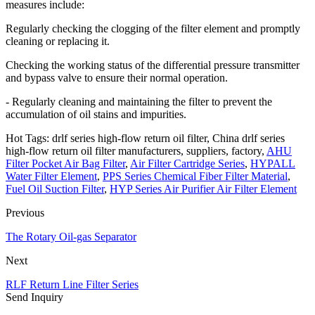
measures include:
Regularly checking the clogging of the filter element and promptly
cleaning or replacing it.
Checking the working status of the differential pressure transmitter
and bypass valve to ensure their normal operation.
- Regularly cleaning and maintaining the filter to prevent the
accumulation of oil stains and impurities.
Hot Tags: drlf series high-flow return oil filter, China drlf series
high-flow return oil filter manufacturers, suppliers, factory,
AHU
Filter Pocket Air Bag Filter
,
Air Filter Cartridge Series
,
HYPALL
Water Filter Element
,
PPS Series Chemical Fiber Filter Material
,
Fuel Oil Suction Filter
,
HYP Series Air Purifier Air Filter Element
Previous
The Rotary Oil-gas Separator
Next
RLF Return Line Filter Series
Send Inquiry