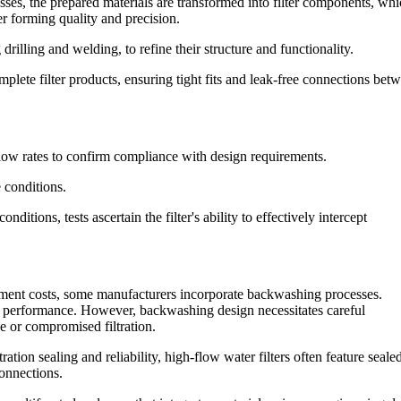
ses, the prepared materials are transformed into filter components, whi
er forming quality and precision.
drilling and welding, to refine their structure and functionality.
lete filter products, ensuring tight fits and leak-free connections bet
flow rates to confirm compliance with design requirements.
e conditions.
ditions, tests ascertain the filter's ability to effectively intercept
ement costs, some manufacturers incorporate backwashing processes.
on performance. However, backwashing design necessitates careful
ge or compromised filtration.
tion sealing and reliability, high-flow water filters often feature seale
connections.