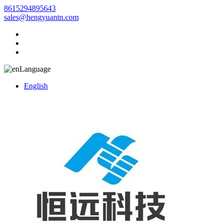
8615294895643
sales@hengyuantn.com
Language
English