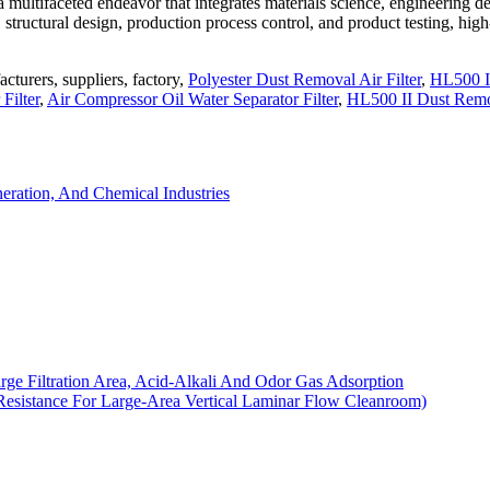
a multifaceted endeavor that integrates materials science, engineering d
tructural design, production process control, and product testing, high
cturers, suppliers, factory,
Polyester Dust Removal Air Filter
,
HL500 I
Filter
,
Air Compressor Oil Water Separator Filter
,
HL500 II Dust Rem
eration, And Chemical Industries
arge Filtration Area, Acid-Alkali And Odor Gas Adsorption
Resistance For Large-Area Vertical Laminar Flow Cleanroom)