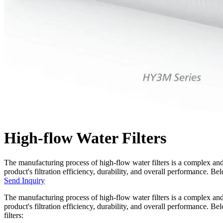
High-flow Water Filters
The manufacturing process of high-flow water filters is a complex and 
product's filtration efficiency, durability, and overall performance. B
Send Inquiry
The manufacturing process of high-flow water filters is a complex and 
product's filtration efficiency, durability, and overall performance. 
filters: