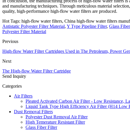
In conclusion, the manufacturing process of high-flow water filters is 
and manufacturing techniques. Through meticulous material selection, s
quality, high-performance high-flow water filters are produced.
Hot Tags: high-flow water filters, China high-flow water filters manufa
Antistatic Polyester Filter Material
,
Y Type Pipeline Filter
,
Glass Fiber 
Polyester Filter Material
Previous
High-flow Water Filter Cartridges Used in The Petroleum, Power Gen
Next
The High-flow Water Filter Cartridge
Send Inquiry
Categories
Air Filters
Pleated Activated Carbon Air Filter - Low Resistance, L
Liquid Tank Type High Efficiency Air Filter (H14 Low 
Dust Removal Filters
Polyester Dust Removal Air Filter
High Temerature Resistant Filter
Glass Fiber Filter