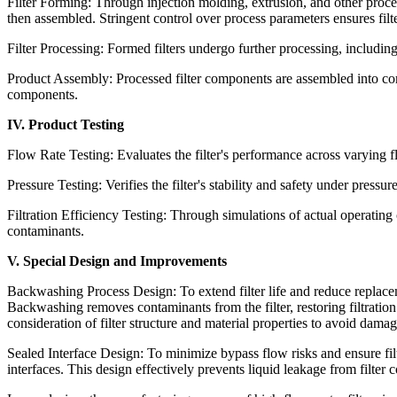
Filter Forming: Through injection molding, extrusion, and other proces
then assembled. Stringent control over process parameters ensures filt
Filter Processing: Formed filters undergo further processing, including 
Product Assembly: Processed filter components are assembled into comp
components.
IV. Product Testing
Flow Rate Testing: Evaluates the filter's performance across varying 
Pressure Testing: Verifies the filter's stability and safety under pressur
Filtration Efficiency Testing: Through simulations of actual operating con
contaminants.
V. Special Design and Improvements
Backwashing Process Design: To extend filter life and reduce replac
Backwashing removes contaminants from the filter, restoring filtrati
consideration of filter structure and material properties to avoid dama
Sealed Interface Design: To minimize bypass flow risks and ensure filtra
interfaces. This design effectively prevents liquid leakage from filter 