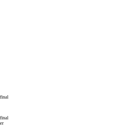
final
final
er