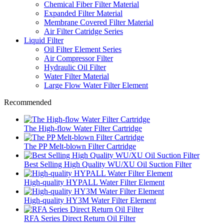
Chemical Fiber Filter Material
Expanded Filter Material
Membrane Covered Filter Material
Air Filter Catridge Series
Liquid Filter
Oil Filter Element Series
Air Compressor Filter
Hydraulic Oil Filter
Water Filter Material
Large Flow Water Filter Element
Recommended
The High-flow Water Filter Cartridge
The PP Melt-blown Filter Cartridge
Best Selling High Quality WU/XU Oil Suction Filter
High-quality HYPALL Water Filter Element
High-quality HY3M Water Filter Element
RFA Series Direct Return Oil Filter