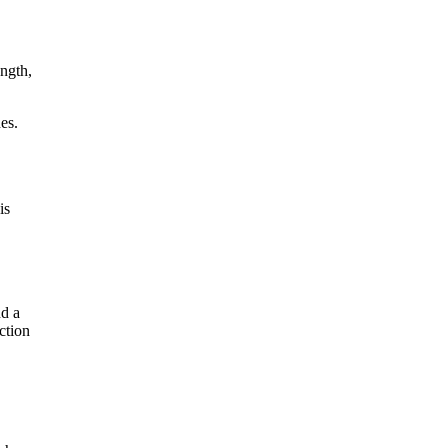
ength,
es.
is
nd a
ction