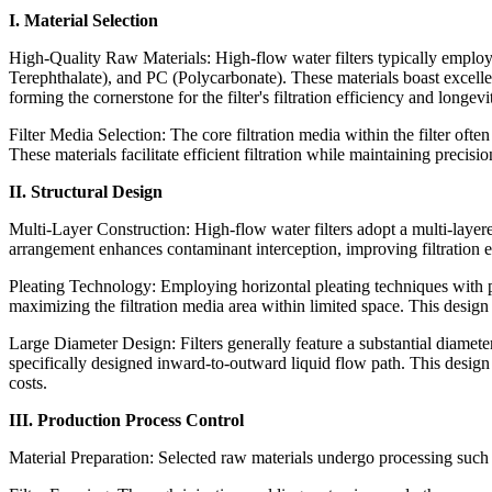
I. Material Selection
High-Quality Raw Materials: High-flow water filters typically emplo
Terephthalate), and PC (Polycarbonate). These materials boast excelle
forming the cornerstone for the filter's filtration efficiency and longevi
Filter Media Selection: The core filtration media within the filter of
These materials facilitate efficient filtration while maintaining precisi
II. Structural Design
Multi-Layer Construction: High-flow water filters adopt a multi-layered d
arrangement enhances contaminant interception, improving filtration ef
Pleating Technology: Employing horizontal pleating techniques with pr
maximizing the filtration media area within limited space. This design s
Large Diameter Design: Filters generally feature a substantial diamet
specifically designed inward-to-outward liquid flow path. This design
costs.
III. Production Process Control
Material Preparation: Selected raw materials undergo processing such 