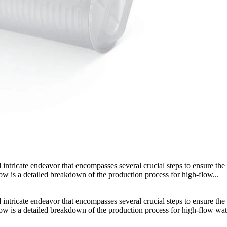
intricate endeavor that encompasses several crucial steps to ensure the 
elow is a detailed breakdown of the production process for high-flow...
intricate endeavor that encompasses several crucial steps to ensure the 
Below is a detailed breakdown of the production process for high-flow wat