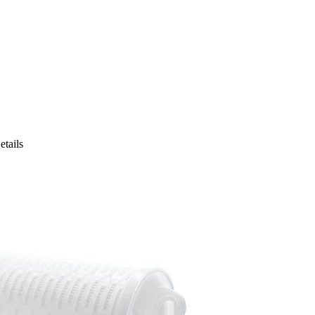
etails