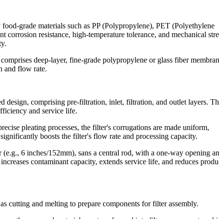
y food-grade materials such as PP (Polypropylene), PET (Polyethylene
nt corrosion resistance, high-temperature tolerance, and mechanical str
ty.
ten comprises deep-layer, fine-grade polypropylene or glass fiber membran
on and flow rate.
esign, comprising pre-filtration, inlet, filtration, and outlet layers. Th
ficiency and service life.
ecise pleating processes, the filter's corrugations are made uniform,
ignificantly boosts the filter's flow rate and processing capacity.
er (e.g., 6 inches/152mm), sans a central rod, with a one-way opening a
 increases contaminant capacity, extends service life, and reduces produ
as cutting and melting to prepare components for filter assembly.