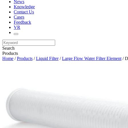
News
Knowledge
Contact Us
Cases
Feedback
VR
Search
Products
Home
/
Products
/
Liquid Filter
/
Large Flow Water Filter Element
/ D