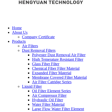
Home
About Us
Company Certificate
Products
Air Filters
Dust Removal Filters
Polyester Dust Removal Air Filter
High Temerature Resistant Filter
Glass Fiber Filter
Chemical Fiber Filter Material
Expanded Filter Material
Membrane Covered Filter Material
Air Filter Catridge Series
Liquid Filter
Oil Filter Element Series
Air Compressor Filter
Hydraulic Oil Filter
Water Filter Material
Large Flow Water Filter Element