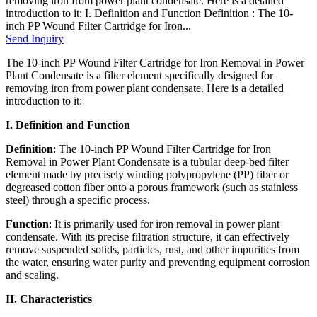
removing iron from power plant condensate. Here is a detailed
introduction to it: I. Definition and Function Definition : The 10-
inch PP Wound Filter Cartridge for Iron...
Send Inquiry
The 10-inch PP Wound Filter Cartridge for Iron Removal in Power
Plant Condensate is a filter element specifically designed for
removing iron from power plant condensate. Here is a detailed
introduction to it:
I. Definition and Function
Definition
: The 10-inch PP Wound Filter Cartridge for Iron
Removal in Power Plant Condensate is a tubular deep-bed filter
element made by precisely winding polypropylene (PP) fiber or
degreased cotton fiber onto a porous framework (such as stainless
steel) through a specific process.
Function
: It is primarily used for iron removal in power plant
condensate. With its precise filtration structure, it can effectively
remove suspended solids, particles, rust, and other impurities from
the water, ensuring water purity and preventing equipment corrosion
and scaling.
II. Characteristics