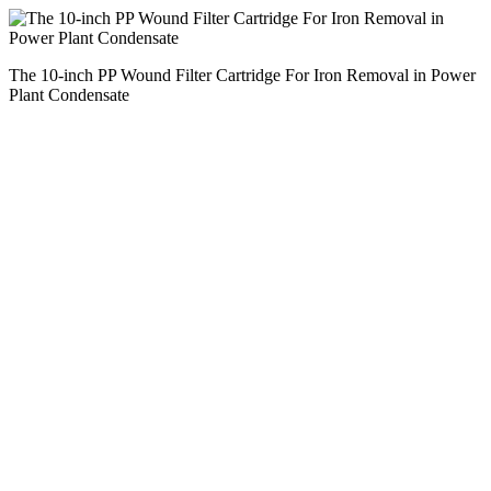
The 10-inch PP Wound Filter Cartridge For Iron Removal in Power
Plant Condensate