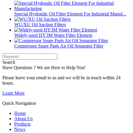
Special Hydraulic Oil Filter Element For Industrial Manuf...
WU/XU Oil Suction Filters
Widely-used HY3M Water Filter Element
Compressor Spare Parts Air Oil Separator Filter
Search
Have Questions ? We are Here to Help You!
Please leave your email to us and we will be in touch within 24
hours.
Learn More
Quick Navigation
Home
About Us
Products
News