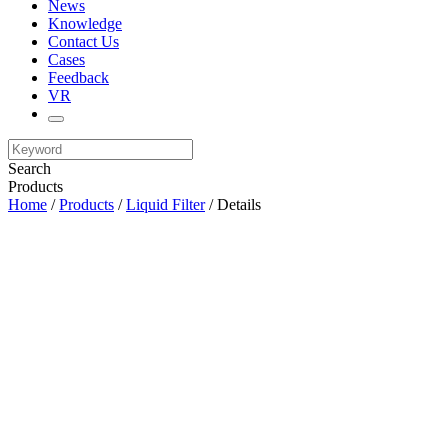
News
Knowledge
Contact Us
Cases
Feedback
VR
Search
Products
Home
/
Products
/
Liquid Filter
/ Details