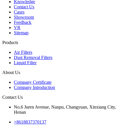
Knowledge
Contact Us
Cases
Showroom
Feedback
VR
Sitemap
Products
Air Filters
Dust Removal Filters
Liquid Filter
About Us
Company Certificate
Company Introduction
Contact Us
No.6 Juren Avenue, Nanpu, Changyuan, Xinxiang City,
Henan
+8618837370137