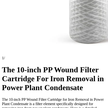
1
/
The 10-inch PP Wound Filter
Cartridge For Iron Removal in
Power Plant Condensate
The 10-inch PP Wound Filter Cartridge for Iron Removal in Power
Plant Condensate is a filter element specifically designed for