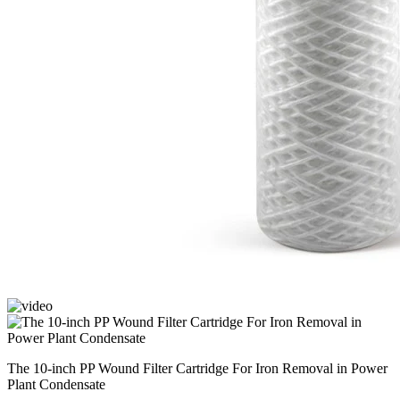
The 10-inch PP Wound Filter Cartridge For Iron Removal in Power
Plant Condensate