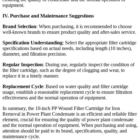
equipment.
IV. Purchase and Maintenance Suggestions
Brand Selection
: When purchasing, it is recommended to choose
well-known brands to ensure product quality and after-sales service.
Specification Understanding
: Select the appropriate filter cartridge
specifications based on actual needs, including length (10 inches),
diameter, and filtration precision.
Regular Inspection
: During use, regularly inspect the condition of
the filter cartridge, such as the degree of clogging and wear, to
replace it in a timely manner.
Replacement Cycle
: Based on water quality and filter cartridge
usage, establish a reasonable replacement cycle to ensure filtration
effectiveness and the normal operation of equipment.
In summary, the 10-inch PP Wound Filter Cartridge for Iron
Removal in Power Plant Condensate is an efficient and reliable filter
element, crucial for ensuring the quality of power plant condensate
and the normal operation of equipment. When purchasing and using,
attention should be paid to its brand, specifications, quality, and
maintenance cycle.