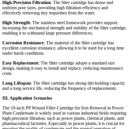
High-Precision Filtration
: The filter cartridge has dense and
uniform pore sizes, providing high filtration efficiency and
effectively removing tiny impurities from the water.
High Strength
: The stainless steel framework provides support,
increasing the mechanical strength and stability of the filter cartridge,
enabling it to withstand large pressure differences.
Corrosion Resistance
: The material of the filter cartridge has
excellent corrosion resistance, allowing it to be used for a long time
under harsh conditions.
Easy Replacement
: The filter cartridge adopts a standard size
design, making it easy to install and replace, reducing maintenance
costs.
Long Lifespan
: The filter cartridge has strong dirt-holding capacity
and a long service life, reducing the frequency of replacements.
III. Application Scenarios
The 10-inch PP Wound Filter Cartridge for Iron Removal in Power
Plant Condensate is widely used in various industrial fields requiring
high-precision filtration, such as power plants, chemical plants, and
pharmaceutical factories. Especially in power plants, it is crucial for
ensuring the quality of condensate and the normal operation of