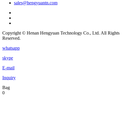
sales@hengyuantn.com
Copyright © Henan Hengyuan Technology Co., Ltd. All Rights
Reserved.
whatsapp
skype
E-mail
Inquiry
Bag
0