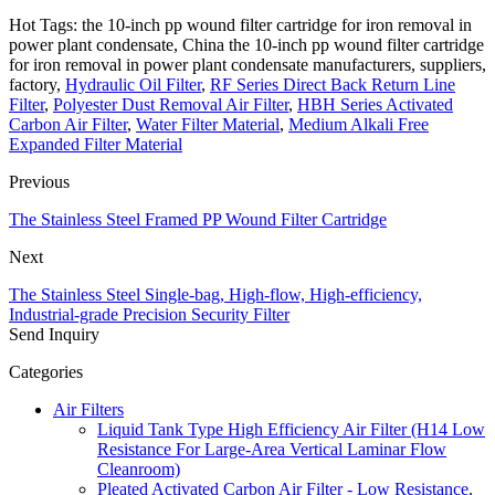
Hot Tags: the 10-inch pp wound filter cartridge for iron removal in
power plant condensate, China the 10-inch pp wound filter cartridge
for iron removal in power plant condensate manufacturers, suppliers,
factory,
Hydraulic Oil Filter
,
RF Series Direct Back Return Line
Filter
,
Polyester Dust Removal Air Filter
,
HBH Series Activated
Carbon Air Filter
,
Water Filter Material
,
Medium Alkali Free
Expanded Filter Material
Previous
The Stainless Steel Framed PP Wound Filter Cartridge
Next
The Stainless Steel Single-bag, High-flow, High-efficiency,
Industrial-grade Precision Security Filter
Send Inquiry
Categories
Air Filters
Liquid Tank Type High Efficiency Air Filter (H14 Low
Resistance For Large-Area Vertical Laminar Flow
Cleanroom)
Pleated Activated Carbon Air Filter - Low Resistance,