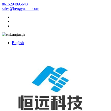
8615294895643
sales@hengyuantn.com
Language
English