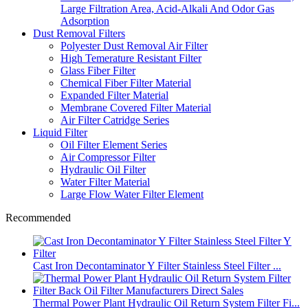
Large Filtration Area, Acid-Alkali And Odor Gas
Adsorption
Dust Removal Filters
Polyester Dust Removal Air Filter
High Temerature Resistant Filter
Glass Fiber Filter
Chemical Fiber Filter Material
Expanded Filter Material
Membrane Covered Filter Material
Air Filter Catridge Series
Liquid Filter
Oil Filter Element Series
Air Compressor Filter
Hydraulic Oil Filter
Water Filter Material
Large Flow Water Filter Element
Recommended
Cast Iron Decontaminator Y Filter Stainless Steel Filter ...
Thermal Power Plant Hydraulic Oil Return System Filter Fi...