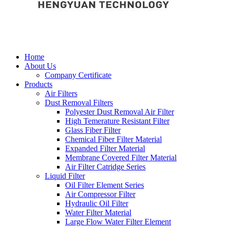
Home
About Us
Company Certificate
Products
Air Filters
Dust Removal Filters
Polyester Dust Removal Air Filter
High Temerature Resistant Filter
Glass Fiber Filter
Chemical Fiber Filter Material
Expanded Filter Material
Membrane Covered Filter Material
Air Filter Catridge Series
Liquid Filter
Oil Filter Element Series
Air Compressor Filter
Hydraulic Oil Filter
Water Filter Material
Large Flow Water Filter Element