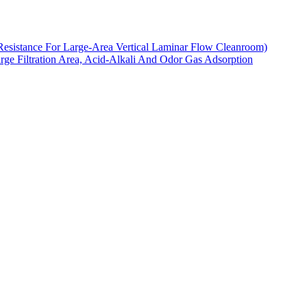
Resistance For Large-Area Vertical Laminar Flow Cleanroom)
arge Filtration Area, Acid-Alkali And Odor Gas Adsorption