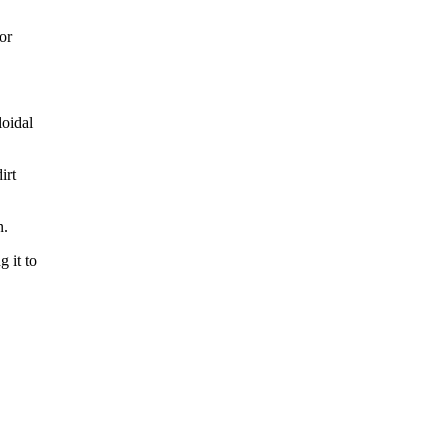
or
loidal
irt
n.
 it to