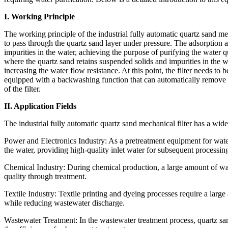
I. Working Principle
The working principle of the industrial fully automatic quartz sand mec
to pass through the quartz sand layer under pressure. The adsorption a
impurities in the water, achieving the purpose of purifying the water qu
where the quartz sand retains suspended solids and impurities in the 
increasing the water flow resistance. At this point, the filter needs to be
equipped with a backwashing function that can automatically remove im
of the filter.
II. Application Fields
The industrial fully automatic quartz sand mechanical filter has a wide
Power and Electronics Industry: As a pretreatment equipment for water
the water, providing high-quality inlet water for subsequent processin
Chemical Industry: During chemical production, a large amount of water
quality through treatment.
Textile Industry: Textile printing and dyeing processes require a larg
while reducing wastewater discharge.
Wastewater Treatment: In the wastewater treatment process, quartz san