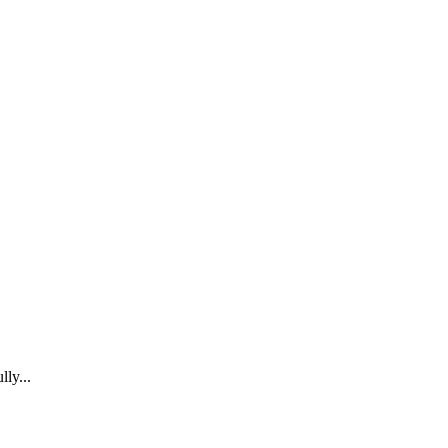
lly...