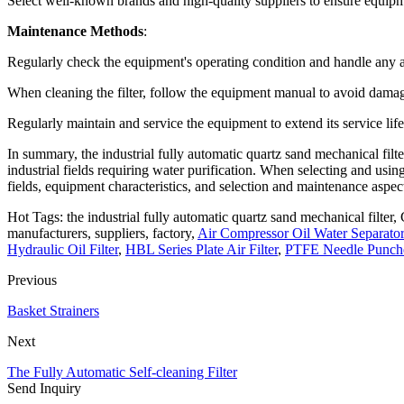
Select well-known brands and high-quality suppliers to ensure equipme
Maintenance Methods
:
Regularly check the equipment's operating condition and handle any 
When cleaning the filter, follow the equipment manual to avoid dama
Regularly maintain and service the equipment to extend its service life
In summary, the industrial fully automatic quartz sand mechanical filte
industrial fields requiring water purification. When selecting and using
fields, equipment characteristics, and selection and maintenance aspec
Hot Tags: the industrial fully automatic quartz sand mechanical filter, 
manufacturers, suppliers, factory,
Air Compressor Oil Water Separator 
Hydraulic Oil Filter
,
HBL Series Plate Air Filter
,
PTFE Needle Punched
Previous
Basket Strainers
Next
The Fully Automatic Self-cleaning Filter
Send Inquiry