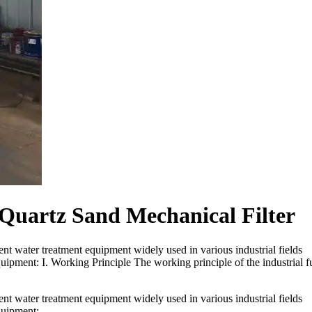
 Quartz Sand Mechanical Filter
cient water treatment equipment widely used in various industrial fields
quipment: I. Working Principle The working principle of the industrial fu
cient water treatment equipment widely used in various industrial fields
equipment: