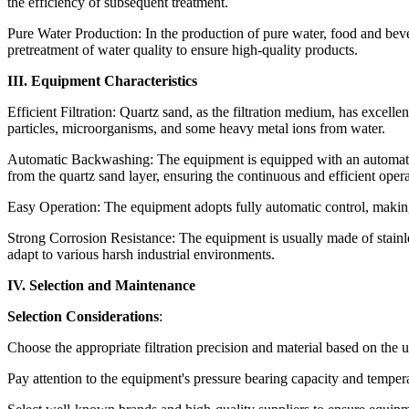
the efficiency of subsequent treatment.
Pure Water Production: In the production of pure water, food and beve
pretreatment of water quality to ensure high-quality products.
III. Equipment Characteristics
Efficient Filtration: Quartz sand, as the filtration medium, has excell
particles, microorganisms, and some heavy metal ions from water.
Automatic Backwashing: The equipment is equipped with an automatic
from the quartz sand layer, ensuring the continuous and efficient operati
Easy Operation: The equipment adopts fully automatic control, makin
Strong Corrosion Resistance: The equipment is usually made of stainless
adapt to various harsh industrial environments.
IV. Selection and Maintenance
Selection Considerations
:
Choose the appropriate filtration precision and material based on the 
Pay attention to the equipment's pressure bearing capacity and temper