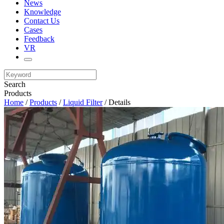
News
Knowledge
Contact Us
Cases
Feedback
VR
Search
Products
Home
/
Products
/
Liquid Filter
/ Details