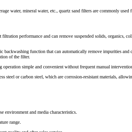
rage water, mineral water, etc., quartz sand filters are commonly used f
ent filtration performance and can remove suspended solids, organics, col
 backwashing function that can automatically remove impurities and d
on of the filter.
g operation simple and convenient without frequent manual interventio
 steel or carbon steel, which are corrosion-resistant materials, allowing
use environment and media characteristics.
ature range.