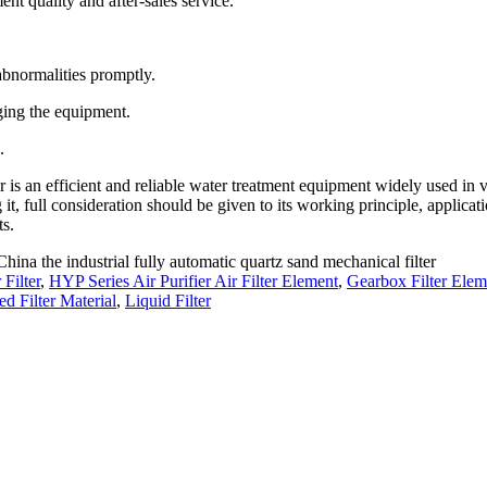
nt quality and after-sales service.
abnormalities promptly.
ging the equipment.
.
r is an efficient and reliable water treatment equipment widely used in 
 it, full consideration should be given to its working principle, applicat
ts.
China the industrial fully automatic quartz sand mechanical filter
Filter
,
HYP Series Air Purifier Air Filter Element
,
Gearbox Filter Elem
 Filter Material
,
Liquid Filter