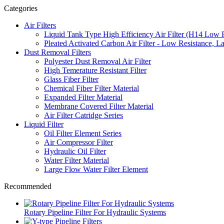
Categories
Air Filters
Liquid Tank Type High Efficiency Air Filter (H14 Low 
Pleated Activated Carbon Air Filter - Low Resistance, L
Dust Removal Filters
Polyester Dust Removal Air Filter
High Temerature Resistant Filter
Glass Fiber Filter
Chemical Fiber Filter Material
Expanded Filter Material
Membrane Covered Filter Material
Air Filter Catridge Series
Liquid Filter
Oil Filter Element Series
Air Compressor Filter
Hydraulic Oil Filter
Water Filter Material
Large Flow Water Filter Element
Recommended
Rotary Pipeline Filter For Hydraulic Systems