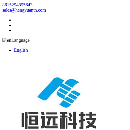
8615294895643
sales@hengyuantn.com
Language
English