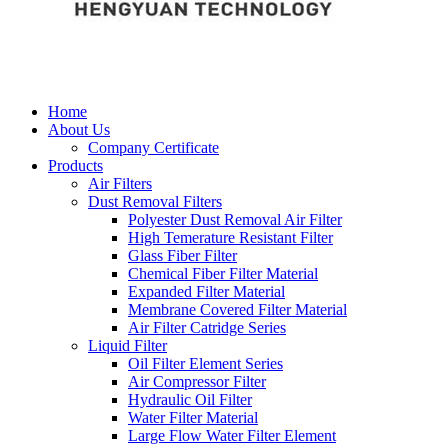
Home
About Us
Company Certificate
Products
Air Filters
Dust Removal Filters
Polyester Dust Removal Air Filter
High Temerature Resistant Filter
Glass Fiber Filter
Chemical Fiber Filter Material
Expanded Filter Material
Membrane Covered Filter Material
Air Filter Catridge Series
Liquid Filter
Oil Filter Element Series
Air Compressor Filter
Hydraulic Oil Filter
Water Filter Material
Large Flow Water Filter Element