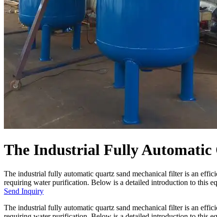
The Industrial Fully Automatic
The industrial fully automatic quartz sand mechanical filter is an effi
requiring water purification. Below is a detailed introduction to this e
Send Inquiry
The industrial fully automatic quartz sand mechanical filter is an effi
requiring water purification. Below is a detailed introduction to this 