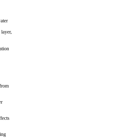
water
 layer,
ation
 from
er
fects
ving