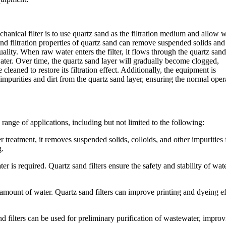
hanical filter is to use quartz sand as the filtration medium and allow 
nd filtration properties of quartz sand can remove suspended solids and
ality. When raw water enters the filter, it flows through the quartz sand
water. Over time, the quartz sand layer will gradually become clogged,
 cleaned to restore its filtration effect. Additionally, the equipment is
purities and dirt from the quartz sand layer, ensuring the normal oper
 range of applications, including but not limited to the following:
 treatment, it removes suspended solids, colloids, and other impurities
g.
 is required. Quartz sand filters ensure the safety and stability of wat
e amount of water. Quartz sand filters can improve printing and dyeing ef
d filters can be used for preliminary purification of wastewater, impro