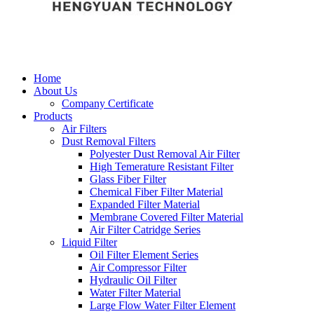
Home
About Us
Company Certificate
Products
Air Filters
Dust Removal Filters
Polyester Dust Removal Air Filter
High Temerature Resistant Filter
Glass Fiber Filter
Chemical Fiber Filter Material
Expanded Filter Material
Membrane Covered Filter Material
Air Filter Catridge Series
Liquid Filter
Oil Filter Element Series
Air Compressor Filter
Hydraulic Oil Filter
Water Filter Material
Large Flow Water Filter Element