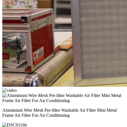
Aluminium Wire Mesh Pre-filter Washable Air Filter Mini Metal
Frame Air Filter For Air Conditioning