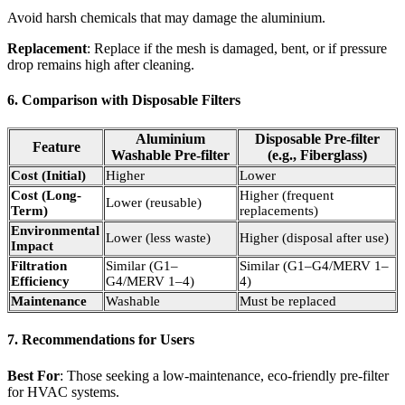
Avoid harsh chemicals that may damage the aluminium.
Replacement
: Replace if the mesh is damaged, bent, or if pressure
drop remains high after cleaning.
6. Comparison with Disposable Filters
Aluminium
Disposable Pre-filter
Feature
Washable Pre-filter
(e.g., Fiberglass)
Cost (Initial)
Higher
Lower
Cost (Long-
Higher (frequent
Lower (reusable)
Term)
replacements)
Environmental
Lower (less waste)
Higher (disposal after use)
Impact
Filtration
Similar (G1–
Similar (G1–G4/MERV 1–
Efficiency
G4/MERV 1–4)
4)
Maintenance
Washable
Must be replaced
7. Recommendations for Users
Best For
: Those seeking a low-maintenance, eco-friendly pre-filter
for HVAC systems.