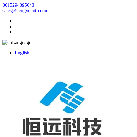
8615294895643
sales@hengyuantn.com
Language
English