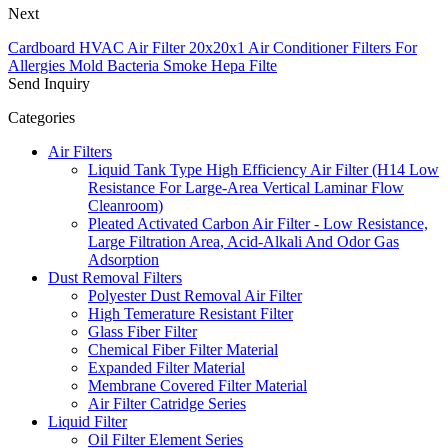
Next
Cardboard HVAC Air Filter 20x20x1 Air Conditioner Filters For
Allergies Mold Bacteria Smoke Hepa Filte
Send Inquiry
Categories
Air Filters
Liquid Tank Type High Efficiency Air Filter (H14 Low
Resistance For Large-Area Vertical Laminar Flow
Cleanroom)
Pleated Activated Carbon Air Filter - Low Resistance,
Large Filtration Area, Acid-Alkali And Odor Gas
Adsorption
Dust Removal Filters
Polyester Dust Removal Air Filter
High Temerature Resistant Filter
Glass Fiber Filter
Chemical Fiber Filter Material
Expanded Filter Material
Membrane Covered Filter Material
Air Filter Catridge Series
Liquid Filter
Oil Filter Element Series