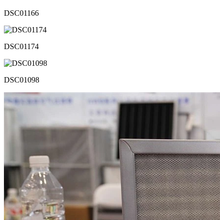
DSC01166
DSC01174
DSC01098