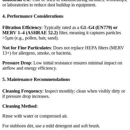
or laboratories to reduce dust buildup in equipment.
4. Performance Considerations
Filtration Efficiency
: Typically rated as a
G1–G4 (EN779) or
MERV 1–4 (ASHRAE 52.2)
filter, meaning it captures particles
>5µm (e.g., pollen, hair, sand).
Not for Fine Particulates
: Does not replace HEPA filters (MERV
13+) for allergens, smoke, or bacteria.
Pressure Drop
: Low initial resistance ensures minimal impact on
airflow and energy efficiency.
5. Maintenance Recommendations
Cleaning Frequency
: Inspect monthly; clean when visibly dirty or
if pressure drop increases.
Cleaning Method
:
Rinse with water or compressed air.
For stubborn dirt, use a mild detergent and soft brush.