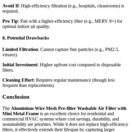
Avoid If
: High-efficiency filtration (e.g., hospitals, cleanrooms) is
required.
Pro Tip
: Pair with a higher-efficiency filter (e.g., MERV 8+) for
optimal indoor air quality.
8. Potential Drawbacks
Limited Filtration
: Cannot capture fine particles (e.g., PM2.5,
viruses).
Initial Investment
: Higher upfront cost compared to disposable
filters.
Cleaning Effort
: Requires regular maintenance (though less
frequent than replacements).
Conclusion
The
Aluminium Wire Mesh Pre-filter Washable Air Filter with
Mini Metal Frame
is an excellent choice for residential and
commercial HVAC systems where cost savings, durability, and
sustainability are priorities. While it does not replace high-efficiency
filters, it effectively extends their lifespan by capturing larger