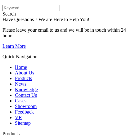
Search
Have Questions ? We are Here to Help You!
Please leave your email to us and we will be in touch within 24
hours.
Learn More
Quick Navigation
Home
About Us
Products
News
Knowledge
Contact Us
Cases
Showroom
Feedback
VR
Sitemap
Products