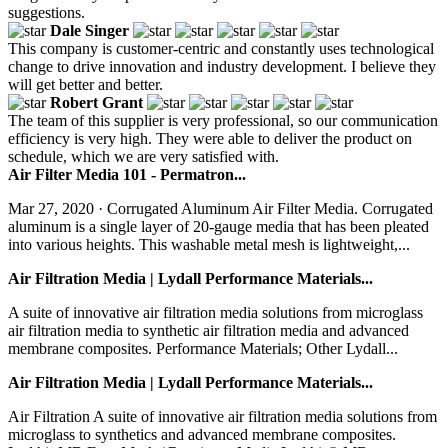
suggestions.
Dale Singer
This company is customer-centric and constantly uses technological
change to drive innovation and industry development. I believe they
will get better and better.
Robert Grant
The team of this supplier is very professional, so our communication
efficiency is very high. They were able to deliver the product on
schedule, which we are very satisfied with.
Air Filter Media 101 - Permatron...
Mar 27, 2020 · Corrugated Aluminum Air Filter Media. Corrugated
aluminum is a single layer of 20-gauge media that has been pleated
into various heights. This washable metal mesh is lightweight,...
Air Filtration Media | Lydall Performance Materials...
A suite of innovative air filtration media solutions from microglass
air filtration media to synthetic air filtration media and advanced
membrane composites. Performance Materials; Other Lydall...
Air Filtration Media | Lydall Performance Materials...
Air Filtration A suite of innovative air filtration media solutions from
microglass to synthetics and advanced membrane composites.