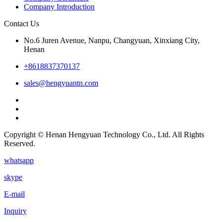
Company Introduction
Contact Us
No.6 Juren Avenue, Nanpu, Changyuan, Xinxiang City,
Henan
+8618837370137
sales@hengyuantn.com
Copyright © Henan Hengyuan Technology Co., Ltd. All Rights
Reserved.
whatsapp
skype
E-mail
Inquiry