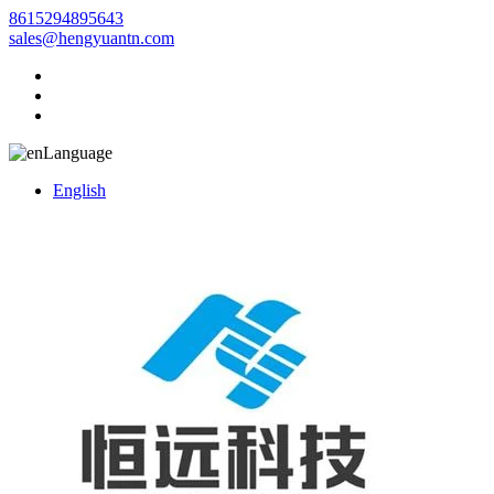
8615294895643
sales@hengyuantn.com
Language
English