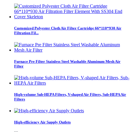
Customized Polyester Cloth Air Filter Cartridge 66*110*930 Air
Filtration Fil...
Furnace Pre Filter Stainless Steel Washable Aluminum Mesh Air
Filter
High-volume Sub-HEPA Filters, V-shaped Air Filters, Sub-HEPA Air
Filters
High-efficiency Air Supply Outlets