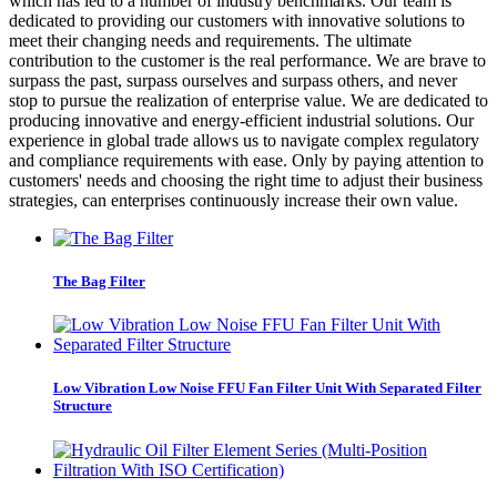
which has led to a number of industry benchmarks. Our team is
dedicated to providing our customers with innovative solutions to
meet their changing needs and requirements. The ultimate
contribution to the customer is the real performance. We are brave to
surpass the past, surpass ourselves and surpass others, and never
stop to pursue the realization of enterprise value. We are dedicated to
producing innovative and energy-efficient industrial solutions. Our
experience in global trade allows us to navigate complex regulatory
and compliance requirements with ease. Only by paying attention to
customers' needs and choosing the right time to adjust their business
strategies, can enterprises continuously increase their own value.
The Bag Filter
Low Vibration Low Noise FFU Fan Filter Unit With Separated Filter
Structure