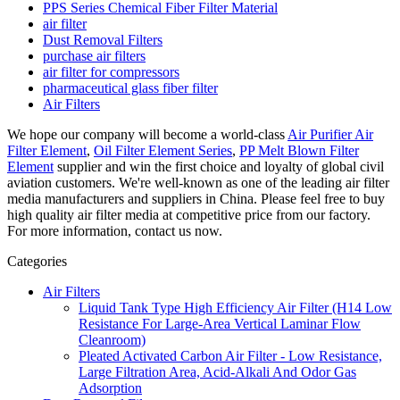
PPS Series Chemical Fiber Filter Material
air filter
Dust Removal Filters
purchase air filters
air filter for compressors
pharmaceutical glass fiber filter
Air Filters
We hope our company will become a world-class
Air Purifier Air
Filter Element
,
Oil Filter Element Series
,
PP Melt Blown Filter
Element
supplier and win the first choice and loyalty of global civil
aviation customers. We're well-known as one of the leading air filter
media manufacturers and suppliers in China. Please feel free to buy
high quality air filter media at competitive price from our factory.
For more information, contact us now.
Categories
Air Filters
Liquid Tank Type High Efficiency Air Filter (H14 Low
Resistance For Large-Area Vertical Laminar Flow
Cleanroom)
Pleated Activated Carbon Air Filter - Low Resistance,
Large Filtration Area, Acid-Alkali And Odor Gas
Adsorption