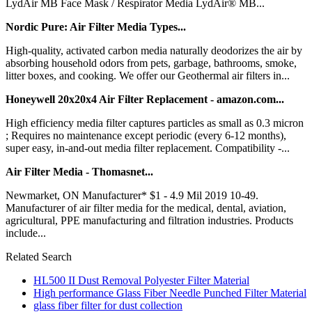
LydAir MB Face Mask / Respirator Media LydAir® MB...
Nordic Pure: Air Filter Media Types...
High-quality, activated carbon media naturally deodorizes the air by
absorbing household odors from pets, garbage, bathrooms, smoke,
litter boxes, and cooking. We offer our Geothermal air filters in...
Honeywell 20x20x4 Air Filter Replacement - amazon.com...
High efficiency media filter captures particles as small as 0.3 micron
; Requires no maintenance except periodic (every 6-12 months),
super easy, in-and-out media filter replacement. Compatibility -...
Air Filter Media - Thomasnet...
Newmarket, ON Manufacturer* $1 - 4.9 Mil 2019 10-49.
Manufacturer of air filter media for the medical, dental, aviation,
agricultural, PPE manufacturing and filtration industries. Products
include...
Related Search
HL500 II Dust Removal Polyester Filter Material
High performance Glass Fiber Needle Punched Filter Material
glass fiber filter for dust collection