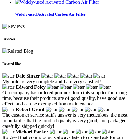
Widely-used Activated Carbon Air Filter
Reviews
Related Blog
Dale Singer
My order is very complete and I am very satisfied!
Edward Foley
Our company has ordered products from this supplier for a long
time, because their products are of good quality, have good use
effect, and can be exempted from maintenance.
Robert Grant
The customer service staff's answer is very meticulous, the most
important is that the product quality is very good, and packaged
carefully, shipped quickly!
Michael Parker
It's great that your products always listen to us and ask for our