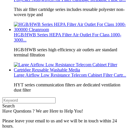
This air filter cartridge series includes reusable polyester non-
woven type and
HGB/HWB Series HEPA Filter Air Outlet For Class 1000-
3000...
HGB/HWB series high efficiency air outlets are standard
terminal filtration
Large Airflow Low Resistance Telecom Cabinet Filter Cartr...
HYT series communication filters are dedicated ventilation
dust filter
Search
Have Questions ? We are Here to Help You!
Please leave your email to us and we will be in touch within 24
hours.