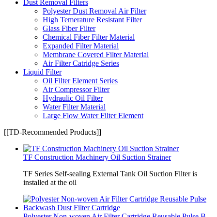
Dust Removal Filters
Polyester Dust Removal Air Filter
High Temerature Resistant Filter
Glass Fiber Filter
Chemical Fiber Filter Material
Expanded Filter Material
Membrane Covered Filter Material
Air Filter Catridge Series
Liquid Filter
Oil Filter Element Series
Air Compressor Filter
Hydraulic Oil Filter
Water Filter Material
Large Flow Water Filter Element
[[TD-Recommended Products]]
TF Construction Machinery Oil Suction Strainer
TF Series Self-sealing External Tank Oil Suction Filter is
installed at the oil
Polyester Non-woven Air Filter Cartridge Reusable Pulse B...