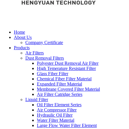
Home
About Us
Company Certificate
Products
Air Filters
Dust Removal Filters
Polyester Dust Removal Air Filter
High Temerature Resistant Filter
Glass Fiber Filter
Chemical Fiber Filter Material
Expanded Filter Material
Membrane Covered Filter Material
Air Filter Catridge Series
Liquid Filter
Oil Filter Element Series
Air Compressor Filter
Hydraulic Oil Filter
Water Filter Material
Large Flow Water Filter Element