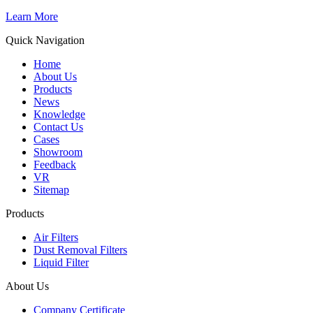
Learn More
Quick Navigation
Home
About Us
Products
News
Knowledge
Contact Us
Cases
Showroom
Feedback
VR
Sitemap
Products
Air Filters
Dust Removal Filters
Liquid Filter
About Us
Company Certificate