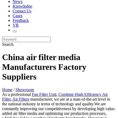
News
Knowledge
Contact Us
Cases
Feedback
VR
Search
China air filter media
Manufacturers Factory
Suppliers
Home
/
Showroom
As a professional
Fan Filter Unit
,
Combine High Efficiency Air
Filter
,
Air Filters
manufacturer, we are at a state-of-the-art level in
the national industry in terms of technology and quality.We are
constantly improving our competitiveness by developing high value-
added air filter media and optimizing our production processes,