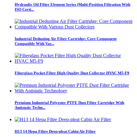
Hydraulic Oil Filter Element Series (Multi-Position Filtration With
ISO Certi...
Industrial Dedusting Air Filter Cartridge: Core Component
Compatible With Var...
Fiberglass Pocket Filter High Quality Dust Collector HVAC M5-F9
Premium Industrial Polyester PTFE Dust Filter Cartridge With
Antistatic Techn...
H13 14 Hepa Filtre Deep-pleat Cabin Air Filter