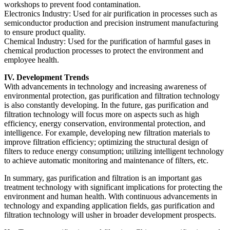
workshops to prevent food contamination.
Electronics Industry: Used for air purification in processes such as
semiconductor production and precision instrument manufacturing
to ensure product quality.
Chemical Industry: Used for the purification of harmful gases in
chemical production processes to protect the environment and
employee health.
IV. Development Trends
With advancements in technology and increasing awareness of
environmental protection, gas purification and filtration technology
is also constantly developing. In the future, gas purification and
filtration technology will focus more on aspects such as high
efficiency, energy conservation, environmental protection, and
intelligence. For example, developing new filtration materials to
improve filtration efficiency; optimizing the structural design of
filters to reduce energy consumption; utilizing intelligent technology
to achieve automatic monitoring and maintenance of filters, etc.
In summary, gas purification and filtration is an important gas
treatment technology with significant implications for protecting the
environment and human health. With continuous advancements in
technology and expanding application fields, gas purification and
filtration technology will usher in broader development prospects.