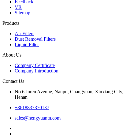
Feedback
VR
Sitemap
Products
Air Filters
Dust Removal Filters
Liquid Filter
About Us
Company Certificate
Company Introduction
Contact Us
No.6 Juren Avenue, Nanpu, Changyuan, Xinxiang City,
Henan
+8618837370137
sales@hengyuantn.com