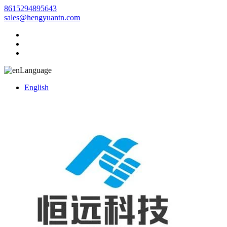
8615294895643
sales@hengyuantn.com
Language
English