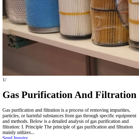
1
/
Gas Purification And Filtration
Gas purification and filtration is a process of removing impurities,
particles, or harmful substances from gas through specific equipment
and methods. Below is a detailed analysis of gas purification and
filtration: I. Principle The principle of gas purification and filtration
mainly utilizes...
Send Inquiry