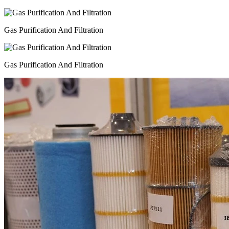
Gas Purification And Filtration
Gas Purification And Filtration