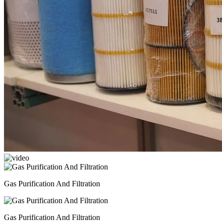
Gas Purification And Filtration
Gas Purification And Filtration