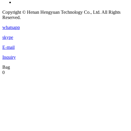
Copyright © Henan Hengyuan Technology Co., Ltd. All Rights
Reserved.
whatsapp
skype
E-mail
Inquiry
Bag
0