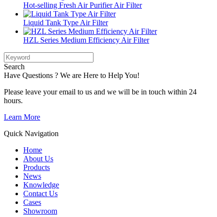
Hot-selling Fresh Air Purifier Air Filter
Liquid Tank Type Air Filter
HZL Series Medium Efficiency Air Filter
Search
Have Questions ? We are Here to Help You!
Please leave your email to us and we will be in touch within 24
hours.
Learn More
Quick Navigation
Home
About Us
Products
News
Knowledge
Contact Us
Cases
Showroom