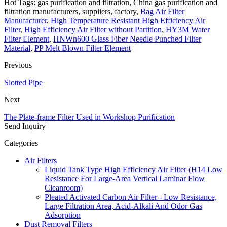
Hot Tags: gas purification and filtration, China gas purification and
filtration manufacturers, suppliers, factory,
Bag Air Filter
Manufacturer
,
High Temperature Resistant High Efficiency Air
Filter
,
High Efficiency Air Filter without Partition
,
HY3M Water
Filter Element
,
HNWn600 Glass Fiber Needle Punched Filter
Material
,
PP Melt Blown Filter Element
Previous
Slotted Pipe
Next
The Plate-frame Filter Used in Workshop Purification
Send Inquiry
Categories
Air Filters
Liquid Tank Type High Efficiency Air Filter (H14 Low
Resistance For Large-Area Vertical Laminar Flow
Cleanroom)
Pleated Activated Carbon Air Filter - Low Resistance,
Large Filtration Area, Acid-Alkali And Odor Gas
Adsorption
Dust Removal Filters