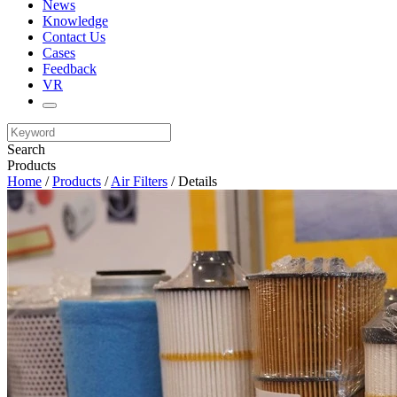
News
Knowledge
Contact Us
Cases
Feedback
VR
Search
Products
Home
/
Products
/
Air Filters
/ Details