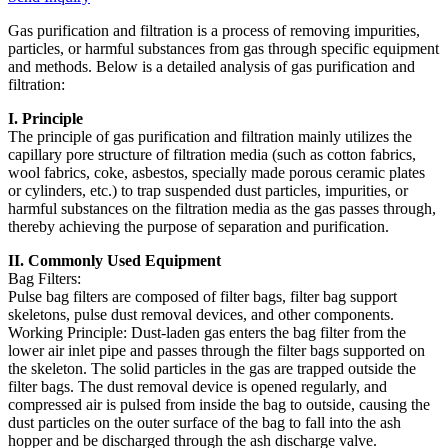
Gas purification and filtration is a process of removing impurities,
particles, or harmful substances from gas through specific equipment
and methods. Below is a detailed analysis of gas purification and
filtration:
I. Principle
The principle of gas purification and filtration mainly utilizes the
capillary pore structure of filtration media (such as cotton fabrics,
wool fabrics, coke, asbestos, specially made porous ceramic plates
or cylinders, etc.) to trap suspended dust particles, impurities, or
harmful substances on the filtration media as the gas passes through,
thereby achieving the purpose of separation and purification.
II. Commonly Used Equipment
Bag Filters:
Pulse bag filters are composed of filter bags, filter bag support
skeletons, pulse dust removal devices, and other components.
Working Principle: Dust-laden gas enters the bag filter from the
lower air inlet pipe and passes through the filter bags supported on
the skeleton. The solid particles in the gas are trapped outside the
filter bags. The dust removal device is opened regularly, and
compressed air is pulsed from inside the bag to outside, causing the
dust particles on the outer surface of the bag to fall into the ash
hopper and be discharged through the ash discharge valve.