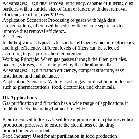
Advantages: High dust removal efficiency, capable of filtering dust
particles with a particle size of 1μm or larger, with dust removal
efficiency reaching over 99.9%.
Application Scenarios: Processing of gases with high dust
concentrations, often used in series with cyclone separators to
improve dust removal efficiency.
Air Filters:
Including various types such as initial efficiency, medium efficiency,
and high efficiency, different levels of filters can be selected
according to gas purification requirements.
Working Principle: When gas passes through the filter, particles,
bacteria, viruses, etc., are trapped by the filtration media.
Advantages: High filtration efficiency, compact structure, easy
installation and maintenance.
Application Scenarios: Widely used in gas purification in industries
such as pharmaceuticals, food, electronics, and chemicals.
III. Applications
Gas purification and filtration has a wide range of applications in
multiple fields, including but not limited to:
Pharmaceutical Industry: Used for air purification in pharmaceutical
production processes to ensure the cleanliness of the drug
production environment.
Food Industry: Used for air purification in food production