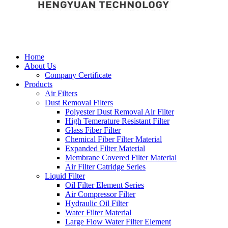
Home
About Us
Company Certificate
Products
Air Filters
Dust Removal Filters
Polyester Dust Removal Air Filter
High Temerature Resistant Filter
Glass Fiber Filter
Chemical Fiber Filter Material
Expanded Filter Material
Membrane Covered Filter Material
Air Filter Catridge Series
Liquid Filter
Oil Filter Element Series
Air Compressor Filter
Hydraulic Oil Filter
Water Filter Material
Large Flow Water Filter Element