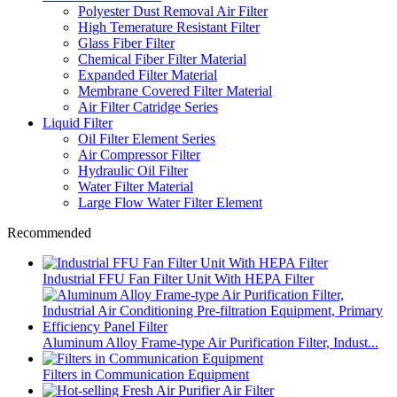
Polyester Dust Removal Air Filter
High Temerature Resistant Filter
Glass Fiber Filter
Chemical Fiber Filter Material
Expanded Filter Material
Membrane Covered Filter Material
Air Filter Catridge Series
Liquid Filter
Oil Filter Element Series
Air Compressor Filter
Hydraulic Oil Filter
Water Filter Material
Large Flow Water Filter Element
Recommended
Industrial FFU Fan Filter Unit With HEPA Filter
Aluminum Alloy Frame-type Air Purification Filter, Indust...
Filters in Communication Equipment