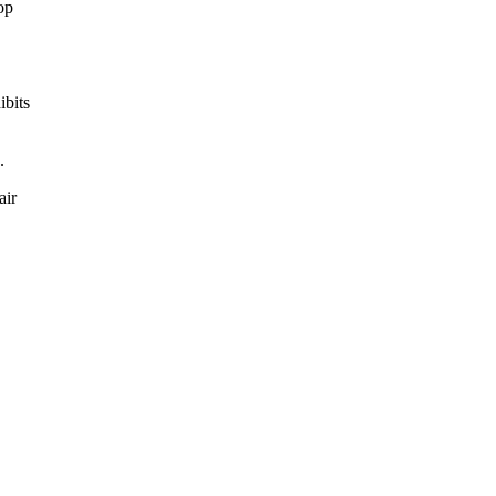
hop
ibits
.
air