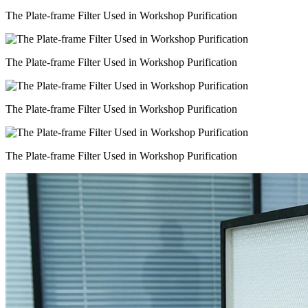
The Plate-frame Filter Used in Workshop Purification
The Plate-frame Filter Used in Workshop Purification
The Plate-frame Filter Used in Workshop Purification
The Plate-frame Filter Used in Workshop Purification