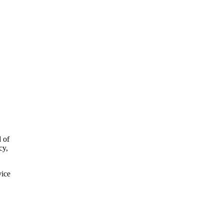
d of
cy,
vice