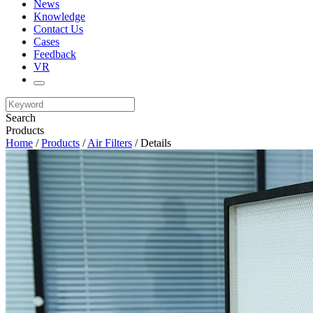
News
Knowledge
Contact Us
Cases
Feedback
VR
Search
Products
Home
/
Products
/
Air Filters
/ Details