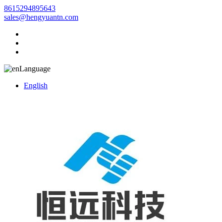
8615294895643
sales@hengyuantn.com
Language
English