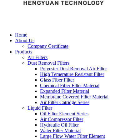
Home
About Us
Company Certificate
Products
Air Filters
Dust Removal Filters
Polyester Dust Removal Air Filter
High Temerature Resistant Filter
Glass Fiber Filter
Chemical Fiber Filter Material
Expanded Filter Material
Membrane Covered Filter Material
Air Filter Catridge Series
Liquid Filter
Oil Filter Element Series
Air Compressor Filter
Hydraulic Oil Filter
Water Filter Material
Large Flow Water Filter Element