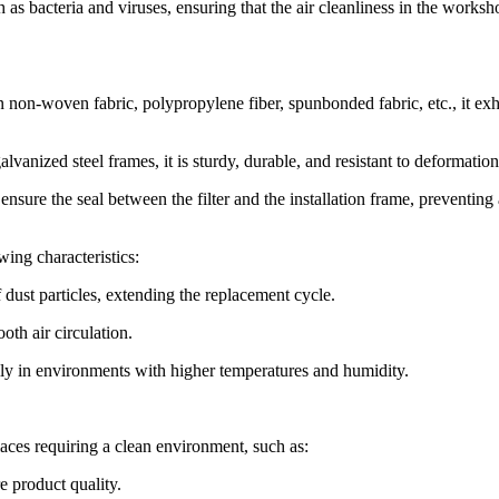
such as bacteria and viruses, ensuring that the air cleanliness in the works
on-woven fabric, polypropylene fiber, spunbonded fabric, etc., it exh
vanized steel frames, it is sturdy, durable, and resistant to deformation
ensure the seal between the filter and the installation frame, preventing 
wing characteristics:
dust particles, extending the replacement cycle.
oth air circulation.
lly in environments with higher temperatures and humidity.
laces requiring a clean environment, such as:
re product quality.