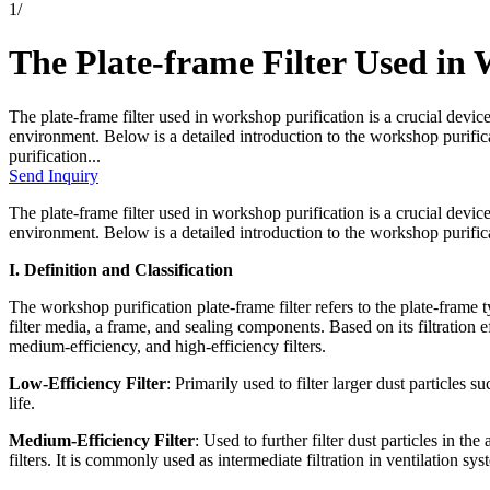
1
/
The Plate-frame Filter Used in
The plate-frame filter used in workshop purification is a crucial devic
environment. Below is a detailed introduction to the workshop purifica
purification...
Send Inquiry
The plate-frame filter used in workshop purification is a crucial devic
environment. Below is a detailed introduction to the workshop purificat
I. Definition and Classification
The workshop purification plate-frame filter refers to the plate-frame t
filter media, a frame, and sealing components. Based on its filtration ef
medium-efficiency, and high-efficiency filters.
Low-Efficiency Filter
: Primarily used to filter larger dust particles 
life.
Medium-Efficiency Filter
: Used to further filter dust particles in th
filters. It is commonly used as intermediate filtration in ventilation sys