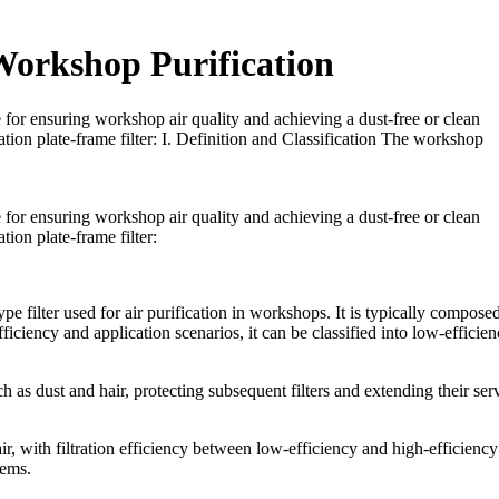
 Workshop Purification
e for ensuring workshop air quality and achieving a dust-free or clean
tion plate-frame filter: I. Definition and Classification The workshop
e for ensuring workshop air quality and achieving a dust-free or clean
ion plate-frame filter:
ype filter used for air purification in workshops. It is typically compose
ficiency and application scenarios, it can be classified into low-efficien
such as dust and hair, protecting subsequent filters and extending their ser
e air, with filtration efficiency between low-efficiency and high-efficiency
tems.