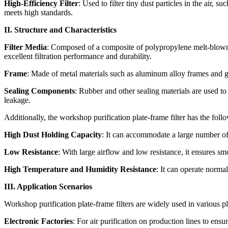
High-Efficiency Filter
: Used to filter tiny dust particles in the air, 
meets high standards.
II. Structure and Characteristics
Filter Media
: Composed of a composite of polypropylene melt-blown n
excellent filtration performance and durability.
Frame
: Made of metal materials such as aluminum alloy frames and gal
Sealing Components
: Rubber and other sealing materials are used to 
leakage.
Additionally, the workshop purification plate-frame filter has the follo
High Dust Holding Capacity
: It can accommodate a large number of 
Low Resistance
: With large airflow and low resistance, it ensures smo
High Temperature and Humidity Resistance
: It can operate norma
III. Application Scenarios
Workshop purification plate-frame filters are widely used in various p
Electronic Factories
: For air purification on production lines to ensu