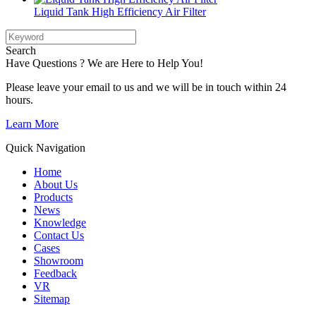
Liquid Tank High Efficiency Air Filter
Search
Have Questions ? We are Here to Help You!
Please leave your email to us and we will be in touch within 24
hours.
Learn More
Quick Navigation
Home
About Us
Products
News
Knowledge
Contact Us
Cases
Showroom
Feedback
VR
Sitemap