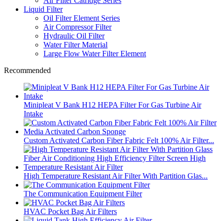
Air Filter Catridge Series
Liquid Filter
Oil Filter Element Series
Air Compressor Filter
Hydraulic Oil Filter
Water Filter Material
Large Flow Water Filter Element
Recommended
Minipleat V Bank H12 HEPA Filter For Gas Turbine Air
Intake
Custom Activated Carbon Fiber Fabric Felt 100% Air Filter...
High Temperature Resistant Air Filter With Partition Glas...
The Communication Equipment Filter
HVAC Pocket Bag Air Filters