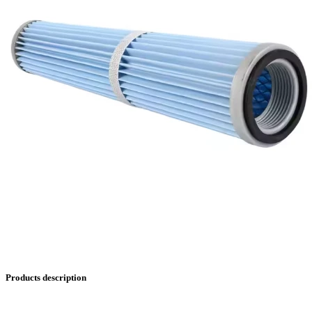
Products description