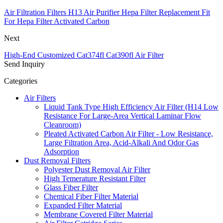
Air Filtration Filters H13 Air Purifier Hepa Filter Replacement Fit
For Hepa Filter Activated Carbon
Next
High-End Customized Cat374fl Cat390fl Air Filter
Send Inquiry
Categories
Air Filters
Liquid Tank Type High Efficiency Air Filter (H14 Low
Resistance For Large-Area Vertical Laminar Flow
Cleanroom)
Pleated Activated Carbon Air Filter - Low Resistance,
Large Filtration Area, Acid-Alkali And Odor Gas
Adsorption
Dust Removal Filters
Polyester Dust Removal Air Filter
High Temerature Resistant Filter
Glass Fiber Filter
Chemical Fiber Filter Material
Expanded Filter Material
Membrane Covered Filter Material