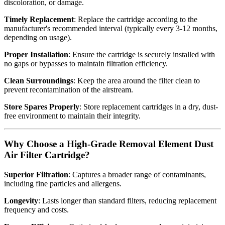
discoloration, or damage.
Timely Replacement
: Replace the cartridge according to the
manufacturer's recommended interval (typically every 3-12 months,
depending on usage).
Proper Installation
: Ensure the cartridge is securely installed with
no gaps or bypasses to maintain filtration efficiency.
Clean Surroundings
: Keep the area around the filter clean to
prevent recontamination of the airstream.
Store Spares Properly
: Store replacement cartridges in a dry, dust-
free environment to maintain their integrity.
Why Choose a High-Grade Removal Element Dust
Air Filter Cartridge?
Superior Filtration
: Captures a broader range of contaminants,
including fine particles and allergens.
Longevity
: Lasts longer than standard filters, reducing replacement
frequency and costs.