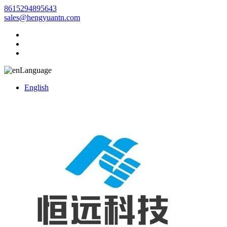
8615294895643
sales@hengyuantn.com
Language
English