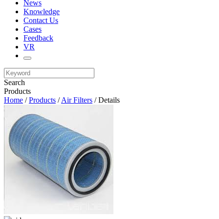
News
Knowledge
Contact Us
Cases
Feedback
VR
Search
Products
Home
/
Products
/
Air Filters
/ Details