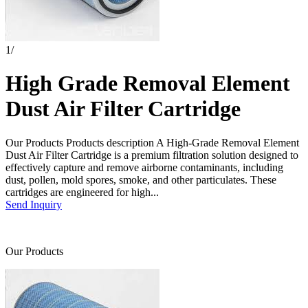
1
/
High Grade Removal Element
Dust Air Filter Cartridge
Our Products Products description A High-Grade Removal Element
Dust Air Filter Cartridge is a premium filtration solution designed to
effectively capture and remove airborne contaminants, including
dust, pollen, mold spores, smoke, and other particulates. These
cartridges are engineered for high...
Send Inquiry
Our Products