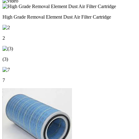
High Grade Removal Element Dust Air Filter Cartridge
2
(3)
7