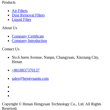
Products
Air Filters
Dust Removal Filters
Liquid Filter
About Us
Company Certificate
Company Introduction
Contact Us
No.6 Juren Avenue, Nanpu, Changyuan, Xinxiang City,
Henan
+8618837370137
sales@hengyuantn.com
Copyright © Henan Hengyuan Technology Co., Ltd. All Rights
Reserved.