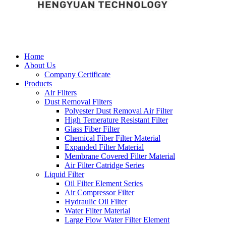
Home
About Us
Company Certificate
Products
Air Filters
Dust Removal Filters
Polyester Dust Removal Air Filter
High Temerature Resistant Filter
Glass Fiber Filter
Chemical Fiber Filter Material
Expanded Filter Material
Membrane Covered Filter Material
Air Filter Catridge Series
Liquid Filter
Oil Filter Element Series
Air Compressor Filter
Hydraulic Oil Filter
Water Filter Material
Large Flow Water Filter Element