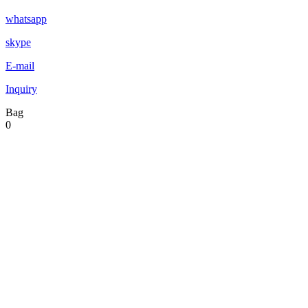
whatsapp
skype
E-mail
Inquiry
Bag
0