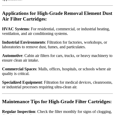
Applications for High-Grade Removal Element Dust
Air Filter Cartridges:
HVAC Systems
: For residential, commercial, or industrial heating,
ventilation, and air conditioning systems.
Industrial Environments
: Filtration for factories, workshops, or
laboratories to remove dust, fumes, and particulates.
Automotive
: Cabin air filters for cars, trucks, or heavy machinery to
ensure clean air intake.
Commercial Spaces
: Malls, offices, hospitals, or schools where air
quality is critical.
Specialized Equipment
: Filtration for medical devices, cleanrooms,
or industrial processes requiring ultra-clean air.
Maintenance Tips for High-Grade Filter Cartridges:
Regular Inspection
: Check the filter monthly for signs of clogging,