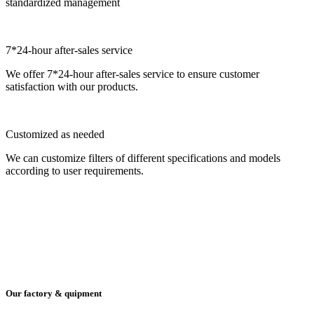
standardized management
7*24-hour after-sales service
We offer 7*24-hour after-sales service to ensure customer
satisfaction with our products.
Customized as needed
We can customize filters of different specifications and models
according to user requirements.
Our factory & quipment