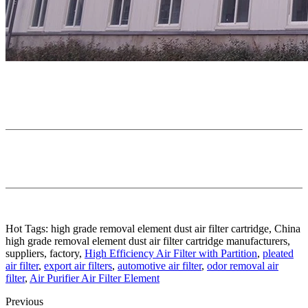
Hot Tags: high grade removal element dust air filter cartridge, China
high grade removal element dust air filter cartridge manufacturers,
suppliers, factory,
High Efficiency Air Filter with Partition
,
pleated
air filter
,
export air filters
,
automotive air filter
,
odor removal air
filter
,
Air Purifier Air Filter Element
Previous