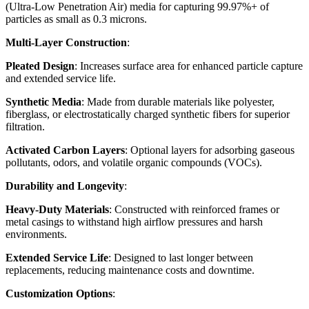
(Ultra-Low Penetration Air) media for capturing 99.97%+ of
particles as small as 0.3 microns.
Multi-Layer Construction
:
Pleated Design
: Increases surface area for enhanced particle capture
and extended service life.
Synthetic Media
: Made from durable materials like polyester,
fiberglass, or electrostatically charged synthetic fibers for superior
filtration.
Activated Carbon Layers
: Optional layers for adsorbing gaseous
pollutants, odors, and volatile organic compounds (VOCs).
Durability and Longevity
:
Heavy-Duty Materials
: Constructed with reinforced frames or
metal casings to withstand high airflow pressures and harsh
environments.
Extended Service Life
: Designed to last longer between
replacements, reducing maintenance costs and downtime.
Customization Options
: