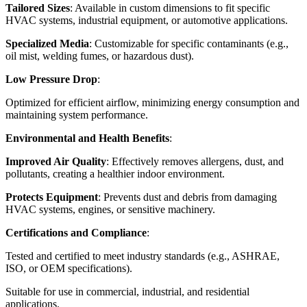
Tailored Sizes
: Available in custom dimensions to fit specific
HVAC systems, industrial equipment, or automotive applications.
Specialized Media
: Customizable for specific contaminants (e.g.,
oil mist, welding fumes, or hazardous dust).
Low Pressure Drop
:
Optimized for efficient airflow, minimizing energy consumption and
maintaining system performance.
Environmental and Health Benefits
:
Improved Air Quality
: Effectively removes allergens, dust, and
pollutants, creating a healthier indoor environment.
Protects Equipment
: Prevents dust and debris from damaging
HVAC systems, engines, or sensitive machinery.
Certifications and Compliance
:
Tested and certified to meet industry standards (e.g., ASHRAE,
ISO, or OEM specifications).
Suitable for use in commercial, industrial, and residential
applications.