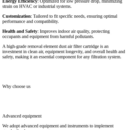
Energy Efficiency
: Optimized for low pressure drop, minimizing
strain on HVAC or industrial systems.
Customization
: Tailored to fit specific needs, ensuring optimal
performance and compatibility.
Health and Safety
: Improves indoor air quality, protecting
occupants and equipment from harmful pollutants.
A high-grade removal element dust air filter cartridge is an
investment in clean air, equipment longevity, and overall health and
safety, making it an essential component for any filtration system.
Why choose us
Advanced equipment
We adopt advanced equipment and instruments to implement