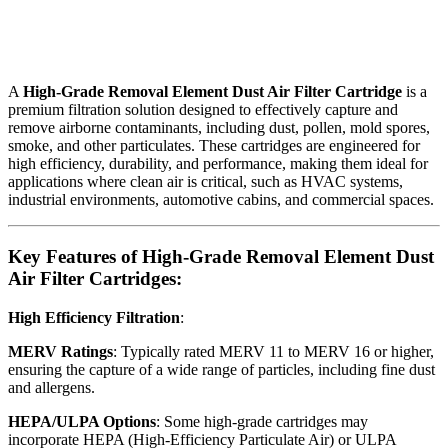
A
High-Grade Removal Element Dust Air Filter Cartridge
is a
premium filtration solution designed to effectively capture and
remove airborne contaminants, including dust, pollen, mold spores,
smoke, and other particulates. These cartridges are engineered for
high efficiency, durability, and performance, making them ideal for
applications where clean air is critical, such as HVAC systems,
industrial environments, automotive cabins, and commercial spaces.
Key Features of High-Grade Removal Element Dust
Air Filter Cartridges:
High Efficiency Filtration
:
MERV Ratings
: Typically rated MERV 11 to MERV 16 or higher,
ensuring the capture of a wide range of particles, including fine dust
and allergens.
HEPA/ULPA Options
: Some high-grade cartridges may
incorporate HEPA (High-Efficiency Particulate Air) or ULPA