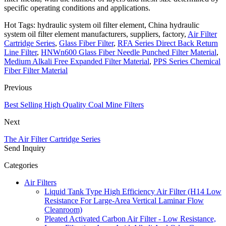
specific operating conditions and applications.
Hot Tags: hydraulic system oil filter element, China hydraulic
system oil filter element manufacturers, suppliers, factory,
Air Filter
Cartridge Series
,
Glass Fiber Filter
,
RFA Series Direct Back Return
Line Filter
,
HNWn600 Glass Fiber Needle Punched Filter Material
,
Medium Alkali Free Expanded Filter Material
,
PPS Series Chemical
Fiber Filter Material
Previous
Best Selling High Quality Coal Mine Filters
Next
The Air Filter Cartridge Series
Send Inquiry
Categories
Air Filters
Liquid Tank Type High Efficiency Air Filter (H14 Low
Resistance For Large-Area Vertical Laminar Flow
Cleanroom)
Pleated Activated Carbon Air Filter - Low Resistance,