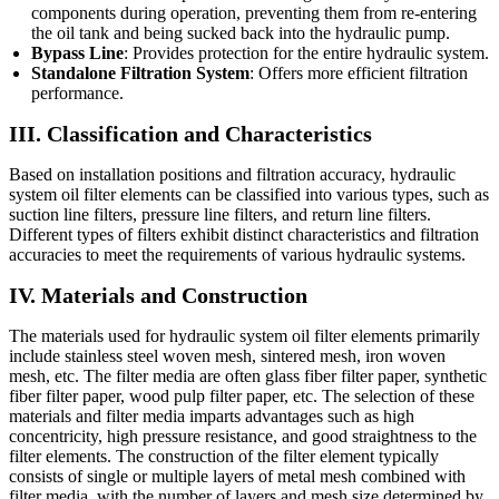
components during operation, preventing them from re-entering
the oil tank and being sucked back into the hydraulic pump.
Bypass Line
: Provides protection for the entire hydraulic system.
Standalone Filtration System
: Offers more efficient filtration
performance.
III. Classification and Characteristics
Based on installation positions and filtration accuracy, hydraulic
system oil filter elements can be classified into various types, such as
suction line filters, pressure line filters, and return line filters.
Different types of filters exhibit distinct characteristics and filtration
accuracies to meet the requirements of various hydraulic systems.
IV. Materials and Construction
The materials used for hydraulic system oil filter elements primarily
include stainless steel woven mesh, sintered mesh, iron woven
mesh, etc. The filter media are often glass fiber filter paper, synthetic
fiber filter paper, wood pulp filter paper, etc. The selection of these
materials and filter media imparts advantages such as high
concentricity, high pressure resistance, and good straightness to the
filter elements. The construction of the filter element typically
consists of single or multiple layers of metal mesh combined with
filter media, with the number of layers and mesh size determined by