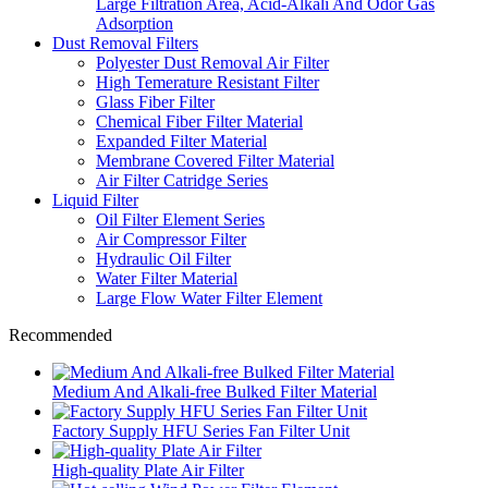
Large Filtration Area, Acid-Alkali And Odor Gas
Adsorption
Dust Removal Filters
Polyester Dust Removal Air Filter
High Temerature Resistant Filter
Glass Fiber Filter
Chemical Fiber Filter Material
Expanded Filter Material
Membrane Covered Filter Material
Air Filter Catridge Series
Liquid Filter
Oil Filter Element Series
Air Compressor Filter
Hydraulic Oil Filter
Water Filter Material
Large Flow Water Filter Element
Recommended
Medium And Alkali-free Bulked Filter Material
Factory Supply HFU Series Fan Filter Unit
High-quality Plate Air Filter