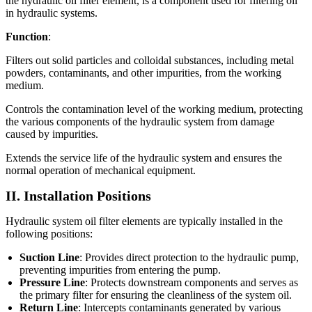
the hydraulic oil filter element, is a component used for filtering oil
in hydraulic systems.
Function
:
Filters out solid particles and colloidal substances, including metal
powders, contaminants, and other impurities, from the working
medium.
Controls the contamination level of the working medium, protecting
the various components of the hydraulic system from damage
caused by impurities.
Extends the service life of the hydraulic system and ensures the
normal operation of mechanical equipment.
II. Installation Positions
Hydraulic system oil filter elements are typically installed in the
following positions:
Suction Line
: Provides direct protection to the hydraulic pump,
preventing impurities from entering the pump.
Pressure Line
: Protects downstream components and serves as
the primary filter for ensuring the cleanliness of the system oil.
Return Line
: Intercepts contaminants generated by various