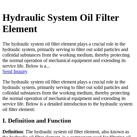
Hydraulic System Oil Filter
Element
The hydraulic system oil filter element plays a crucial role in the
hydraulic system, primarily serving to filter out solid particles and
colloidal substances from the working medium, thereby protecting
the normal operation of mechanical equipment and extending its
service life. Below is a...
Send Inquiry
The hydraulic system oil filter element plays a crucial role in the
hydraulic system, primarily serving to filter out solid particles and
colloidal substances from the working medium, thereby protecting
the normal operation of mechanical equipment and extending its
service life. Below is a detailed introduction to the hydraulic system
oil filter element:
I. Definition and Function
Definition
: The hydraulic system oil filter element, also known as