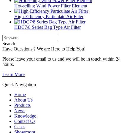
Hot-selling Wind Power Filter Element
High-Efficiency Particulate Air Filter
HDC7/8 Series Bag Type Air Filter
Search
Have Questions ? We are Here to Help You!
Please leave your email to us and we will be in touch within 24
hours.
Learn More
Quick Navigation
Home
About Us
Products
News
Knowledge
Contact Us
Cases
Showroom