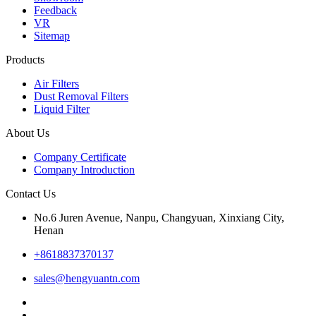
Feedback
VR
Sitemap
Products
Air Filters
Dust Removal Filters
Liquid Filter
About Us
Company Certificate
Company Introduction
Contact Us
No.6 Juren Avenue, Nanpu, Changyuan, Xinxiang City,
Henan
+8618837370137
sales@hengyuantn.com