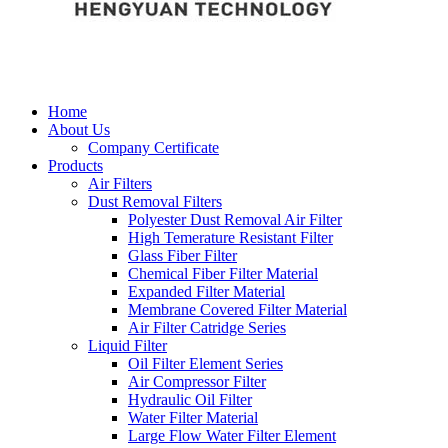
Home
About Us
Company Certificate
Products
Air Filters
Dust Removal Filters
Polyester Dust Removal Air Filter
High Temerature Resistant Filter
Glass Fiber Filter
Chemical Fiber Filter Material
Expanded Filter Material
Membrane Covered Filter Material
Air Filter Catridge Series
Liquid Filter
Oil Filter Element Series
Air Compressor Filter
Hydraulic Oil Filter
Water Filter Material
Large Flow Water Filter Element