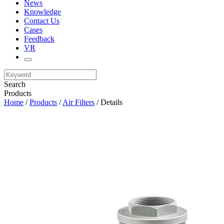
News
Knowledge
Contact Us
Cases
Feedback
VR
Search
Products
Home
/
Products
/
Air Filters
/ Details