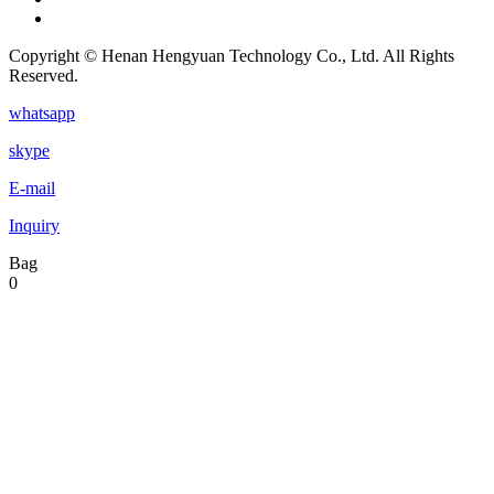
Copyright © Henan Hengyuan Technology Co., Ltd. All Rights
Reserved.
whatsapp
skype
E-mail
Inquiry
Bag
0