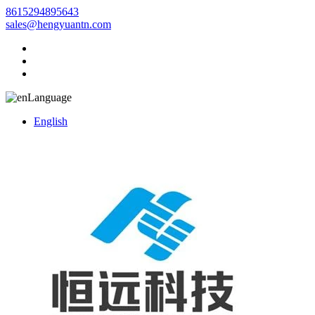
8615294895643
sales@hengyuantn.com
Language
English