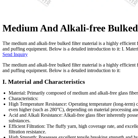
Medium And Alkali-free Bulked 
The medium and alkali-free bulked filter material is a highly efficient 
and puffing equipment. Below is a detailed introduction to it: I. Mate
Send Inquiry
The medium and alkali-free bulked filter material is a highly efficient 
and puffing equipment. Below is a detailed introduction to it:
I. Material and Characteristics
Material: Primarily composed of medium and alkali-free glass fibe
Characteristics:
High Temperature Resistance: Operating temperature (long-term) c
even higher (such as 280°C), depending on material processing an
Acid and Alkali Resistance: Alkali-free glass fiber inherently posse
substances.
Efficient Filtration: The fluffy yarn, high coverage rate, and excell
filtration resistance.
High Strength: Possesses excellent tensile breaking strength and burs