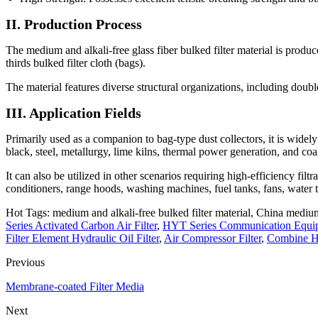
II. Production Process
The medium and alkali-free glass fiber bulked filter material is prod
thirds bulked filter cloth (bags).
The material features diverse structural organizations, including doubl
III. Application Fields
Primarily used as a companion to bag-type dust collectors, it is widel
black, steel, metallurgy, lime kilns, thermal power generation, and coa
It can also be utilized in other scenarios requiring high-efficiency filtr
conditioners, range hoods, washing machines, fuel tanks, fans, water ta
Hot Tags: medium and alkali-free bulked filter material, China medium 
Series Activated Carbon Air Filter
,
HYT Series Communication Equip
Filter Element Hydraulic Oil Filter
,
Air Compressor Filter
,
Combine Hi
Previous
Membrane-coated Filter Media
Next