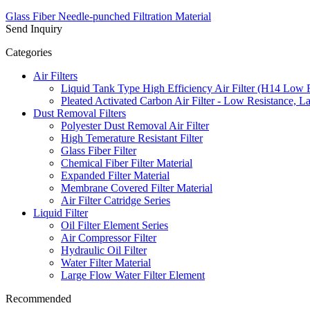
Glass Fiber Needle-punched Filtration Material
Send Inquiry
Categories
Air Filters
Liquid Tank Type High Efficiency Air Filter (H14 Low 
Pleated Activated Carbon Air Filter - Low Resistance, L
Dust Removal Filters
Polyester Dust Removal Air Filter
High Temerature Resistant Filter
Glass Fiber Filter
Chemical Fiber Filter Material
Expanded Filter Material
Membrane Covered Filter Material
Air Filter Catridge Series
Liquid Filter
Oil Filter Element Series
Air Compressor Filter
Hydraulic Oil Filter
Water Filter Material
Large Flow Water Filter Element
Recommended