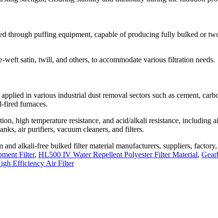
uced through puffing equipment, capable of producing fully bulked or tw
e-weft satin, twill, and others, to accommodate various filtration needs.
y applied in various industrial dust removal sectors such as cement, carb
l-fired furnaces.
ation, high temperature resistance, and acid/alkali resistance, including a
nks, air purifiers, vacuum cleaners, and filters.
and alkali-free bulked filter material manufacturers, suppliers, factory
ment Filter
,
HL500 IV Water Repellent Polyester Filter Material
,
Gear
gh Efficiency Air Filter