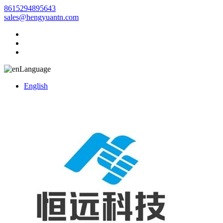
8615294895643
sales@hengyuantn.com
Language
English