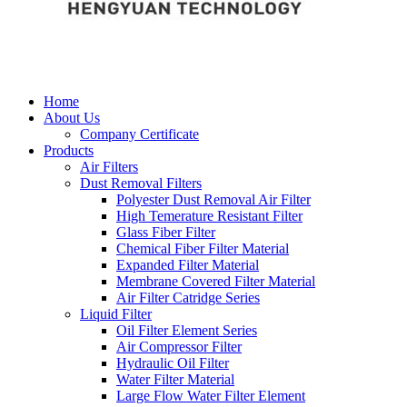
Home
About Us
Company Certificate
Products
Air Filters
Dust Removal Filters
Polyester Dust Removal Air Filter
High Temerature Resistant Filter
Glass Fiber Filter
Chemical Fiber Filter Material
Expanded Filter Material
Membrane Covered Filter Material
Air Filter Catridge Series
Liquid Filter
Oil Filter Element Series
Air Compressor Filter
Hydraulic Oil Filter
Water Filter Material
Large Flow Water Filter Element