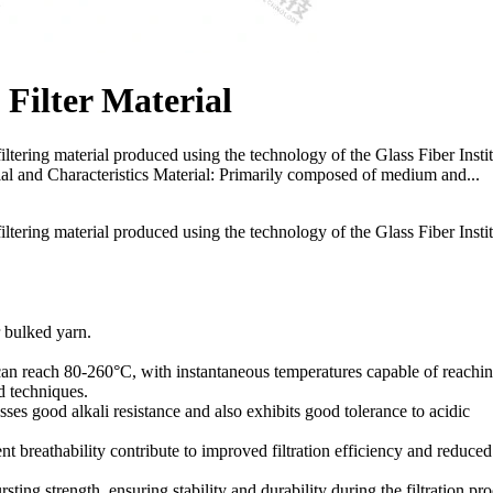
Filter Material
filtering material produced using the technology of the Glass Fiber Insti
rial and Characteristics Material: Primarily composed of medium and...
filtering material produced using the technology of the Glass Fiber Insti
r bulked yarn.
an reach 80-260°C, with instantaneous temperatures capable of reachi
d techniques.
sses good alkali resistance and also exhibits good tolerance to acidic
ent breathability contribute to improved filtration efficiency and reduced
ting strength, ensuring stability and durability during the filtration pro