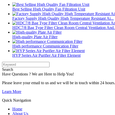
Best Selling High Quality Fan Filtration Unit
Factory Supply High Quality High Temperature Resistant Ai...
HDC7/8 Bag Type Filter Clean Room Central Ventilation And.
High-quality Plate Air Filter
High performance Communication Filter
HYP Series Air Purifier Air Filter Element
Search
Have Questions ? We are Here to Help You!
Please leave your email to us and we will be in touch within 24 hours
Learn More
Quick Navigation
Home
About Us