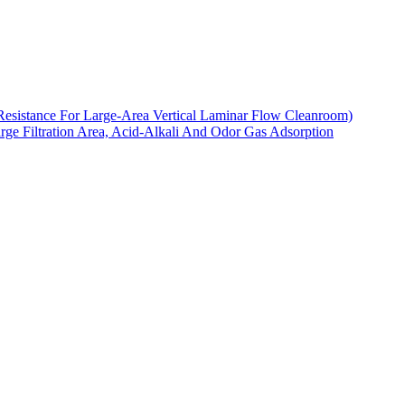
Resistance For Large-Area Vertical Laminar Flow Cleanroom)
arge Filtration Area, Acid-Alkali And Odor Gas Adsorption