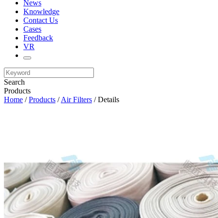
News
Knowledge
Contact Us
Cases
Feedback
VR
Search
Products
Home
/
Products
/
Air Filters
/ Details