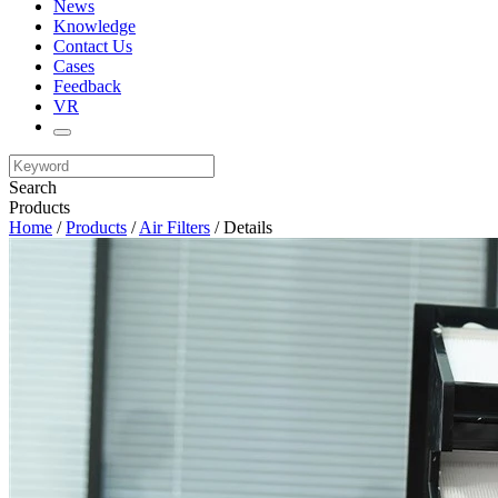
News
Knowledge
Contact Us
Cases
Feedback
VR
Search
Products
Home
/
Products
/
Air Filters
/ Details