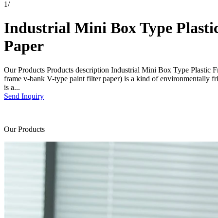
1
/
Industrial Mini Box Type Plast
Paper
Our Products Products description Industrial Mini Box Type Plastic F
frame v-bank V-type paint filter paper) is a kind of environmentally fr
is a...
Send Inquiry
Our Products