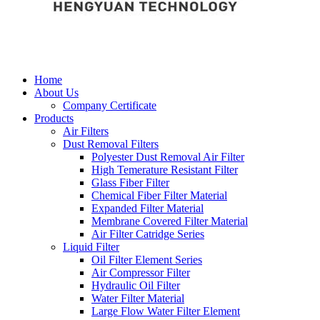
Home
About Us
Company Certificate
Products
Air Filters
Dust Removal Filters
Polyester Dust Removal Air Filter
High Temerature Resistant Filter
Glass Fiber Filter
Chemical Fiber Filter Material
Expanded Filter Material
Membrane Covered Filter Material
Air Filter Catridge Series
Liquid Filter
Oil Filter Element Series
Air Compressor Filter
Hydraulic Oil Filter
Water Filter Material
Large Flow Water Filter Element