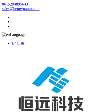
8615294895643
sales@hengyuantn.com
Language
English