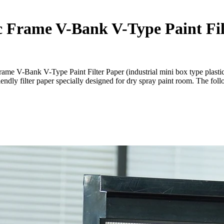
ic Frame V-Bank V-Type Paint Fil
rame V-Bank V-Type Paint Filter Paper (industrial mini box type plasti
iendly filter paper specially designed for dry spray paint room. The fol