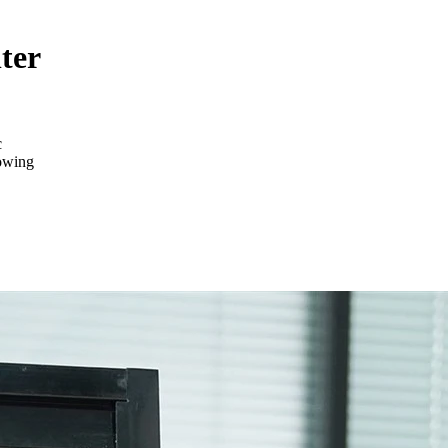
ter
c
lowing