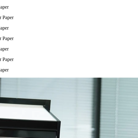
Paper
Paper
Paper
Paper