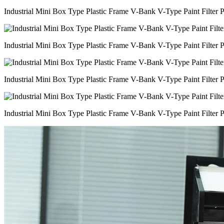
Industrial Mini Box Type Plastic Frame V-Bank V-Type Paint Filter 
Industrial Mini Box Type Plastic Frame V-Bank V-Type Paint Filter 
Industrial Mini Box Type Plastic Frame V-Bank V-Type Paint Filter 
Industrial Mini Box Type Plastic Frame V-Bank V-Type Paint Filter 