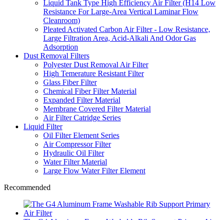
Liquid Tank Type High Efficiency Air Filter (H14 Low
Resistance For Large-Area Vertical Laminar Flow
Cleanroom)
Pleated Activated Carbon Air Filter - Low Resistance,
Large Filtration Area, Acid-Alkali And Odor Gas
Adsorption
Dust Removal Filters
Polyester Dust Removal Air Filter
High Temerature Resistant Filter
Glass Fiber Filter
Chemical Fiber Filter Material
Expanded Filter Material
Membrane Covered Filter Material
Air Filter Catridge Series
Liquid Filter
Oil Filter Element Series
Air Compressor Filter
Hydraulic Oil Filter
Water Filter Material
Large Flow Water Filter Element
Recommended