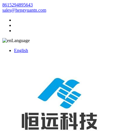
8615294895643
sales@hengyuantn.com
Language
English