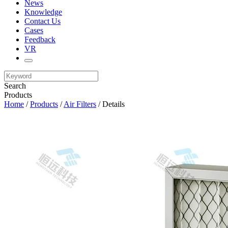
News
Knowledge
Contact Us
Cases
Feedback
VR
Search
Products
Home
/
Products
/
Air Filters
/ Details