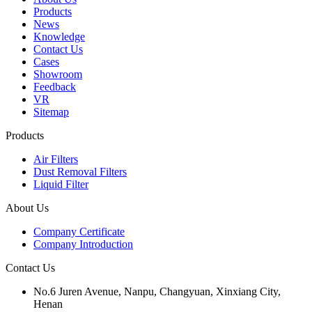
Products
News
Knowledge
Contact Us
Cases
Showroom
Feedback
VR
Sitemap
Products
Air Filters
Dust Removal Filters
Liquid Filter
About Us
Company Certificate
Company Introduction
Contact Us
No.6 Juren Avenue, Nanpu, Changyuan, Xinxiang City,
Henan