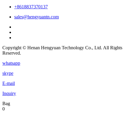
+8618837370137
sales@hengyuantn.com
Copyright © Henan Hengyuan Technology Co., Ltd. All Rights
Reserved.
whatsapp
skype
E-mail
Inquiry
Bag
0