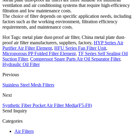
ventilation and air conditioning systems that require high-efficiency
filtration and low maintenance costs.
The choice of filter depends on specific application needs, including
factors such as the working environment, filtration efficiency
requirements, and maintenance costs.
Hot Tags: metal plate dust-proof air filter, China metal plate dust-
proof air filter manufacturers, suppliers, factory,
HYP Series Air
Purifier Air Filter Element
,
HFU Series Fan Filter Unit
,
Microporous PP Folded Filter Element
,
TF Series Self Sealing Oil
Suction Filter
,
Compressor Spare Parts Air Oil Separator Filter
,
Hydraulic Oil Filter
Previous
Stainless Steel Mesh Filters
Next
Synthetic Fiber Pocket Air Filter Media(F5-F8)
Send Inquiry
Categories
Air Filters