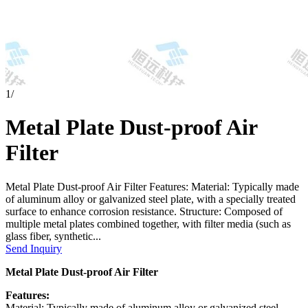
1
/
Metal Plate Dust-proof Air
Filter
Metal Plate Dust-proof Air Filter Features: Material: Typically made
of aluminum alloy or galvanized steel plate, with a specially treated
surface to enhance corrosion resistance. Structure: Composed of
multiple metal plates combined together, with filter media (such as
glass fiber, synthetic...
Send Inquiry
Metal Plate Dust-proof Air Filter
Features:
Material: Typically made of aluminum alloy or galvanized steel