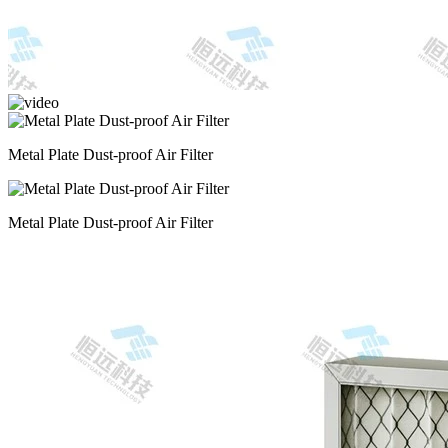
Metal Plate Dust-proof Air Filter
Metal Plate Dust-proof Air Filter