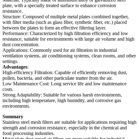
plate, with a specially treated surface to enhance corrosion
resistance.
Structure: Composed of multiple metal plates combined together,
with filter media (such as glass fiber, synthetic fiber, etc.) placed
between the plates to form an effective filtering layer.
Performance: Characterized by high filtration efficiency and low
resistance, suitable for environments with large air volume and high
dust concentration.
Applications: Commonly used for air filtration in industrial
ventilation systems, air conditioning systems, clean rooms, and other
settings.
Advantages
:
High-efficiency Filtration: Capable of efficiently removing dust,
pollen, bacteria, and other particulate matter from the air.
Low Maintenance Cost: Long service life and low maintenance
costs.
Strong Adaptability: Suitable for various harsh environments,
including high temperature, high humidity, and corrosive gas
environments.
Summary
Stainless steel mesh filters are suitable for applications requiring high
strength and corrosion resistance, especially in the chemical and
food processing industries.
Metal plate dust-proof air filters are more suitable for industrial