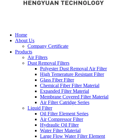
Home
About Us
Company Certificate
Products
Air Filters
Dust Removal Filters
Polyester Dust Removal Air Filter
High Temerature Resistant Filter
Glass Fiber Filter
Chemical Fiber Filter Material
Expanded Filter Material
Membrane Covered Filter Material
Air Filter Catridge Series
Liquid Filter
Oil Filter Element Series
Air Compressor Filter
Hydraulic Oil Filter
Water Filter Material
Large Flow Water Filter Element