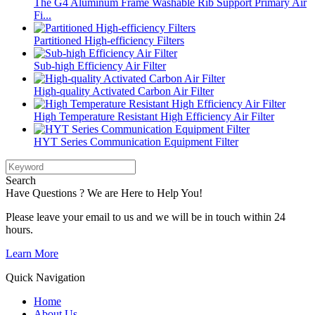
The G4 Aluminum Frame Washable Rib Support Primary Air
Fi...
Partitioned High-efficiency Filters
Sub-high Efficiency Air Filter
High-quality Activated Carbon Air Filter
High Temperature Resistant High Efficiency Air Filter
HYT Series Communication Equipment Filter
Search
Have Questions ? We are Here to Help You!
Please leave your email to us and we will be in touch within 24
hours.
Learn More
Quick Navigation
Home
About Us