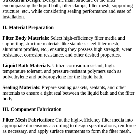
encompassing the liquid bath, filter clamps, filter mesh, supporting
structure, etc., while considering sealing performance and ease of
installation.
II. Material Preparation
Filter Body Materials
: Select high-efficiency filter media and
supporting structure materials like stainless steel filter mesh,
aluminum profiles, etc., ensuring they possess high strength, wear
resistance, corrosion resistance, and other desired properties.
Liquid Bath Materials
: Utilize corrosion-resistant, high-
temperature tolerant, and pressure-resistant polymers such as
polyethylene and polypropylene for the liquid bath.
Sealing Materials
: Prepare sealing gaskets, sealants, and other
materials to ensure a tight seal between the liquid bath and the filter
body.
III. Component Fabrication
Filter Mesh Fabrication
: Cut the high-efficiency filter media into
appropriate dimensions according to design specifications, reinforce
as necessary, and apply surface treatments to form the filter mesh.