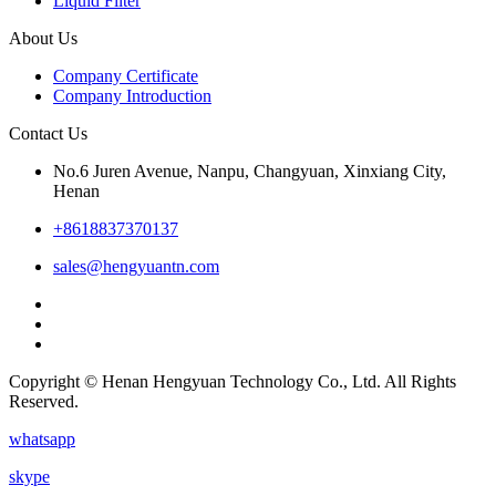
Liquid Filter
About Us
Company Certificate
Company Introduction
Contact Us
No.6 Juren Avenue, Nanpu, Changyuan, Xinxiang City,
Henan
+8618837370137
sales@hengyuantn.com
Copyright © Henan Hengyuan Technology Co., Ltd. All Rights
Reserved.
whatsapp
skype