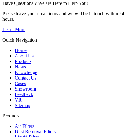
Have Questions ? We are Here to Help You!
Please leave your email to us and we will be in touch within 24
hours.
Learn More
Quick Navigation
Home
About Us
Products
News
Knowledge
Contact Us
Cases
Showroom
Feedback
VR
Sitemap
Products
Air Filters
Dust Removal Filters