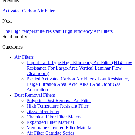
Previous
Activated Carbon Air Filters
Next
The High-temperature-resistant High-efficiency Air Filters
Send Inquiry
Categories
Air Filters
Liquid Tank Type High Efficiency Air Filter (H14 Low
Resistance For Large-Area Vertical Laminar Flow
Cleanroom)
Pleated Activated Carbon Air Filter - Low Resistance,
Large Filtration Area, Acid-Alkali And Odor Gas
Adsorption
Dust Removal Filters
Polyester Dust Removal Air Filter
High Temerature Resistant Filter
Glass Fiber Filter
Chemical Fiber Filter Material
Expanded Filter Material
Membrane Covered Filter Material
Air Filter Catridge Series