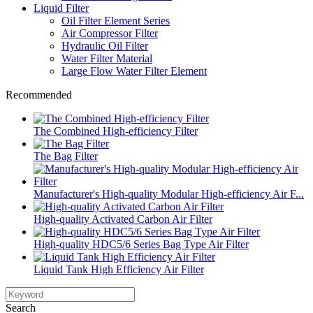
Liquid Filter
Oil Filter Element Series
Air Compressor Filter
Hydraulic Oil Filter
Water Filter Material
Large Flow Water Filter Element
Recommended
The Combined High-efficiency Filter
The Bag Filter
Manufacturer's High-quality Modular High-efficiency Air F...
High-quality Activated Carbon Air Filter
High-quality HDC5/6 Series Bag Type Air Filter
Liquid Tank High Efficiency Air Filter
Search