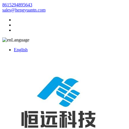
8615294895643
sales@hengyuantn.com
Language
English