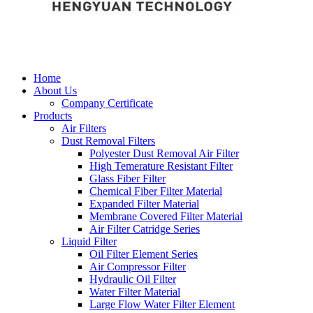
Home
About Us
Company Certificate
Products
Air Filters
Dust Removal Filters
Polyester Dust Removal Air Filter
High Temerature Resistant Filter
Glass Fiber Filter
Chemical Fiber Filter Material
Expanded Filter Material
Membrane Covered Filter Material
Air Filter Catridge Series
Liquid Filter
Oil Filter Element Series
Air Compressor Filter
Hydraulic Oil Filter
Water Filter Material
Large Flow Water Filter Element