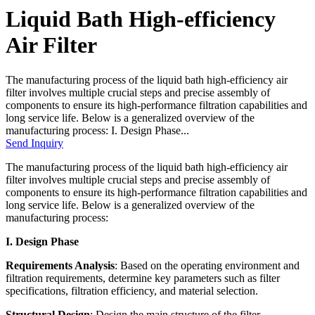
Liquid Bath High-efficiency
Air Filter
The manufacturing process of the liquid bath high-efficiency air
filter involves multiple crucial steps and precise assembly of
components to ensure its high-performance filtration capabilities and
long service life. Below is a generalized overview of the
manufacturing process: I. Design Phase...
Send Inquiry
The manufacturing process of the liquid bath high-efficiency air
filter involves multiple crucial steps and precise assembly of
components to ensure its high-performance filtration capabilities and
long service life. Below is a generalized overview of the
manufacturing process:
I. Design Phase
Requirements Analysis
: Based on the operating environment and
filtration requirements, determine key parameters such as filter
specifications, filtration efficiency, and material selection.
Structural Design
: Design the main structure of the filter,