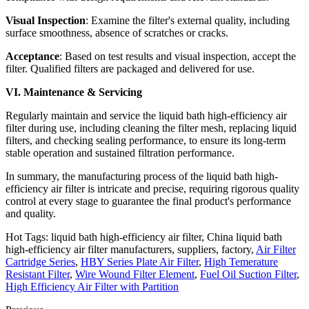
Visual Inspection
: Examine the filter's external quality, including
surface smoothness, absence of scratches or cracks.
Acceptance
: Based on test results and visual inspection, accept the
filter. Qualified filters are packaged and delivered for use.
VI. Maintenance & Servicing
Regularly maintain and service the liquid bath high-efficiency air
filter during use, including cleaning the filter mesh, replacing liquid
filters, and checking sealing performance, to ensure its long-term
stable operation and sustained filtration performance.
In summary, the manufacturing process of the liquid bath high-
efficiency air filter is intricate and precise, requiring rigorous quality
control at every stage to guarantee the final product's performance
and quality.
Hot Tags: liquid bath high-efficiency air filter, China liquid bath
high-efficiency air filter manufacturers, suppliers, factory,
Air Filter
Cartridge Series
,
HBY Series Plate Air Filter
,
High Temerature
Resistant Filter
,
Wire Wound Filter Element
,
Fuel Oil Suction Filter
,
High Efficiency Air Filter with Partition