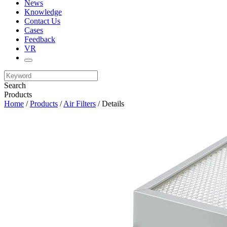
News
Knowledge
Contact Us
Cases
Feedback
VR
Search
Products
Home
/
Products
/
Air Filters
/ Details