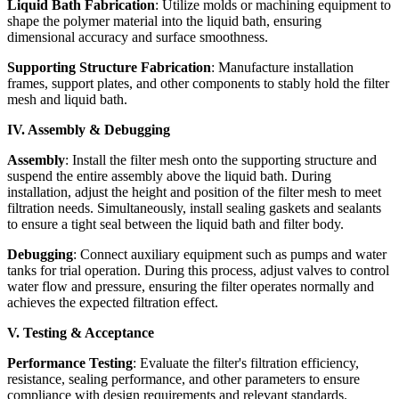
Liquid Bath Fabrication
: Utilize molds or machining equipment to
shape the polymer material into the liquid bath, ensuring
dimensional accuracy and surface smoothness.
Supporting Structure Fabrication
: Manufacture installation
frames, support plates, and other components to stably hold the filter
mesh and liquid bath.
IV. Assembly & Debugging
Assembly
: Install the filter mesh onto the supporting structure and
suspend the entire assembly above the liquid bath. During
installation, adjust the height and position of the filter mesh to meet
filtration needs. Simultaneously, install sealing gaskets and sealants
to ensure a tight seal between the liquid bath and filter body.
Debugging
: Connect auxiliary equipment such as pumps and water
tanks for trial operation. During this process, adjust valves to control
water flow and pressure, ensuring the filter operates normally and
achieves the expected filtration effect.
V. Testing & Acceptance
Performance Testing
: Evaluate the filter's filtration efficiency,
resistance, sealing performance, and other parameters to ensure
compliance with design requirements and relevant standards.