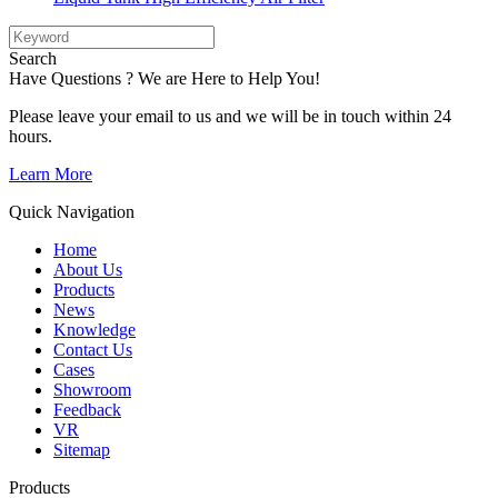
Search
Have Questions ? We are Here to Help You!
Please leave your email to us and we will be in touch within 24
hours.
Learn More
Quick Navigation
Home
About Us
Products
News
Knowledge
Contact Us
Cases
Showroom
Feedback
VR
Sitemap
Products