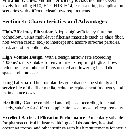
Filtration Grades
: Filtration efficiency is classified into several
levels, including H10, H12, H13, H14, etc., catering to application
scenarios with different cleanliness requirements.
Section 4: Characteristics and Advantages
High-Efficiency Filtration
: Adopts high-efficiency filtration
technology, using multi-layer filtering materials (such as glass fiber,
non-woven fabric, etc.) to intercept and adsorb airborne particles,
dust, and other pollutants.
High-Volume Design
: With a design airflow rate exceeding
4000m³/h, it is suitable for environments requiring high airflow,
reducing the number of filters needed and lowering installation
space and time costs.
Long Lifespan
: The modular design enhances the stability and
service life of the filter media, reducing replacement frequency and
maintenance costs.
Flexibility
: Can be combined and adjusted according to actual
needs, suitable for different application scenarios and requirements.
Excellent Bacterial Filtration Performance
: Particularly suitable
for pharmaceutical industries, biological laboratories, hospital
operating rooms, and other settings with high requirements for sterile