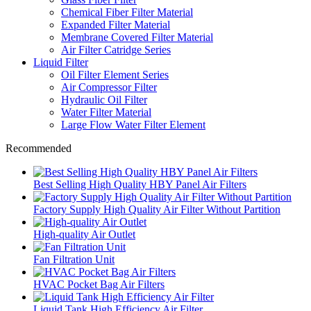
Chemical Fiber Filter Material
Expanded Filter Material
Membrane Covered Filter Material
Air Filter Catridge Series
Liquid Filter
Oil Filter Element Series
Air Compressor Filter
Hydraulic Oil Filter
Water Filter Material
Large Flow Water Filter Element
Recommended
Best Selling High Quality HBY Panel Air Filters
Factory Supply High Quality Air Filter Without Partition
High-quality Air Outlet
Fan Filtration Unit
HVAC Pocket Bag Air Filters
Liquid Tank High Efficiency Air Filter