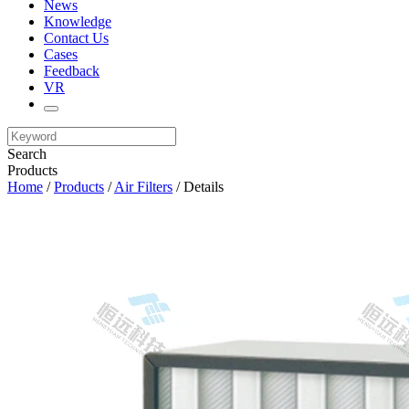
News
Knowledge
Contact Us
Cases
Feedback
VR
Search
Products
Home
/
Products
/
Air Filters
/ Details