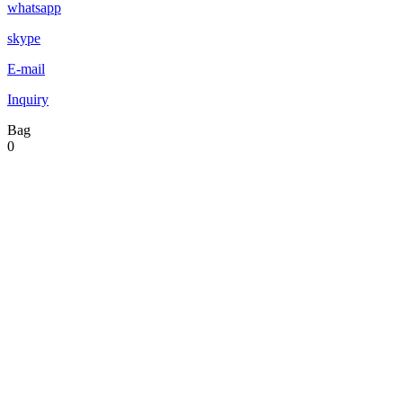
whatsapp
skype
E-mail
Inquiry
Bag
0