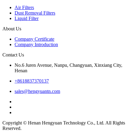
Air Filters
Dust Removal Filters
Liquid Filter
About Us
Company Certificate
Company Introduction
Contact Us
No.6 Juren Avenue, Nanpu, Changyuan, Xinxiang City,
Henan
+8618837370137
sales@hengyuantn.com
Copyright © Henan Hengyuan Technology Co., Ltd. All Rights
Reserved.