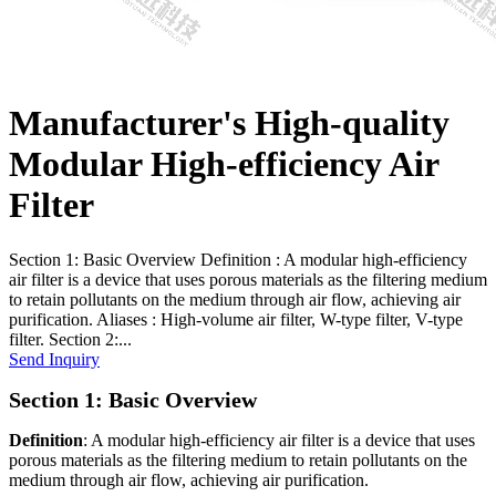
Manufacturer's High-quality
Modular High-efficiency Air
Filter
Section 1: Basic Overview Definition : A modular high-efficiency
air filter is a device that uses porous materials as the filtering medium
to retain pollutants on the medium through air flow, achieving air
purification. Aliases : High-volume air filter, W-type filter, V-type
filter. Section 2:...
Send Inquiry
Section 1: Basic Overview
Definition
: A modular high-efficiency air filter is a device that uses
porous materials as the filtering medium to retain pollutants on the
medium through air flow, achieving air purification.