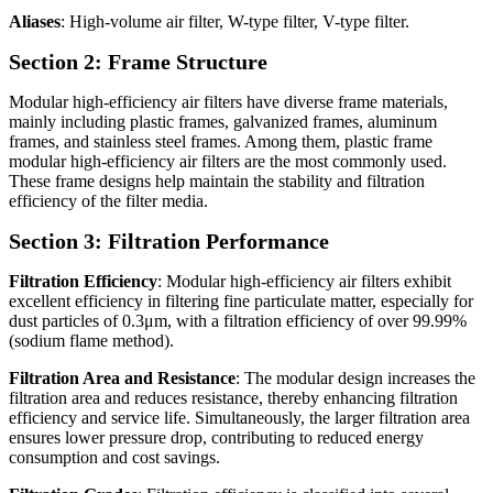
Aliases
: High-volume air filter, W-type filter, V-type filter.
Section 2: Frame Structure
Modular high-efficiency air filters have diverse frame materials,
mainly including plastic frames, galvanized frames, aluminum
frames, and stainless steel frames. Among them, plastic frame
modular high-efficiency air filters are the most commonly used.
These frame designs help maintain the stability and filtration
efficiency of the filter media.
Section 3: Filtration Performance
Filtration Efficiency
: Modular high-efficiency air filters exhibit
excellent efficiency in filtering fine particulate matter, especially for
dust particles of 0.3μm, with a filtration efficiency of over 99.99%
(sodium flame method).
Filtration Area and Resistance
: The modular design increases the
filtration area and reduces resistance, thereby enhancing filtration
efficiency and service life. Simultaneously, the larger filtration area
ensures lower pressure drop, contributing to reduced energy
consumption and cost savings.