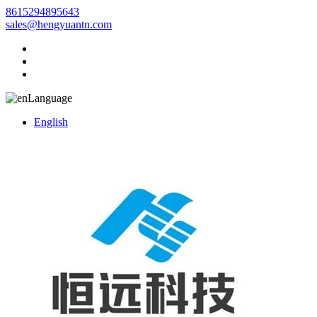
8615294895643
sales@hengyuantn.com
Language
English