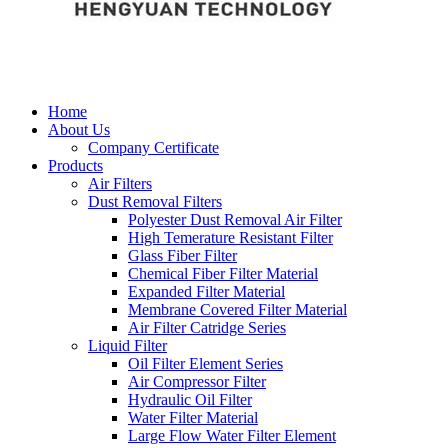
Home
About Us
Company Certificate
Products
Air Filters
Dust Removal Filters
Polyester Dust Removal Air Filter
High Temerature Resistant Filter
Glass Fiber Filter
Chemical Fiber Filter Material
Expanded Filter Material
Membrane Covered Filter Material
Air Filter Catridge Series
Liquid Filter
Oil Filter Element Series
Air Compressor Filter
Hydraulic Oil Filter
Water Filter Material
Large Flow Water Filter Element