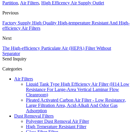
Partition
,
Air Filters
,
High Efficency Air Supply Outlet
Previous
Factory Supply High Quality High-temperature Resistant And High-
efficiency Air Filters
Next
The High-efficiency Particulate Air (HEPA) Filter Without
Separator
Send Inquiry
Categories
Air Filters
Liquid Tank Type High Efficiency Air Filter (H14 Low
Resistance For Large-Area Vertical Laminar Flow
Cleanroom)
Pleated Activated Carbon Air Filter - Low Resistance,
Large Filtration Area, Acid-Alkali And Odor Gas
Adsorption
Dust Removal Filters
Polyester Dust Removal Air Filter
High Temerature Resistant Filter
Glass Fiber Filter