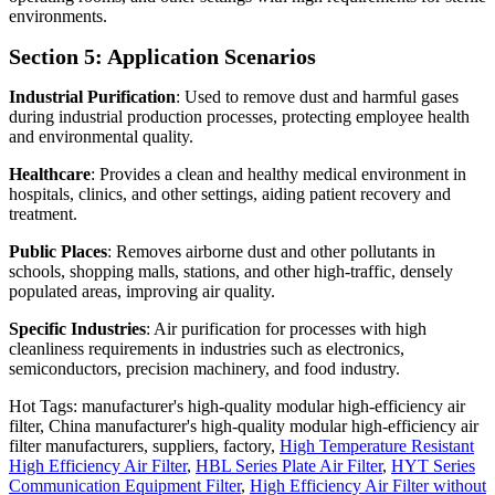
environments.
Section 5: Application Scenarios
Industrial Purification
: Used to remove dust and harmful gases
during industrial production processes, protecting employee health
and environmental quality.
Healthcare
: Provides a clean and healthy medical environment in
hospitals, clinics, and other settings, aiding patient recovery and
treatment.
Public Places
: Removes airborne dust and other pollutants in
schools, shopping malls, stations, and other high-traffic, densely
populated areas, improving air quality.
Specific Industries
: Air purification for processes with high
cleanliness requirements in industries such as electronics,
semiconductors, precision machinery, and food industry.
Hot Tags: manufacturer's high-quality modular high-efficiency air
filter, China manufacturer's high-quality modular high-efficiency air
filter manufacturers, suppliers, factory,
High Temperature Resistant
High Efficiency Air Filter
,
HBL Series Plate Air Filter
,
HYT Series
Communication Equipment Filter
,
High Efficiency Air Filter without