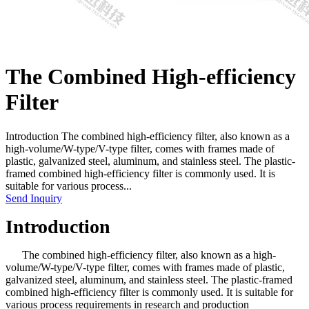
The Combined High-efficiency
Filter
Introduction The combined high-efficiency filter, also known as a
high-volume/W-type/V-type filter, comes with frames made of
plastic, galvanized steel, aluminum, and stainless steel. The plastic-
framed combined high-efficiency filter is commonly used. It is
suitable for various process...
Send Inquiry
Introduction
The combined high-efficiency filter, also known as a high-
volume/W-type/V-type filter, comes with frames made of plastic,
galvanized steel, aluminum, and stainless steel. The plastic-framed
combined high-efficiency filter is commonly used. It is suitable for
various process requirements in research and production