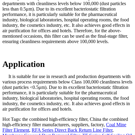
departments with cleanliness levels below 100,000 (dust particles
less than 0.5μm). Due to its excellent bacteriostatic filtration
performance, it is particularly suitable for the pharmaceutical
industry, biological laboratories, hospital operating rooms, the food
industry, the cosmetics industry, etc. It also achieves good effects in
air purification for offices and hotels. Therefore, for the above-
mentioned occasions, this filter can be used as the final-stage filter,
ensuring cleanliness requirements above 100,000 levels.
Application
It is suitable for use in research and production departments with
various process requirements below Class 100,000 cleanliness levels
(dust particles <0.5μm). Due to its excellent bacteriostatic filtration
performance, it is particularly suitable for the pharmaceutical
industry, biological laboratories, hospital operating rooms, the food
industry, the cosmetics industry, etc. It also achieves good effects in
air purification for offices and hotels.
Hot Tags: the combined high-efficiency filter, China the combined
high-efficiency filter manufacturers, suppliers, factory,
Coal Mine
Filter Element
,
RFA Series Direct Back Return Line Filter
,