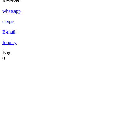
Reserved.
whatsapp
skype
E-mail
Inquiry
Bag
0