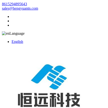
8615294895643
sales@hengyuantn.com
Language
English