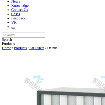
News
Knowledge
Contact Us
Cases
Feedback
VR
Search
Products
Home
/
Products
/
Air Filters
/ Details