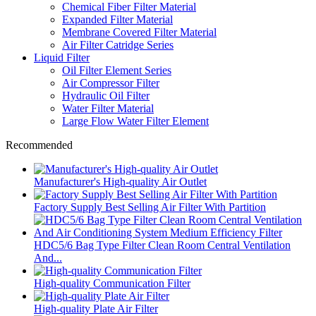
Chemical Fiber Filter Material
Expanded Filter Material
Membrane Covered Filter Material
Air Filter Catridge Series
Liquid Filter
Oil Filter Element Series
Air Compressor Filter
Hydraulic Oil Filter
Water Filter Material
Large Flow Water Filter Element
Recommended
Manufacturer's High-quality Air Outlet
Factory Supply Best Selling Air Filter With Partition
HDC5/6 Bag Type Filter Clean Room Central Ventilation
And...
High-quality Communication Filter
High-quality Plate Air Filter