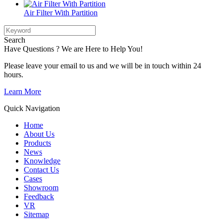
Air Filter With Partition
Search
Have Questions ? We are Here to Help You!
Please leave your email to us and we will be in touch within 24
hours.
Learn More
Quick Navigation
Home
About Us
Products
News
Knowledge
Contact Us
Cases
Showroom
Feedback
VR
Sitemap