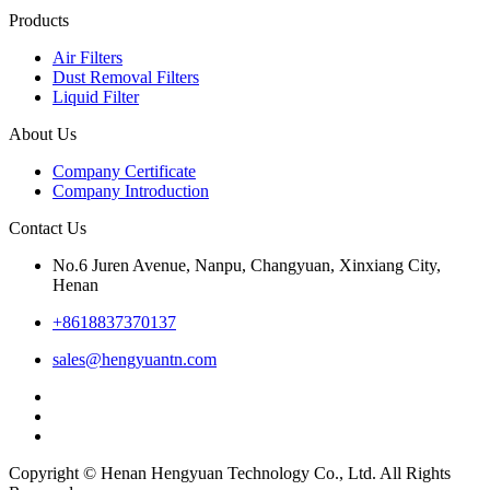
Products
Air Filters
Dust Removal Filters
Liquid Filter
About Us
Company Certificate
Company Introduction
Contact Us
No.6 Juren Avenue, Nanpu, Changyuan, Xinxiang City,
Henan
+8618837370137
sales@hengyuantn.com
Copyright © Henan Hengyuan Technology Co., Ltd. All Rights