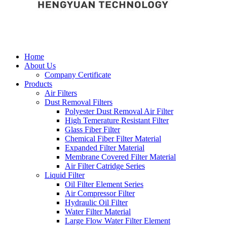
Home
About Us
Company Certificate
Products
Air Filters
Dust Removal Filters
Polyester Dust Removal Air Filter
High Temerature Resistant Filter
Glass Fiber Filter
Chemical Fiber Filter Material
Expanded Filter Material
Membrane Covered Filter Material
Air Filter Catridge Series
Liquid Filter
Oil Filter Element Series
Air Compressor Filter
Hydraulic Oil Filter
Water Filter Material
Large Flow Water Filter Element