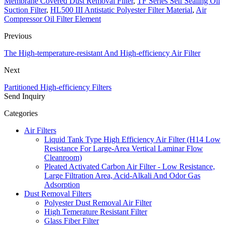
Membrane Covered Dust Removal Filter
,
TF Series Self Sealing Oil
Suction Filter
,
HL500 III Antistatic Polyester Filter Material
,
Air
Compressor Oil Filter Element
Previous
The High-temperature-resistant And High-efficiency Air Filter
Next
Partitioned High-efficiency Filters
Send Inquiry
Categories
Air Filters
Liquid Tank Type High Efficiency Air Filter (H14 Low
Resistance For Large-Area Vertical Laminar Flow
Cleanroom)
Pleated Activated Carbon Air Filter - Low Resistance,
Large Filtration Area, Acid-Alkali And Odor Gas
Adsorption
Dust Removal Filters
Polyester Dust Removal Air Filter
High Temerature Resistant Filter
Glass Fiber Filter