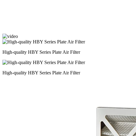
High-quality HBY Series Plate Air Filter
High-quality HBY Series Plate Air Filter