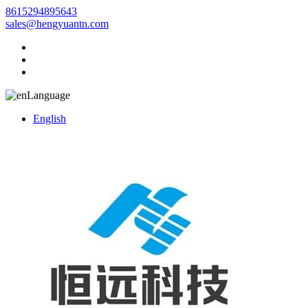
8615294895643
sales@hengyuantn.com
Language
English