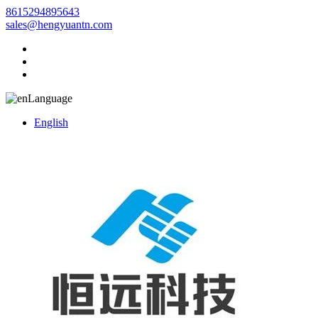
8615294895643
sales@hengyuantn.com
Language
English