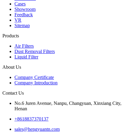
Cases
Showroom
Feedback
VR
Sitemap
Products
Air Filters
Dust Removal Filters
Liquid Filter
About Us
Company Certificate
Company Introduction
Contact Us
No.6 Juren Avenue, Nanpu, Changyuan, Xinxiang City,
Henan
+8618837370137
sales@hengyuantn.com