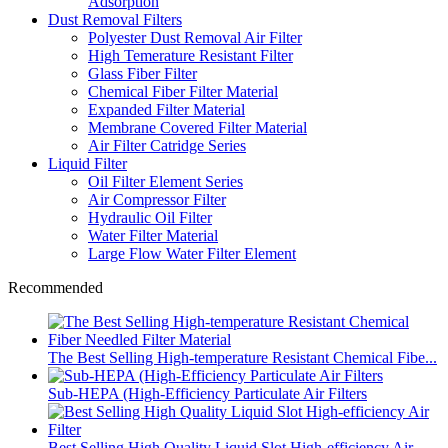
Adsorption
Dust Removal Filters
Polyester Dust Removal Air Filter
High Temerature Resistant Filter
Glass Fiber Filter
Chemical Fiber Filter Material
Expanded Filter Material
Membrane Covered Filter Material
Air Filter Catridge Series
Liquid Filter
Oil Filter Element Series
Air Compressor Filter
Hydraulic Oil Filter
Water Filter Material
Large Flow Water Filter Element
Recommended
The Best Selling High-temperature Resistant Chemical Fibe...
Sub-HEPA (High-Efficiency Particulate Air Filters
Best Selling High Quality Liquid Slot High-efficiency Air...