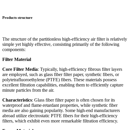
Products structure
The structure of the partitionless high-efficiency air filter is relatively
simple yet highly effective, consisting primarily of the following
components:
Filter Material
Core Filter Media
: Typically, high-efficiency fibrous filter layers
are employed, such as glass fiber filter paper, synthetic fibers, or
polytetrafluoroethylene (PTFE) fibers. These materials possess
excellent filtration capabilities, enabling them to efficiently capture
minute particles from the air.
Characteristics
: Glass fiber filter paper is often chosen for its
waterproof and flame-retardant properties, while synthetic fiber
media are also gaining popularity. Some high-end manufacturers
abroad utilize electrostatic PTFE fibers for their high-efficiency
filters, which exhibit even more remarkable filtration efficiency.