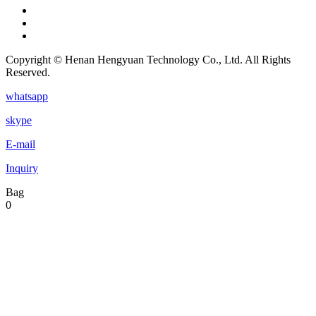
Copyright © Henan Hengyuan Technology Co., Ltd. All Rights
Reserved.
whatsapp
skype
E-mail
Inquiry
Bag
0