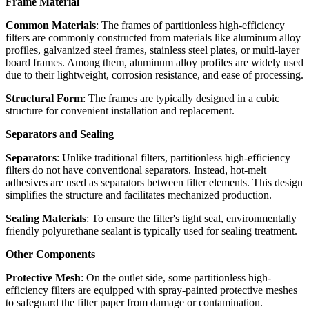
Frame Material
Common Materials
: The frames of partitionless high-efficiency
filters are commonly constructed from materials like aluminum alloy
profiles, galvanized steel frames, stainless steel plates, or multi-layer
board frames. Among them, aluminum alloy profiles are widely used
due to their lightweight, corrosion resistance, and ease of processing.
Structural Form
: The frames are typically designed in a cubic
structure for convenient installation and replacement.
Separators and Sealing
Separators
: Unlike traditional filters, partitionless high-efficiency
filters do not have conventional separators. Instead, hot-melt
adhesives are used as separators between filter elements. This design
simplifies the structure and facilitates mechanized production.
Sealing Materials
: To ensure the filter's tight seal, environmentally
friendly polyurethane sealant is typically used for sealing treatment.
Other Components
Protective Mesh
: On the outlet side, some partitionless high-
efficiency filters are equipped with spray-painted protective meshes
to safeguard the filter paper from damage or contamination.