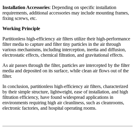
Installation Accessories
: Depending on specific installation
requirements, additional accessories may include mounting frames,
fixing screws, etc.
Working Principle
Partitionless high-efficiency air filters utilize their high-performance
filter media to capture and filter tiny particles in the air through
various mechanisms, including interception, inertia and diffusion,
electrostatic effects, chemical filtration, and gravitational effects.
As air passes through the filter, particles are intercepted by the filter
media and deposited on its surface, while clean air flows out of the
filter.
In conclusion, partitionless high-efficiency air filters, characterized
by their simple structure, lightweight, ease of installation, and high
filtration efficiency, have found widespread applications in
environments requiring high air cleanliness, such as cleanrooms,
electronic factories, and hospital operating rooms.