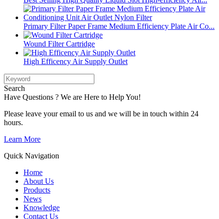
Primary Filter Paper Frame Medium Efficiency Plate Air Co...
Wound Filter Cartridge
High Efficency Air Supply Outlet
Search
Have Questions ? We are Here to Help You!
Please leave your email to us and we will be in touch within 24
hours.
Learn More
Quick Navigation
Home
About Us
Products
News
Knowledge
Contact Us