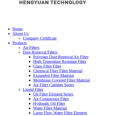
Home
About Us
Company Certificate
Products
Air Filters
Dust Removal Filters
Polyester Dust Removal Air Filter
High Temerature Resistant Filter
Glass Fiber Filter
Chemical Fiber Filter Material
Expanded Filter Material
Membrane Covered Filter Material
Air Filter Catridge Series
Liquid Filter
Oil Filter Element Series
Air Compressor Filter
Hydraulic Oil Filter
Water Filter Material
Large Flow Water Filter Element