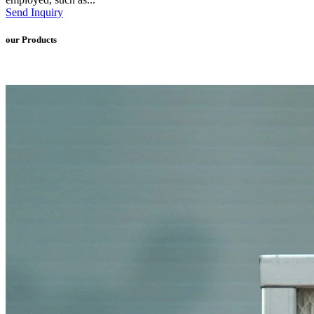
Send Inquiry
our Products