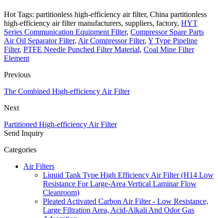
Hot Tags: partitionless high-efficiency air filter, China partitionless
high-efficiency air filter manufacturers, suppliers, factory,
HYT
Series Communication Equipment Filter
,
Compressor Spare Parts
Air Oil Separator Filter
,
Air Compressor Filter
,
Y Type Pipeline
Filter
,
PTFE Needle Punched Filter Material
,
Coal Mine Filter
Element
Previous
The Combined High-efficiency Air Filter
Next
Partitioned High-efficiency Air Filter
Send Inquiry
Categories
Air Filters
Liquid Tank Type High Efficiency Air Filter (H14 Low
Resistance For Large-Area Vertical Laminar Flow
Cleanroom)
Pleated Activated Carbon Air Filter - Low Resistance,
Large Filtration Area, Acid-Alkali And Odor Gas