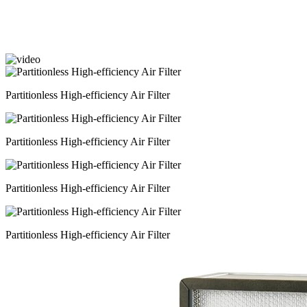
Partitionless High-efficiency Air Filter
Partitionless High-efficiency Air Filter
Partitionless High-efficiency Air Filter
Partitionless High-efficiency Air Filter