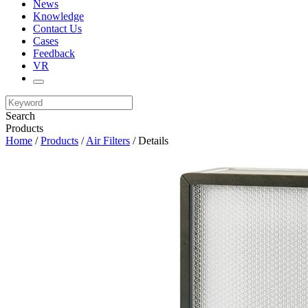
News
Knowledge
Contact Us
Cases
Feedback
VR
Search
Products
Home
/
Products
/
Air Filters
/ Details