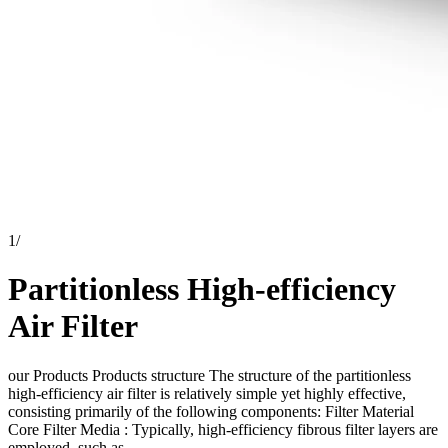
1
/
Partitionless High-efficiency
Air Filter
our Products Products structure The structure of the partitionless
high-efficiency air filter is relatively simple yet highly effective,
consisting primarily of the following components: Filter Material
Core Filter Media : Typically, high-efficiency fibrous filter layers are
employed, such as...