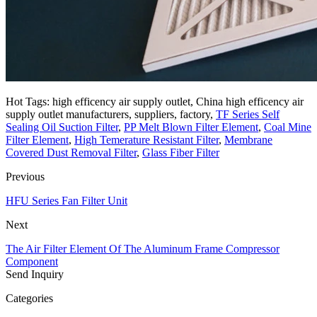
Hot Tags: high efficency air supply outlet, China high efficency air
supply outlet manufacturers, suppliers, factory,
TF Series Self
Sealing Oil Suction Filter
,
PP Melt Blown Filter Element
,
Coal Mine
Filter Element
,
High Temerature Resistant Filter
,
Membrane
Covered Dust Removal Filter
,
Glass Fiber Filter
Previous
HFU Series Fan Filter Unit
Next
The Air Filter Element Of The Aluminum Frame Compressor
Component
Send Inquiry
Categories