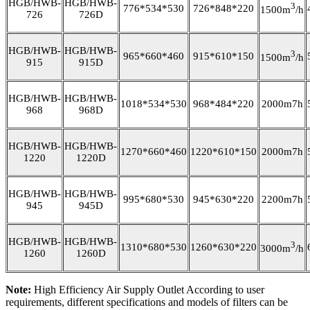
HGB/HWB-
HGB/HWB-
3
776*534*530
726*848*220
1500m
/h
726
726D
HGB/HWB-
HGB/HWB-
3
965*660*460
915*610*150
1500m
/h
915
915D
HGB/HWB-
HGB/HWB-
1018*534*530
968*484*220
2000m7h
968
968D
HGB/HWB-
HGB/HWB-
1270*660*460
1220*610*150
2000m7h
1220
1220D
HGB/HWB-
HGB/HWB-
995*680*530
945*630*220
2200m7h
945
945D
HGB/HWB-
HGB/HWB-
3
1310*680*530
1260*630*220
3000m
/h
1260
1260D
Note:
High Efficiency Air Supply Outlet According to user
requirements, different specifications and models of filters can be