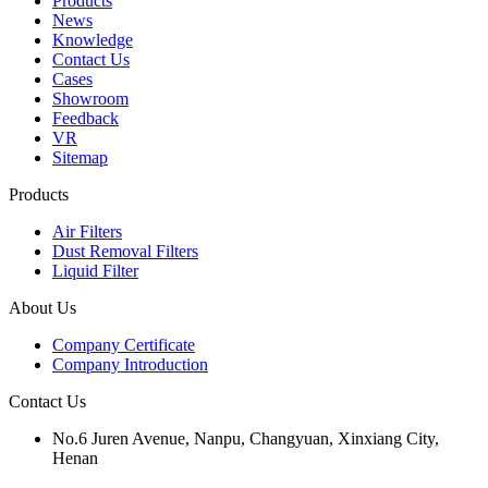
Products
News
Knowledge
Contact Us
Cases
Showroom
Feedback
VR
Sitemap
Products
Air Filters
Dust Removal Filters
Liquid Filter
About Us
Company Certificate
Company Introduction
Contact Us
No.6 Juren Avenue, Nanpu, Changyuan, Xinxiang City,
Henan