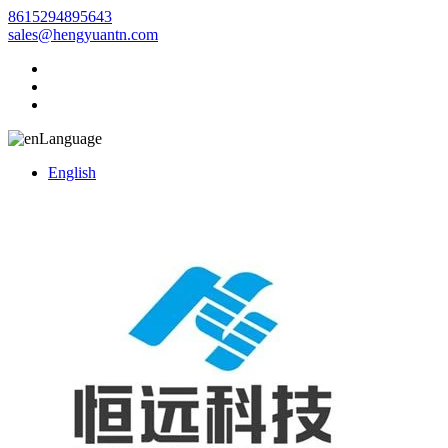
8615294895643
sales@hengyuantn.com
Language
English