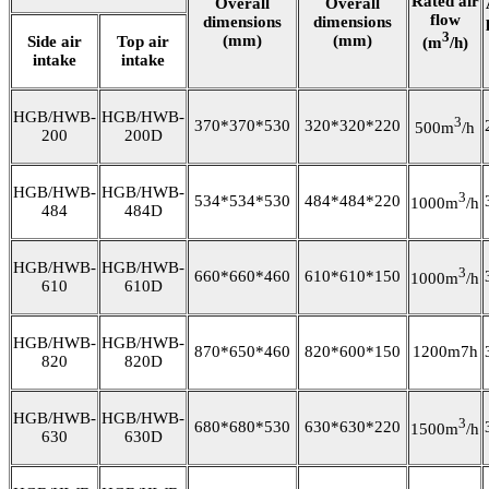
Rated air
Overall
Overall
flow
dimensions
dimensions
3
(mm)
(mm)
Side air
Top air
(m
/h)
intake
intake
HGB/HWB-
HGB/HWB-
3
370*370*530
320*320*220
500m
/h
200
200D
HGB/HWB-
HGB/HWB-
3
534*534*530
484*484*220
1000m
/h
484
484D
HGB/HWB-
HGB/HWB-
3
660*660*460
610*610*150
1000m
/h
610
610D
HGB/HWB-
HGB/HWB-
870*650*460
820*600*150
1200m7h
820
820D
HGB/HWB-
HGB/HWB-
3
680*680*530
630*630*220
1500m
/h
630
630D