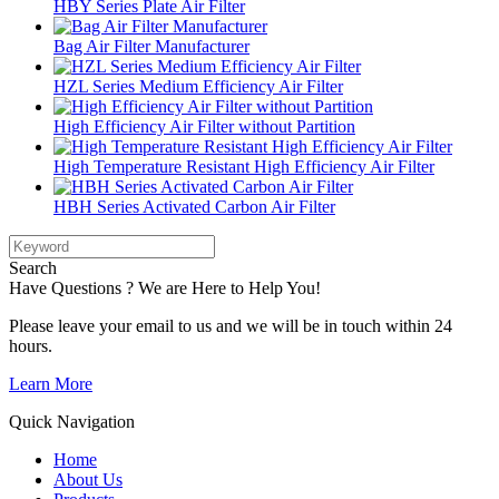
HBY Series Plate Air Filter
Bag Air Filter Manufacturer
HZL Series Medium Efficiency Air Filter
High Efficiency Air Filter without Partition
High Temperature Resistant High Efficiency Air Filter
HBH Series Activated Carbon Air Filter
Search
Have Questions ? We are Here to Help You!
Please leave your email to us and we will be in touch within 24
hours.
Learn More
Quick Navigation
Home
About Us