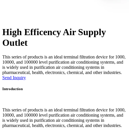
High Efficency Air Supply
Outlet
This series of products is an ideal terminal filtration device for 1000,
10000, and 100000 level purification air conditioning systems, and
is widely used in purification air conditioning systems in
pharmaceutical, health, electronics, chemical, and other industries.
Send Inquiry
Introduction
This series of products is an ideal terminal filtration device for 1000,
10000, and 100000 level purification air conditioning systems, and
is widely used in purification air conditioning systems in
pharmaceutical, health, electronics, chemical, and other industries.