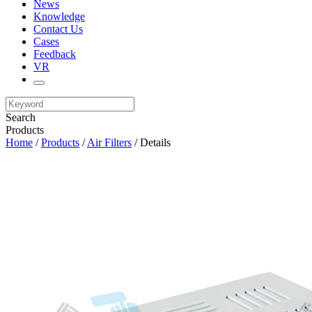
News
Knowledge
Contact Us
Cases
Feedback
VR
Search
Products
Home
/
Products
/
Air Filters
/ Details