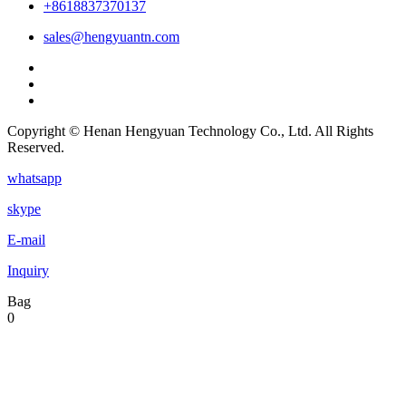
+8618837370137
sales@hengyuantn.com
Copyright © Henan Hengyuan Technology Co., Ltd. All Rights
Reserved.
whatsapp
skype
E-mail
Inquiry
Bag
0