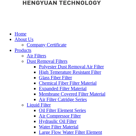
Home
About Us
Company Certificate
Products
Air Filters
Dust Removal Filters
Polyester Dust Removal Air Filter
High Temerature Resistant Filter
Glass Fiber Filter
Chemical Fiber Filter Material
Expanded Filter Material
Membrane Covered Filter Material
Air Filter Catridge Series
Liquid Filter
Oil Filter Element Series
Air Compressor Filter
Hydraulic Oil Filter
Water Filter Material
Large Flow Water Filter Element