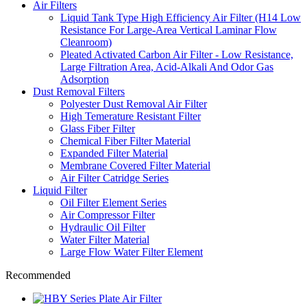
Air Filters
Liquid Tank Type High Efficiency Air Filter (H14 Low
Resistance For Large-Area Vertical Laminar Flow
Cleanroom)
Pleated Activated Carbon Air Filter - Low Resistance,
Large Filtration Area, Acid-Alkali And Odor Gas
Adsorption
Dust Removal Filters
Polyester Dust Removal Air Filter
High Temerature Resistant Filter
Glass Fiber Filter
Chemical Fiber Filter Material
Expanded Filter Material
Membrane Covered Filter Material
Air Filter Catridge Series
Liquid Filter
Oil Filter Element Series
Air Compressor Filter
Hydraulic Oil Filter
Water Filter Material
Large Flow Water Filter Element
Recommended