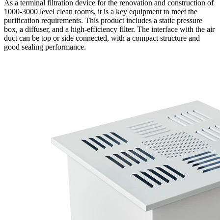
As a terminal filtration device for the renovation and construction of
1000-3000 level clean rooms, it is a key equipment to meet the
purification requirements. This product includes a static pressure
box, a diffuser, and a high-efficiency filter. The interface with the air
duct can be top or side connected, with a compact structure and
good sealing performance.