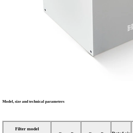
Model, size and technical parameters
Filter model