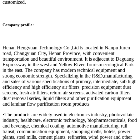
customized.
Company profile:
Henan Hengyuan Technology Co.,Ltd is located in Nanpu Juren
road, Changyuan City, Henan Province, with convenient
transportation and beautiful environment. It is adjacent to Daguang
Expressway in the west and Yellow River Tourism ecological Park
in the east. The company has modern technical equipment and
strong economic strength. Specializing in the R&D,manufacturing
and sales of various specifications of primary, intermediate, sub high
efficiency and high efficiency air filters, precision equipment dust
screens, fresh air filters, return air screens, activated carbon filters,
dust removal series, liquid filters and other purification equipment
and laminar flow purification room products.
•The products are widely used in electronics industry, photovoltaic
industry, healthcare, electronic technology, biopharmaceuticals, food
and beverage, chemical coating, automotive manufacturing, rail
transit, communication equipment, shopping malls, hotels, power
plants, steel mills, cement plants, refineries, wind power and other