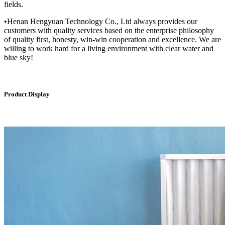
fields.
•Henan Hengyuan Technology Co., Ltd always provides our
customers with quality services based on the enterprise philosophy
of quality first, honesty, win-win cooperation and excellence. We are
willing to work hard for a living environment with clear water and
blue sky!
Product Display