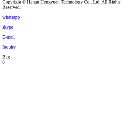
Copyright © Henan Hengyuan Technology Co., Ltd. All Rights
Reserved.
whatsapp
skype
E-mail
Inquiry
Bag
0