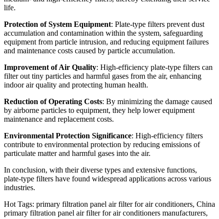
life.
Protection of System Equipment
: Plate-type filters prevent dust
accumulation and contamination within the system, safeguarding
equipment from particle intrusion, and reducing equipment failures
and maintenance costs caused by particle accumulation.
Improvement of Air Quality
: High-efficiency plate-type filters can
filter out tiny particles and harmful gases from the air, enhancing
indoor air quality and protecting human health.
Reduction of Operating Costs
: By minimizing the damage caused
by airborne particles to equipment, they help lower equipment
maintenance and replacement costs.
Environmental Protection Significance
: High-efficiency filters
contribute to environmental protection by reducing emissions of
particulate matter and harmful gases into the air.
In conclusion, with their diverse types and extensive functions,
plate-type filters have found widespread applications across various
industries.
Hot Tags: primary filtration panel air filter for air conditioners, China
primary filtration panel air filter for air conditioners manufacturers,