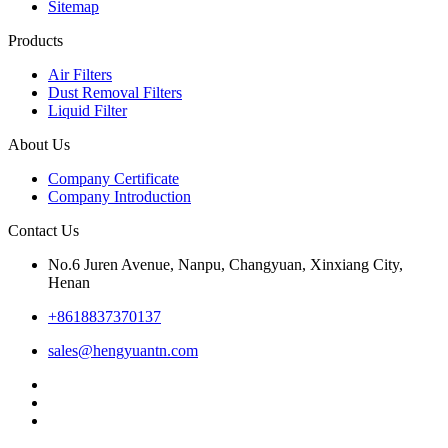
Sitemap
Products
Air Filters
Dust Removal Filters
Liquid Filter
About Us
Company Certificate
Company Introduction
Contact Us
No.6 Juren Avenue, Nanpu, Changyuan, Xinxiang City,
Henan
+8618837370137
sales@hengyuantn.com