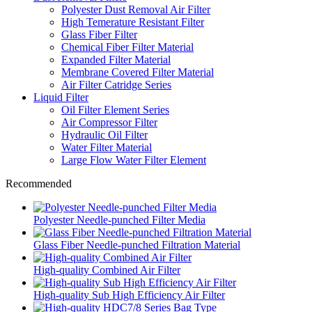
Polyester Dust Removal Air Filter
High Temerature Resistant Filter
Glass Fiber Filter
Chemical Fiber Filter Material
Expanded Filter Material
Membrane Covered Filter Material
Air Filter Catridge Series
Liquid Filter
Oil Filter Element Series
Air Compressor Filter
Hydraulic Oil Filter
Water Filter Material
Large Flow Water Filter Element
Recommended
Polyester Needle-punched Filter Media
Glass Fiber Needle-punched Filtration Material
High-quality Combined Air Filter
High-quality Sub High Efficiency Air Filter