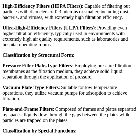
High-Efficiency Filters (HEPA Filters)
: Capable of filtering out
particles with diameters of 0.3 microns or smaller, including dust,
bacteria, and viruses, with extremely high filtration efficiency.
Ultra-High-Efficiency Filters (ULPA Filters)
: Providing even
higher filtration efficiency, typically used in environments with
extremely high air quality requirements, such as laboratories and
hospital operating rooms.
Classification by Structural Form
:
Pressure Filter Plate-Type Filters
: Employing pressure filtration
membranes as the filtration medium, they achieve solid-liquid
separation through the application of pressure.
Vacuum Plate-Type Filters
: Suitable for low-temperature
operations, they utilize vacuum pumps for adsorption to achieve
filtration.
Plate-and-Frame Filters
: Composed of frames and plates separated
by spaces, liquids flow through the gaps between the plates while
particles are trapped on the plates.
Classification by Special Functions
: