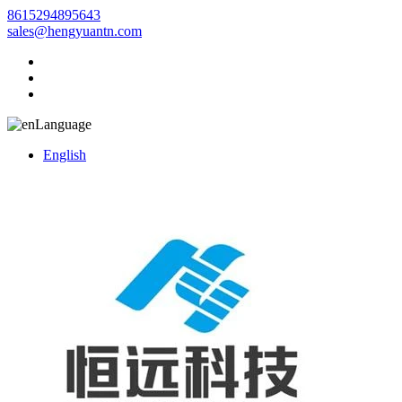
8615294895643
sales@hengyuantn.com
Language
English