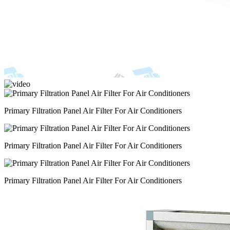
Primary Filtration Panel Air Filter For Air Conditioners
Primary Filtration Panel Air Filter For Air Conditioners
Primary Filtration Panel Air Filter For Air Conditioners