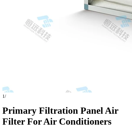
1
/
Primary Filtration Panel Air
Filter For Air Conditioners