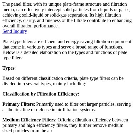
The panel filter, with its unique plate-frame structure and filtration
media, can effectively intercept solid particles from liquids or gases,
achieving solid-liquid or solid-gas separation. Its high filtration
efficiency, clarity, and fineness of the filtrate contribute to enhancing
overall filtration performance.
Send Inquiry
Plate-type filters are efficient and energy-saving filtration equipment
that come in various types and serve a broad range of functions.
Below is a detailed elaboration on the types and functions of plate-
type filters:
Types
:
Based on different classification criteria, plate-type filters can be
divided into several types, mainly including:
Classification by Filtration Efficiency
:
Primary Filters
: Primarily used to filter out larger particles, serving
as the first line of defense in air filtration systems.
Medium Efficiency Filters
: Offering filtration efficiency between
primary and high-efficiency filters, they further remove medium-
sized particles from the air.