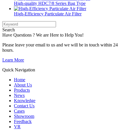
High-quality HDC7/8 Series Bag Type
High-Efficiency Particulate Air Filter
Search
Have Questions ? We are Here to Help You!
Please leave your email to us and we will be in touch within 24
hours.
Learn More
Quick Navigation
Home
About Us
Products
News
Knowledge
Contact Us
Cases
Showroom
Feedback
VR