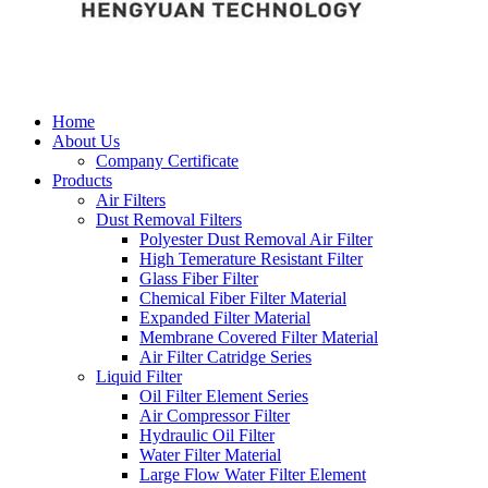
Home
About Us
Company Certificate
Products
Air Filters
Dust Removal Filters
Polyester Dust Removal Air Filter
High Temerature Resistant Filter
Glass Fiber Filter
Chemical Fiber Filter Material
Expanded Filter Material
Membrane Covered Filter Material
Air Filter Catridge Series
Liquid Filter
Oil Filter Element Series
Air Compressor Filter
Hydraulic Oil Filter
Water Filter Material
Large Flow Water Filter Element