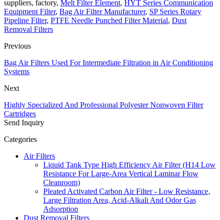
suppliers, factory,
Melt Filter Element
,
HYT Series Communication
Equipment Filter
,
Bag Air Filter Manufacturer
,
SP Series Rotary
Pipeline Filter
,
PTFE Needle Punched Filter Material
,
Dust
Removal Filters
Previous
Bag Air Filters Used For Intermediate Filtration in Air Conditioning
Systems
Next
Highly Specialized And Professional Polyester Nonwoven Filter
Cartridges
Send Inquiry
Categories
Air Filters
Liquid Tank Type High Efficiency Air Filter (H14 Low
Resistance For Large-Area Vertical Laminar Flow
Cleanroom)
Pleated Activated Carbon Air Filter - Low Resistance,
Large Filtration Area, Acid-Alkali And Odor Gas
Adsorption
Dust Removal Filters