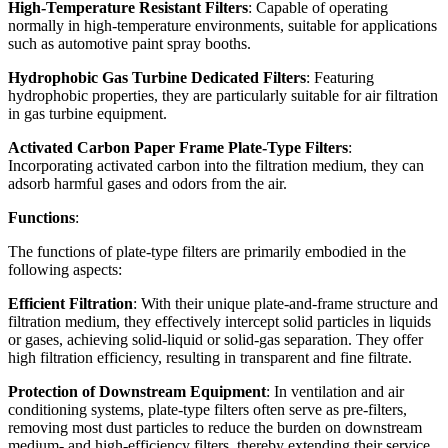
High-Temperature Resistant Filters
: Capable of operating
normally in high-temperature environments, suitable for applications
such as automotive paint spray booths.
Hydrophobic Gas Turbine Dedicated Filters
: Featuring
hydrophobic properties, they are particularly suitable for air filtration
in gas turbine equipment.
Activated Carbon Paper Frame Plate-Type Filters
:
Incorporating activated carbon into the filtration medium, they can
adsorb harmful gases and odors from the air.
Functions
:
The functions of plate-type filters are primarily embodied in the
following aspects:
Efficient Filtration
: With their unique plate-and-frame structure and
filtration medium, they effectively intercept solid particles in liquids
or gases, achieving solid-liquid or solid-gas separation. They offer
high filtration efficiency, resulting in transparent and fine filtrate.
Protection of Downstream Equipment
: In ventilation and air
conditioning systems, plate-type filters often serve as pre-filters,
removing most dust particles to reduce the burden on downstream
medium- and high-efficiency filters, thereby extending their service