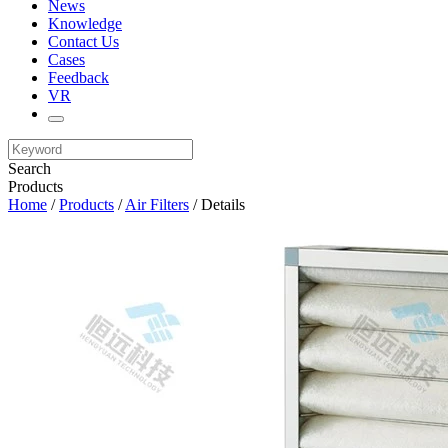
News
Knowledge
Contact Us
Cases
Feedback
VR
Search
Products
Home
/
Products
/
Air Filters
/ Details