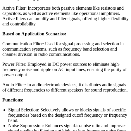
Active Filter: Incorporates both passive elements like resistors and
capacitors, as well as active elements like operational amplifiers.
Active filters can amplify and filter signals, offering higher flexibility
and controllability.
Based on Application Scenarios:
Communication Filter: Used for signal processing and selection in
communication systems, such as frequency band selection and
channel division in radio communications.
Power Filter: Employed in DC power sources to eliminate high-
frequency noise and ripple on AC input lines, ensuring the purity of
power output.
Audio Filter: In audio electronic devices, it distributes audio signals
of different frequencies to different speakers for sound reproduction.
Functions:
Signal Selection: Selectively allows or blocks signals of specific
frequencies based on the designed cutoff frequency or frequency
band.
Noise Suppression: Enhances signal-to-noise ratio and improves
signal quality by filtering out high- or low-frequency noise from