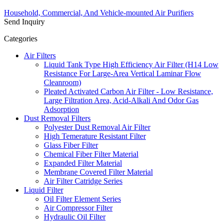
Household, Commercial, And Vehicle-mounted Air Purifiers
Send Inquiry
Categories
Air Filters
Liquid Tank Type High Efficiency Air Filter (H14 Low
Resistance For Large-Area Vertical Laminar Flow
Cleanroom)
Pleated Activated Carbon Air Filter - Low Resistance,
Large Filtration Area, Acid-Alkali And Odor Gas
Adsorption
Dust Removal Filters
Polyester Dust Removal Air Filter
High Temerature Resistant Filter
Glass Fiber Filter
Chemical Fiber Filter Material
Expanded Filter Material
Membrane Covered Filter Material
Air Filter Catridge Series
Liquid Filter
Oil Filter Element Series
Air Compressor Filter
Hydraulic Oil Filter