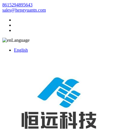
8615294895643
sales@hengyuantn.com
Language
English