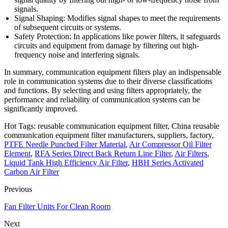
signals.
Signal Shaping: Modifies signal shapes to meet the requirements
of subsequent circuits or systems.
Safety Protection: In applications like power filters, it safeguards
circuits and equipment from damage by filtering out high-
frequency noise and interfering signals.
In summary, communication equipment filters play an indispensable
role in communication systems due to their diverse classifications
and functions. By selecting and using filters appropriately, the
performance and reliability of communication systems can be
significantly improved.
Hot Tags: reusable communication equipment filter, China reusable
communication equipment filter manufacturers, suppliers, factory,
PTFE Needle Punched Filter Material
,
Air Compressor Oil Filter
Element
,
RFA Series Direct Back Return Line Filter
,
Air Filters
,
Liquid Tank High Efficiency Air Filter
,
HBH Series Activated
Carbon Air Filter
Previous
Fan Filter Units For Clean Room
Next