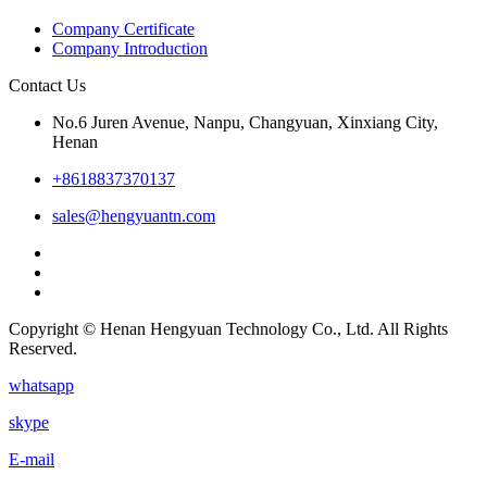
Company Certificate
Company Introduction
Contact Us
No.6 Juren Avenue, Nanpu, Changyuan, Xinxiang City,
Henan
+8618837370137
sales@hengyuantn.com
Copyright © Henan Hengyuan Technology Co., Ltd. All Rights
Reserved.
whatsapp
skype
E-mail