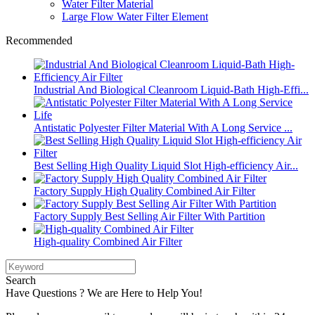
Water Filter Material
Large Flow Water Filter Element
Recommended
Industrial And Biological Cleanroom Liquid-Bath High-Effi...
Antistatic Polyester Filter Material With A Long Service ...
Best Selling High Quality Liquid Slot High-efficiency Air...
Factory Supply High Quality Combined Air Filter
Factory Supply Best Selling Air Filter With Partition
High-quality Combined Air Filter
Search
Have Questions ? We are Here to Help You!