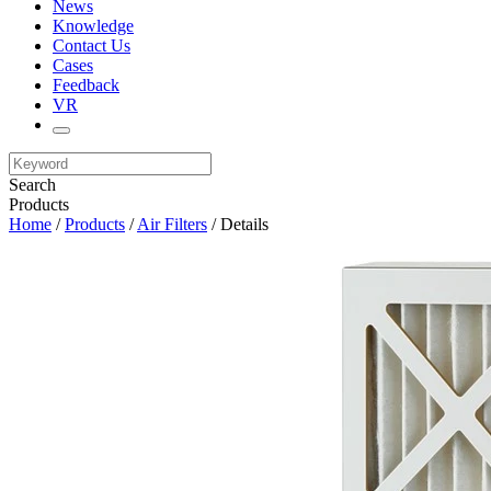
News
Knowledge
Contact Us
Cases
Feedback
VR
Search
Products
Home
/
Products
/
Air Filters
/ Details