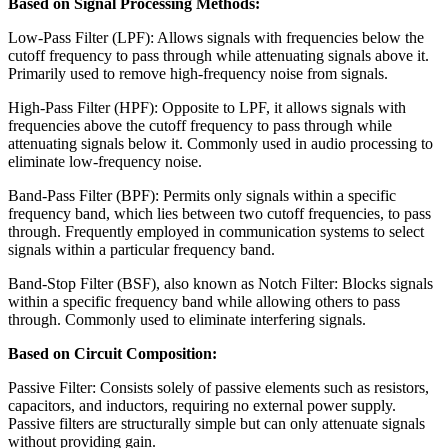
Based on Signal Processing Methods:
Low-Pass Filter (LPF): Allows signals with frequencies below the
cutoff frequency to pass through while attenuating signals above it.
Primarily used to remove high-frequency noise from signals.
High-Pass Filter (HPF): Opposite to LPF, it allows signals with
frequencies above the cutoff frequency to pass through while
attenuating signals below it. Commonly used in audio processing to
eliminate low-frequency noise.
Band-Pass Filter (BPF): Permits only signals within a specific
frequency band, which lies between two cutoff frequencies, to pass
through. Frequently employed in communication systems to select
signals within a particular frequency band.
Band-Stop Filter (BSF), also known as Notch Filter: Blocks signals
within a specific frequency band while allowing others to pass
through. Commonly used to eliminate interfering signals.
Based on Circuit Composition:
Passive Filter: Consists solely of passive elements such as resistors,
capacitors, and inductors, requiring no external power supply.
Passive filters are structurally simple but can only attenuate signals
without providing gain.