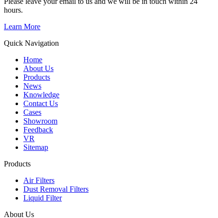
Please leave your email to us and we will be in touch within 24
hours.
Learn More
Quick Navigation
Home
About Us
Products
News
Knowledge
Contact Us
Cases
Showroom
Feedback
VR
Sitemap
Products
Air Filters
Dust Removal Filters
Liquid Filter
About Us