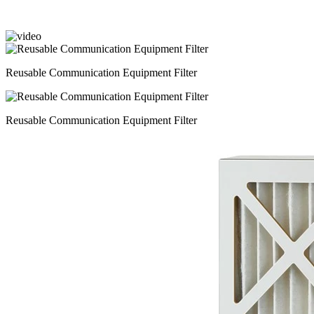
Reusable Communication Equipment Filter
Reusable Communication Equipment Filter