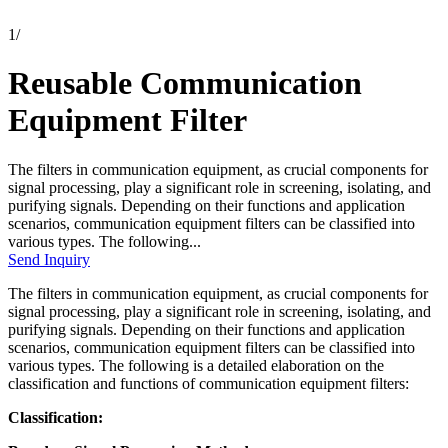
1
/
Reusable Communication
Equipment Filter
The filters in communication equipment, as crucial components for
signal processing, play a significant role in screening, isolating, and
purifying signals. Depending on their functions and application
scenarios, communication equipment filters can be classified into
various types. The following...
Send Inquiry
The filters in communication equipment, as crucial components for
signal processing, play a significant role in screening, isolating, and
purifying signals. Depending on their functions and application
scenarios, communication equipment filters can be classified into
various types. The following is a detailed elaboration on the
classification and functions of communication equipment filters:
Classification: