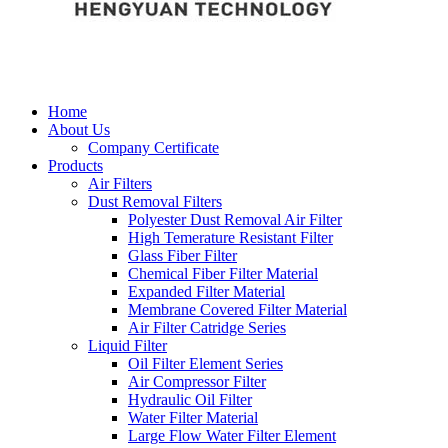
Home
About Us
Company Certificate
Products
Air Filters
Dust Removal Filters
Polyester Dust Removal Air Filter
High Temerature Resistant Filter
Glass Fiber Filter
Chemical Fiber Filter Material
Expanded Filter Material
Membrane Covered Filter Material
Air Filter Catridge Series
Liquid Filter
Oil Filter Element Series
Air Compressor Filter
Hydraulic Oil Filter
Water Filter Material
Large Flow Water Filter Element