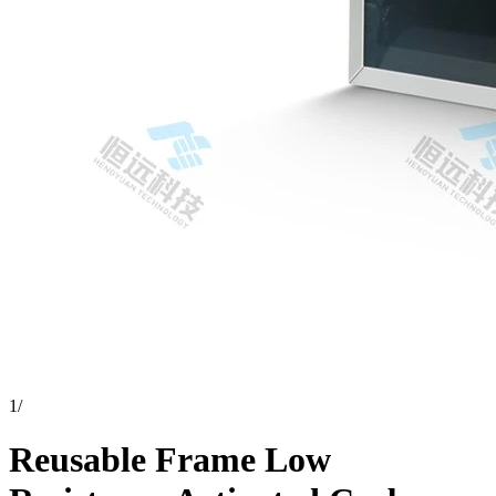
1
/
Reusable Frame Low