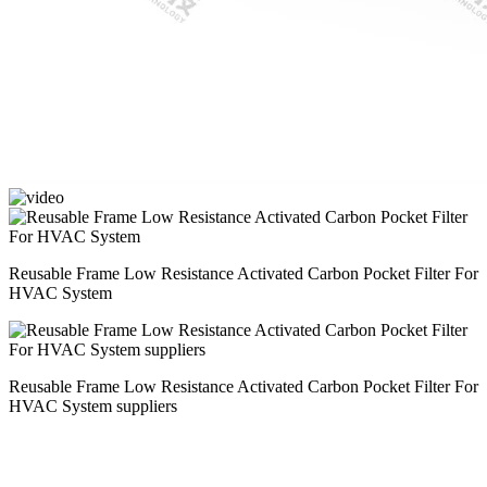
Reusable Frame Low Resistance Activated Carbon Pocket Filter For
HVAC System
Reusable Frame Low Resistance Activated Carbon Pocket Filter For
HVAC System suppliers