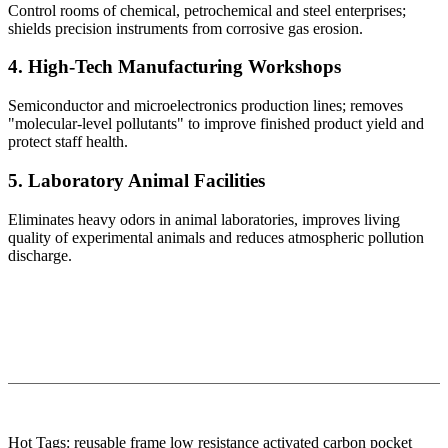
Control rooms of chemical, petrochemical and steel enterprises;
shields precision instruments from corrosive gas erosion.
4. High-Tech Manufacturing Workshops
Semiconductor and microelectronics production lines; removes
"molecular-level pollutants" to improve finished product yield and
protect staff health.
5. Laboratory Animal Facilities
Eliminates heavy odors in animal laboratories, improves living
quality of experimental animals and reduces atmospheric pollution
discharge.
Hot Tags: reusable frame low resistance activated carbon pocket