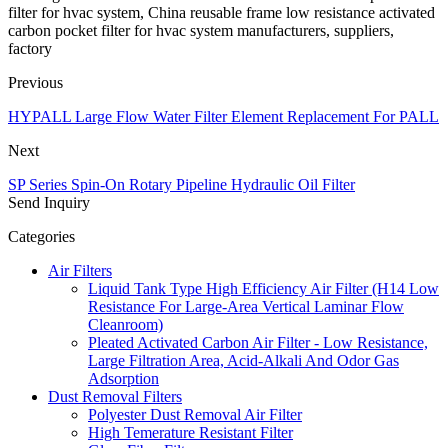
filter for hvac system, China reusable frame low resistance activated
carbon pocket filter for hvac system manufacturers, suppliers,
factory
Previous
HYPALL Large Flow Water Filter Element Replacement For PALL
Next
SP Series Spin-On Rotary Pipeline Hydraulic Oil Filter
Send Inquiry
Categories
Air Filters
Liquid Tank Type High Efficiency Air Filter (H14 Low
Resistance For Large-Area Vertical Laminar Flow
Cleanroom)
Pleated Activated Carbon Air Filter - Low Resistance,
Large Filtration Area, Acid-Alkali And Odor Gas
Adsorption
Dust Removal Filters
Polyester Dust Removal Air Filter
High Temerature Resistant Filter