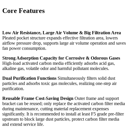
Core Features
Low Air Resistance, Large Air Volume & Big Filtration Area
Pleated pocket structure expands effective filtration area, lowers
airflow pressure drop, supports large air volume operation and saves
fan power consumption.
Strong Adsorption Capacity for Corrosive & Odorous Gases
High-load activated carbon media efficiently adsorbs acid gas,
alkaline gas, volatile odor and harmful pollutant molecules.
Dual Purification Functions
Simultaneously filters solid dust
particles and adsorbs toxic gas molecules, realizing one-step air
purification.
Reusable Frame Cost-Saving Design
Outer frame and support
bracket can be reused; only replace the activated carbon filter media
during maintenance, cutting material replacement expenses
significantly. It is recommended to install at least F5 grade pre-filter
upstream to block large dust particles, protect carbon filter media
and extend service life.