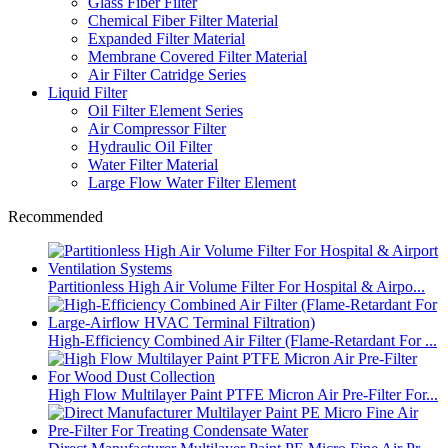
Glass Fiber Filter
Chemical Fiber Filter Material
Expanded Filter Material
Membrane Covered Filter Material
Air Filter Catridge Series
Liquid Filter
Oil Filter Element Series
Air Compressor Filter
Hydraulic Oil Filter
Water Filter Material
Large Flow Water Filter Element
Recommended
Partitionless High Air Volume Filter For Hospital & Airpo...
High-Efficiency Combined Air Filter (Flame-Retardant For ...
High Flow Multilayer Paint PTFE Micron Air Pre-Filter For...