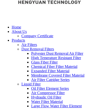
Home
About Us
Company Certificate
Products
Air Filters
Dust Removal Filters
Polyester Dust Removal Air Filter
High Temerature Resistant Filter
Glass Fiber Filter
Chemical Fiber Filter Material
Expanded Filter Material
Membrane Covered Filter Material
Air Filter Catridge Series
Liquid Filter
Oil Filter Element Series
Air Compressor Filter
Hydraulic Oil Filter
Water Filter Material
Large Flow Water Filter Element