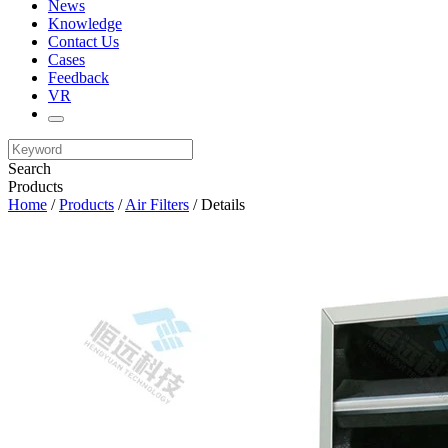
News
Knowledge
Contact Us
Cases
Feedback
VR
Search
Products
Home
/
Products
/
Air Filters
/ Details