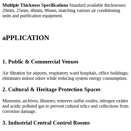
Multiple Thickness Specifications
Standard available thicknesses:
20mm, 25mm, 46mm, 96mm, matching various air conditioning
units and purification equipment.
aPPLICATION
1. Public & Commercial Venues
Air filtration for airports, respiratory ward hospitals, office buildings;
eliminates indoor odors while reducing system energy consumption.
2. Cultural & Heritage Protection Spaces
Museums, archives, libraries; removes sulfur oxides, nitrogen oxides
and acidic polluted gas to prevent cultural relics and collections from
corrosion damage.
3. Industrial Central Control Rooms