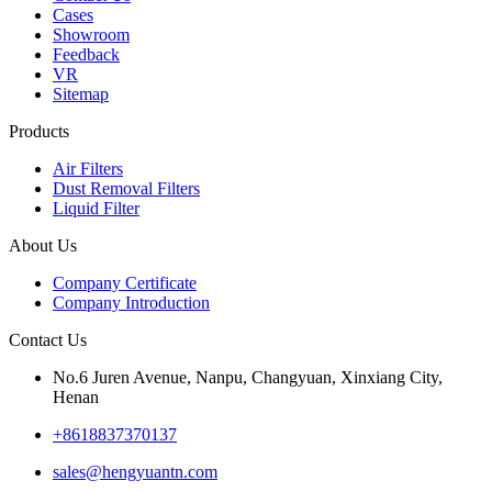
Cases
Showroom
Feedback
VR
Sitemap
Products
Air Filters
Dust Removal Filters
Liquid Filter
About Us
Company Certificate
Company Introduction
Contact Us
No.6 Juren Avenue, Nanpu, Changyuan, Xinxiang City,
Henan
+8618837370137
sales@hengyuantn.com