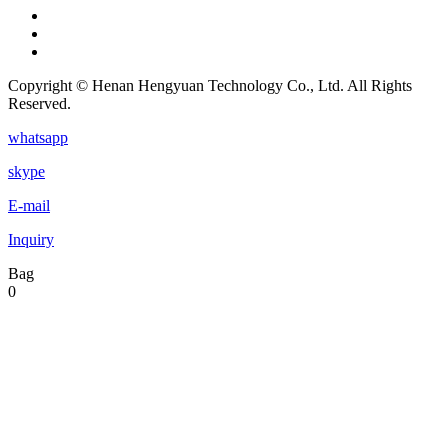
Copyright © Henan Hengyuan Technology Co., Ltd. All Rights
Reserved.
whatsapp
skype
E-mail
Inquiry
Bag
0