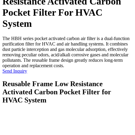
Resistance Activated Carbon
Pocket Filter For HVAC
System
The HBH series pocket activated carbon air filter is a dual-function
purification filter for HVAC and air handling systems. It combines
dust particle interception and gas molecular adsorption, effectively
removing peculiar odors, acid/alkali corrosive gases and molecular
pollutants. The reusable frame design greatly reduces long-term
operation and replacement costs.
Send Inquiry
Reusable Frame Low Resistance
Activated Carbon Pocket Filter for
HVAC System