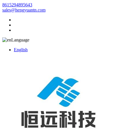
8615294895643
sales@hengyuantn.com
Language
English