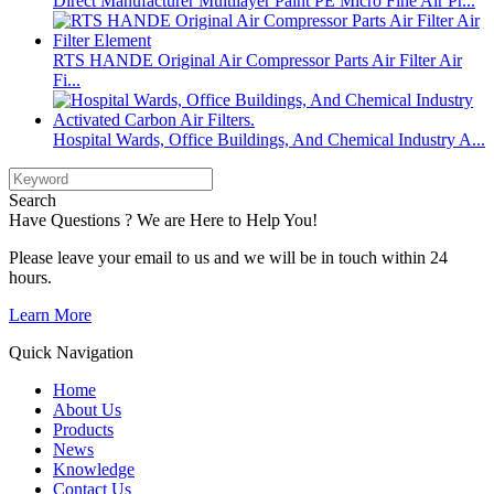
Direct Manufacturer Multilayer Paint PE Micro Fine Air Pr...
RTS HANDE Original Air Compressor Parts Air Filter Air
Fi...
Hospital Wards, Office Buildings, And Chemical Industry A...
Search
Have Questions ? We are Here to Help You!
Please leave your email to us and we will be in touch within 24
hours.
Learn More
Quick Navigation
Home
About Us
Products
News
Knowledge
Contact Us