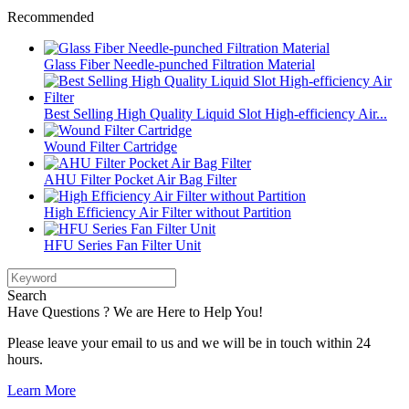
Recommended
Glass Fiber Needle-punched Filtration Material
Best Selling High Quality Liquid Slot High-efficiency Air...
Wound Filter Cartridge
AHU Filter Pocket Air Bag Filter
High Efficiency Air Filter without Partition
HFU Series Fan Filter Unit
Search
Have Questions ? We are Here to Help You!
Please leave your email to us and we will be in touch within 24
hours.
Learn More