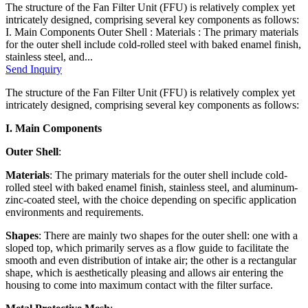
The structure of the Fan Filter Unit (FFU) is relatively complex yet
intricately designed, comprising several key components as follows:
I. Main Components Outer Shell : Materials : The primary materials
for the outer shell include cold-rolled steel with baked enamel finish,
stainless steel, and...
Send Inquiry
The structure of the Fan Filter Unit (FFU) is relatively complex yet
intricately designed, comprising several key components as follows:
I. Main Components
Outer Shell
:
Materials
: The primary materials for the outer shell include cold-
rolled steel with baked enamel finish, stainless steel, and aluminum-
zinc-coated steel, with the choice depending on specific application
environments and requirements.
Shapes
: There are mainly two shapes for the outer shell: one with a
sloped top, which primarily serves as a flow guide to facilitate the
smooth and even distribution of intake air; the other is a rectangular
shape, which is aesthetically pleasing and allows air entering the
housing to come into maximum contact with the filter surface.