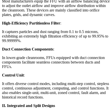
Most manufacturers equip the FFU with an airflow balancing device
to adjust the outlet airflow and improve airflow distribution within
the cleanroom. These devices are mainly classified into orifice
plates, grids, and dynamic curves.
High-Efficiency Partitionless Filter
:
It captures particles and dust ranging from 0.1 to 0.5 microns,
exhibiting an extremely high filtration efficiency of up to 99.95% to
99.99999%.
Duct Connection Components
:
In lower-grade cleanrooms, FFUs equipped with duct connection
components facilitate seamless connections between ducts and
FFUs.
Control Unit
:
It offers diverse control modes, including multi-step control, stepless
control, continuous adjustment, computing, and control functions. It
also enables single-unit, multi-unit, zoned control, fault alarm, and
historical record functions.
II. Integrated and Split Designs