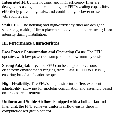
Integrated FFU
: The housing and high-efficiency filter are
designed as a single unit, enhancing the FFU's sealing capabilities,
effectively preventing leaks, and contributing to lower noise and
vibration levels.
Split FFU
: The housing and high-efficiency filter are designed
separately, making filter replacement convenient and reducing labor
intensity during installation.
III. Performance Characteristics
Low Power Consumption and Operating Costs
: The FFU
operates with low power consumption and low running costs.
Strong Adaptability
: The FFU can be adapted to various
cleanroom environments ranging from Class 10,000 to Class 1,
ensuring broad application scopes.
High Flexibility
: The FFU's simple structure offers excellent
adaptability, allowing for modular combination and assembly based
on process requirements.
Uniform and Stable Airflow
: Equipped with a built-in fan and
filter unit, the FFU achieves uniform airflow easily through
computer-based group control.