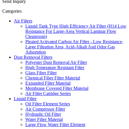
Send Inquiry
Categories
Air Filters
Liquid Tank Type High Efficiency Air Filter (H14 Low
Resistance For Large-Area Vertical Laminar Flow
Cleanroom)
Pleated Activated Carbon Air Filter - Low Resistance,
Large Filtration Area, Acid-Alkali And Odor Gas
Adsorption
Dust Removal Filters
Polyester Dust Removal Air Filter
High Temerature Resistant Filter
Glass Fiber Filter
Chemical Fiber Filter Material
Expanded Filter Material
Membrane Covered Filter Material
Air Filter Catridge Series
Liquid Filter
Oil Filter Element Series
Air Compressor Filter
Hydraulic Oil Filter
Water Filter Material
Large Flow Water Filter Element