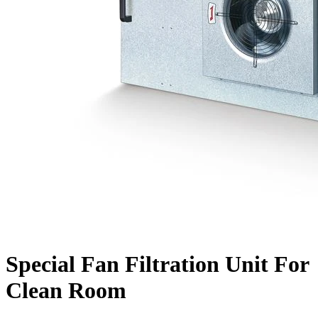
Special Fan Filtration Unit For
Clean Room