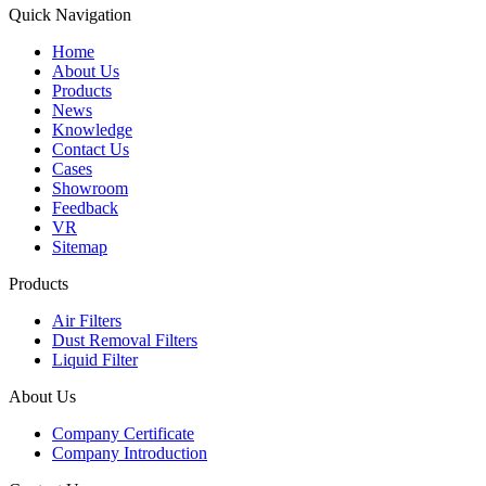
Quick Navigation
Home
About Us
Products
News
Knowledge
Contact Us
Cases
Showroom
Feedback
VR
Sitemap
Products
Air Filters
Dust Removal Filters
Liquid Filter
About Us
Company Certificate
Company Introduction