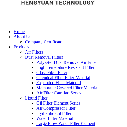
Home
About Us
Company Certificate
Products
Air Filters
Dust Removal Filters
Polyester Dust Removal Air Filter
High Temerature Resistant Filter
Glass Fiber Filter
Chemical Fiber Filter Material
Expanded Filter Material
Membrane Covered Filter Material
Air Filter Catridge Series
Liquid Filter
Oil Filter Element Series
Air Compressor Filter
Hydraulic Oil Filter
Water Filter Material
Large Flow Water Filter Element