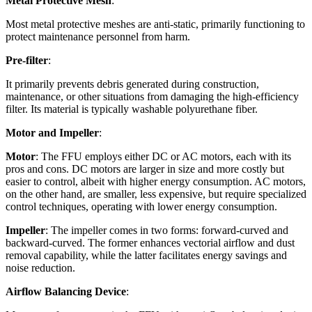
Metal Protective Mesh
:
Most metal protective meshes are anti-static, primarily functioning to
protect maintenance personnel from harm.
Pre-filter
:
It primarily prevents debris generated during construction,
maintenance, or other situations from damaging the high-efficiency
filter. Its material is typically washable polyurethane fiber.
Motor and Impeller
:
Motor
: The FFU employs either DC or AC motors, each with its
pros and cons. DC motors are larger in size and more costly but
easier to control, albeit with higher energy consumption. AC motors,
on the other hand, are smaller, less expensive, but require specialized
control techniques, operating with lower energy consumption.
Impeller
: The impeller comes in two forms: forward-curved and
backward-curved. The former enhances vectorial airflow and dust
removal capability, while the latter facilitates energy savings and
noise reduction.
Airflow Balancing Device
: