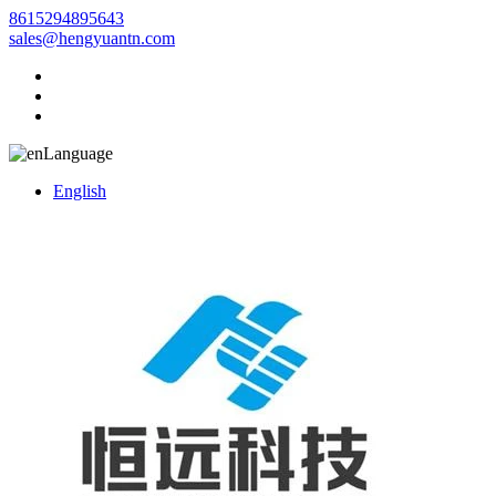
8615294895643
sales@hengyuantn.com
Language
English