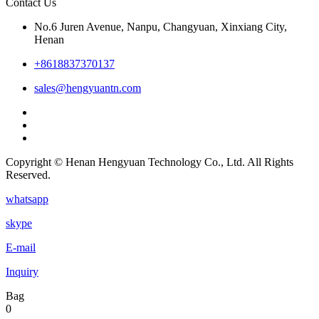
Contact Us
No.6 Juren Avenue, Nanpu, Changyuan, Xinxiang City,
Henan
+8618837370137
sales@hengyuantn.com
Copyright © Henan Hengyuan Technology Co., Ltd. All Rights
Reserved.
whatsapp
skype
E-mail
Inquiry
Bag
0