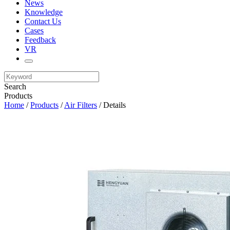
News
Knowledge
Contact Us
Cases
Feedback
VR
Search
Products
Home
/
Products
/
Air Filters
/ Details