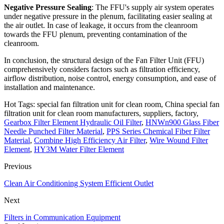
Negative Pressure Sealing
: The FFU's supply air system operates
under negative pressure in the plenum, facilitating easier sealing at
the air outlet. In case of leakage, it occurs from the cleanroom
towards the FFU plenum, preventing contamination of the
cleanroom.
In conclusion, the structural design of the Fan Filter Unit (FFU)
comprehensively considers factors such as filtration efficiency,
airflow distribution, noise control, energy consumption, and ease of
installation and maintenance.
Hot Tags: special fan filtration unit for clean room, China special fan
filtration unit for clean room manufacturers, suppliers, factory,
Gearbox Filter Element Hydraulic Oil Filter
,
HNWn900 Glass Fiber
Needle Punched Filter Material
,
PPS Series Chemical Fiber Filter
Material
,
Combine High Efficiency Air Filter
,
Wire Wound Filter
Element
,
HY3M Water Filter Element
Previous
Clean Air Conditioning System Efficient Outlet
Next
Filters in Communication Equipment