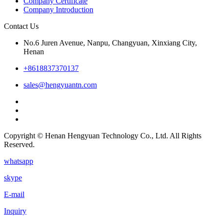
Company Certificate
Company Introduction
Contact Us
No.6 Juren Avenue, Nanpu, Changyuan, Xinxiang City,
Henan
+8618837370137
sales@hengyuantn.com
Copyright © Henan Hengyuan Technology Co., Ltd. All Rights
Reserved.
whatsapp
skype
E-mail
Inquiry