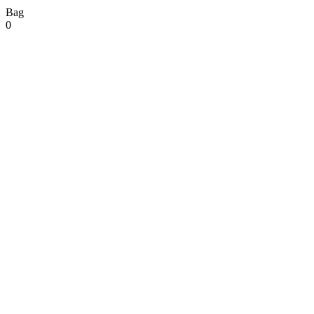
Bag
0