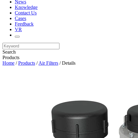
News
Knowledge
Contact Us
Cases
Feedback
VR
Search
Products
Home
/
Products
/
Air Filters
/ Details