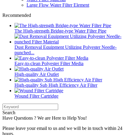
Large Flow Water Filter Element
Recommended
The High-strength Bridge-type Water Filter Pipe
Dust Removal Equipment Utilizing Polyester Needle-
punched...
Easy-to-clean Polyester Filter Media
High-quality Air Outlet
High-quality Sub High Efficiency Air Filter
Wound Filter Cartridge
Search
Have Questions ? We are Here to Help You!
Please leave your email to us and we will be in touch within 24
hours.