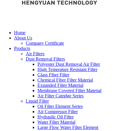
Home
About Us
Company Certificate
Products
Air Filters
Dust Removal Filters
Polyester Dust Removal Air Filter
High Temerature Resistant Filter
Glass Fiber Filter
Chemical Fiber Filter Material
Expanded Filter Material
Membrane Covered Filter Material
Air Filter Catridge Series
Liquid Filter
Oil Filter Element Series
Air Compressor Filter
Hydraulic Oil Filter
Water Filter Material
Large Flow Water Filter Element