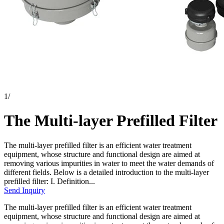
1
/
The Multi-layer Prefilled Filter
The multi-layer prefilled filter is an efficient water treatment
equipment, whose structure and functional design are aimed at
removing various impurities in water to meet the water demands of
different fields. Below is a detailed introduction to the multi-layer
prefilled filter: I. Definition...
Send Inquiry
The multi-layer prefilled filter is an efficient water treatment
equipment, whose structure and functional design are aimed at