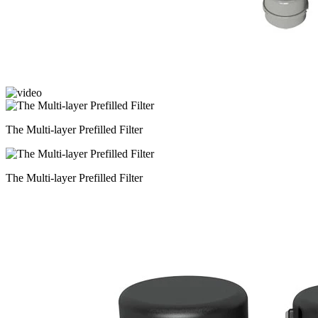
The Multi-layer Prefilled Filter
The Multi-layer Prefilled Filter