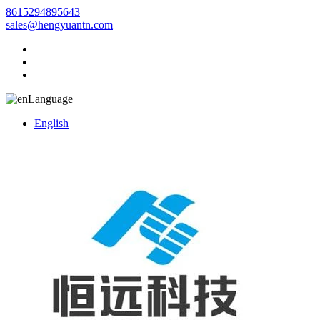
8615294895643
sales@hengyuantn.com
Language
English