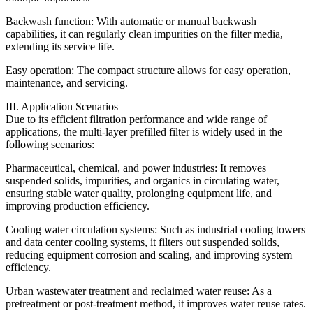
Backwash function: With automatic or manual backwash
capabilities, it can regularly clean impurities on the filter media,
extending its service life.
Easy operation: The compact structure allows for easy operation,
maintenance, and servicing.
III. Application Scenarios
Due to its efficient filtration performance and wide range of
applications, the multi-layer prefilled filter is widely used in the
following scenarios:
Pharmaceutical, chemical, and power industries: It removes
suspended solids, impurities, and organics in circulating water,
ensuring stable water quality, prolonging equipment life, and
improving production efficiency.
Cooling water circulation systems: Such as industrial cooling towers
and data center cooling systems, it filters out suspended solids,
reducing equipment corrosion and scaling, and improving system
efficiency.
Urban wastewater treatment and reclaimed water reuse: As a
pretreatment or post-treatment method, it improves water reuse rates.