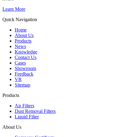
Learn More
Quick Navigation
Home
About Us
Products
News
Knowledge
Contact Us
Cases
Showroom
Feedback
VR
Sitemap
Products
Air Filters
Dust Removal Filters
Liquid Filter
About Us