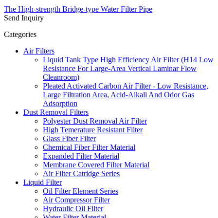
The High-strength Bridge-type Water Filter Pipe
Send Inquiry
Categories
Air Filters
Liquid Tank Type High Efficiency Air Filter (H14 Low
Resistance For Large-Area Vertical Laminar Flow
Cleanroom)
Pleated Activated Carbon Air Filter - Low Resistance,
Large Filtration Area, Acid-Alkali And Odor Gas
Adsorption
Dust Removal Filters
Polyester Dust Removal Air Filter
High Temerature Resistant Filter
Glass Fiber Filter
Chemical Fiber Filter Material
Expanded Filter Material
Membrane Covered Filter Material
Air Filter Catridge Series
Liquid Filter
Oil Filter Element Series
Air Compressor Filter
Hydraulic Oil Filter
Water Filter Material