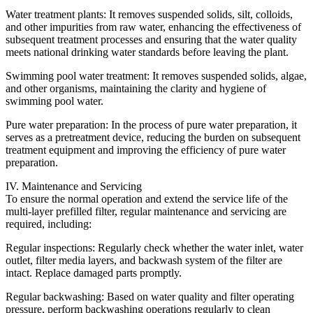
Water treatment plants: It removes suspended solids, silt, colloids,
and other impurities from raw water, enhancing the effectiveness of
subsequent treatment processes and ensuring that the water quality
meets national drinking water standards before leaving the plant.
Swimming pool water treatment: It removes suspended solids, algae,
and other organisms, maintaining the clarity and hygiene of
swimming pool water.
Pure water preparation: In the process of pure water preparation, it
serves as a pretreatment device, reducing the burden on subsequent
treatment equipment and improving the efficiency of pure water
preparation.
IV. Maintenance and Servicing
To ensure the normal operation and extend the service life of the
multi-layer prefilled filter, regular maintenance and servicing are
required, including:
Regular inspections: Regularly check whether the water inlet, water
outlet, filter media layers, and backwash system of the filter are
intact. Replace damaged parts promptly.
Regular backwashing: Based on water quality and filter operating
pressure, perform backwashing operations regularly to clean