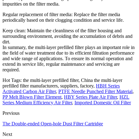
impurities on the filter media.
Regular replacement of filter media: Replace the filter media
periodically based on their clogging condition and service life.
Keep clean: Maintain the cleanliness of the filter housing and
surrounding environment, avoiding the accumulation of debris and
dirt.
In summary, the multi-layer prefilled filter plays an important role in
the field of water treatment due to its efficient filtration performance
and wide range of applications. To ensure its normal operation and
extend its service life, regular maintenance and servicing are
required.
Hot Tags: the multi-layer prefilled filter, China the multi-layer
prefilled filter manufacturers, suppliers, factory,
HBH Series
Activated Carbon Air Filter
,
PTFE Needle Punched Filter Material
,
PP Melt Blown Filter Element
,
HBY Series Plate Air Filter
,
HZL
Series Medium Efficiency Air Filter
,
Imported Domestic Oil Filter
Previous
The Double-ended Open-hole Dust Filter Cartridge
Next