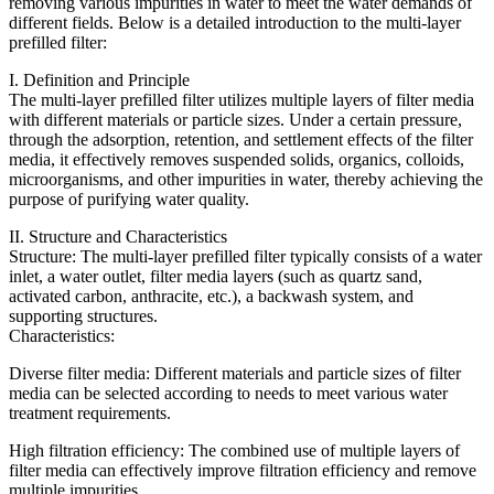
removing various impurities in water to meet the water demands of
different fields. Below is a detailed introduction to the multi-layer
prefilled filter:
I. Definition and Principle
The multi-layer prefilled filter utilizes multiple layers of filter media
with different materials or particle sizes. Under a certain pressure,
through the adsorption, retention, and settlement effects of the filter
media, it effectively removes suspended solids, organics, colloids,
microorganisms, and other impurities in water, thereby achieving the
purpose of purifying water quality.
II. Structure and Characteristics
Structure: The multi-layer prefilled filter typically consists of a water
inlet, a water outlet, filter media layers (such as quartz sand,
activated carbon, anthracite, etc.), a backwash system, and
supporting structures.
Characteristics:
Diverse filter media: Different materials and particle sizes of filter
media can be selected according to needs to meet various water
treatment requirements.
High filtration efficiency: The combined use of multiple layers of
filter media can effectively improve filtration efficiency and remove
multiple impurities.