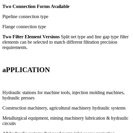
Two Connection Forms Available
Pipeline connection type
Flange connection type
Two Filter Element Versions
Split net type and line gap type filter
elements can be selected to match different filtration precision
requirements.
aPPLICATION
Hydraulic stations for machine tools, injection molding machines,
hydraulic presses
Construction machinery, agricultural machinery hydraulic systems
Metallurgical equipment, mining machinery lubrication & hydraulic
circuits