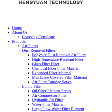
Home
About Us
Company Certificate
Products
Air Filters
Dust Removal Filters
Polyester Dust Removal Air Filter
High Temerature Resistant Filter
Glass Fiber Filter
Chemical Fiber Filter Material
Expanded Filter Material
Membrane Covered Filter Material
Air Filter Catridge Series
Liquid Filter
Oil Filter Element Series
Air Compressor Filter
Hydraulic Oil Filter
Water Filter Material
Large Flow Water Filter Element