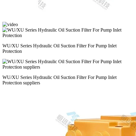
WU/XU Series Hydraulic Oil Suction Filter For Pump Inlet
Protection
WU/XU Series Hydraulic Oil Suction Filter For Pump Inlet
Protection suppliers