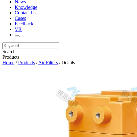
News
Knowledge
Contact Us
Cases
Feedback
VR
Search
Products
Home
/
Products
/
Air Filters
/ Details