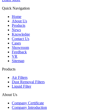
Quick Navigation
Home
About Us
Products
News
Knowledge
Contact Us
Cases
Showroom
Feedback
VR
Sitemap
Products
Air Filters
Dust Removal Filters
Liquid Filter
About Us
Company Certificate
Company Introduction