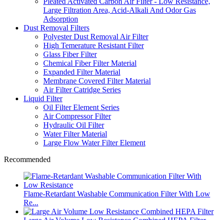
Pleated Activated Carbon Air Filter - Low Resistance,
Large Filtration Area, Acid-Alkali And Odor Gas
Adsorption
Dust Removal Filters
Polyester Dust Removal Air Filter
High Temerature Resistant Filter
Glass Fiber Filter
Chemical Fiber Filter Material
Expanded Filter Material
Membrane Covered Filter Material
Air Filter Catridge Series
Liquid Filter
Oil Filter Element Series
Air Compressor Filter
Hydraulic Oil Filter
Water Filter Material
Large Flow Water Filter Element
Recommended
Flame-Retardant Washable Communication Filter With Low
Re...