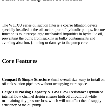
The WU/XU series oil suction filter is a coarse filtration device
specially installed at the oil suction port of hydraulic pumps. Its core
function is to intercept large mechanical impurities in hydraulic oil,
preventing the pump from sucking in bulky contaminants and
avoiding abrasion, jamming or damage to the pump core.
Core Features
Compact & Simple Structure
Small overall size, easy to install on
oil tank suction pipelines without occupying extra space.
Large Oil Passing Capacity & Low Flow Resistance
Optimized
internal flow channel design ensures high oil throughput while
maintaining tiny pressure loss, which will not affect the oil supply
efficiency of the oil pump.