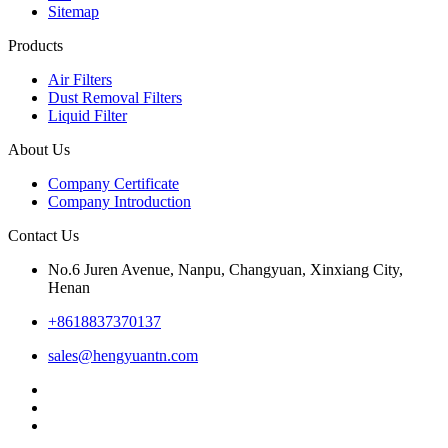
Sitemap
Products
Air Filters
Dust Removal Filters
Liquid Filter
About Us
Company Certificate
Company Introduction
Contact Us
No.6 Juren Avenue, Nanpu, Changyuan, Xinxiang City,
Henan
+8618837370137
sales@hengyuantn.com