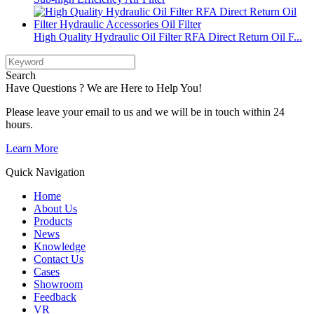
High Quality Hydraulic Oil Filter RFA Direct Return Oil F...
Search
Have Questions ? We are Here to Help You!
Please leave your email to us and we will be in touch within 24
hours.
Learn More
Quick Navigation
Home
About Us
Products
News
Knowledge
Contact Us
Cases
Showroom
Feedback
VR