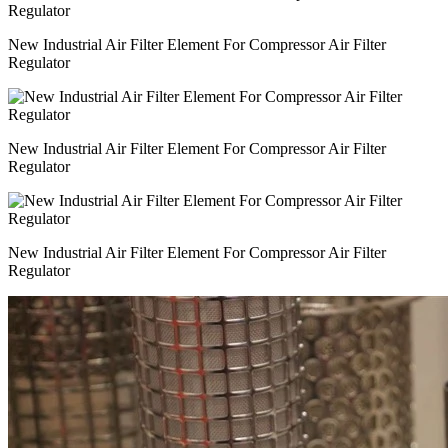
New Industrial Air Filter Element For Compressor Air Filter
Regulator
New Industrial Air Filter Element For Compressor Air Filter
Regulator
New Industrial Air Filter Element For Compressor Air Filter
Regulator