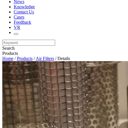
News
Knowledge
Contact Us
Cases
Feedback
VR
Search
Products
Home
/
Products
/
Air Filters
/ Details