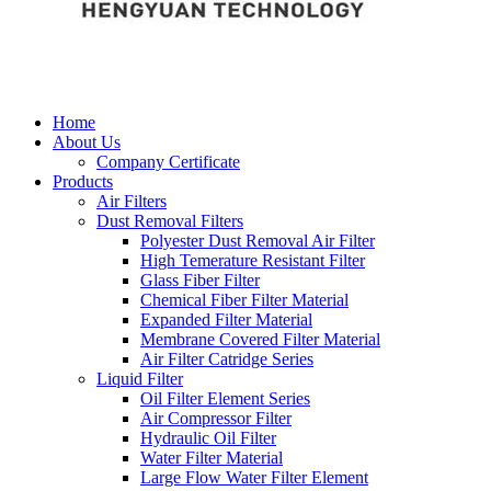
Home
About Us
Company Certificate
Products
Air Filters
Dust Removal Filters
Polyester Dust Removal Air Filter
High Temerature Resistant Filter
Glass Fiber Filter
Chemical Fiber Filter Material
Expanded Filter Material
Membrane Covered Filter Material
Air Filter Catridge Series
Liquid Filter
Oil Filter Element Series
Air Compressor Filter
Hydraulic Oil Filter
Water Filter Material
Large Flow Water Filter Element