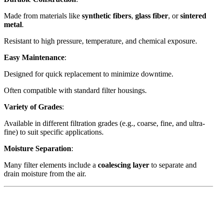
Made from materials like
synthetic fibers
,
glass fiber
, or
sintered
metal
.
Resistant to high pressure, temperature, and chemical exposure.
Easy Maintenance
:
Designed for quick replacement to minimize downtime.
Often compatible with standard filter housings.
Variety of Grades
:
Available in different filtration grades (e.g., coarse, fine, and ultra-
fine) to suit specific applications.
Moisture Separation
:
Many filter elements include a
coalescing layer
to separate and
drain moisture from the air.