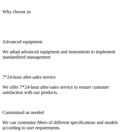
Why choose us
Advanced equipment
We adopt advanced equipment and instruments to implement
standardized management
7*24-hour after-sales service
We offer 7*24-hour after-sales service to ensure customer
satisfaction with our products.
Customized as needed
We can customize filters of different specifications and models
according to user requirements.