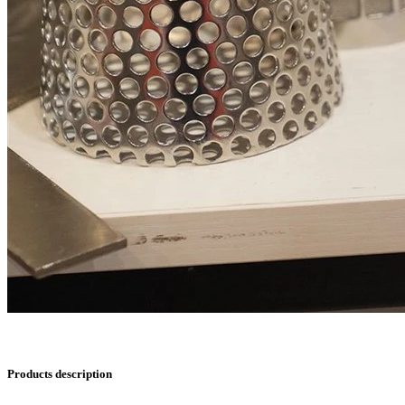
Products description