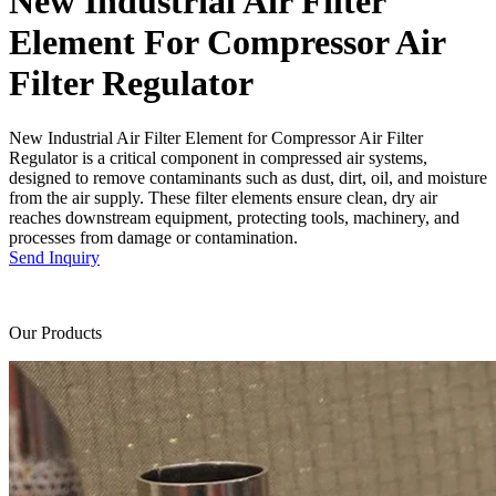
New Industrial Air Filter
Element For Compressor Air
Filter Regulator
New Industrial Air Filter Element for Compressor Air Filter
Regulator is a critical component in compressed air systems,
designed to remove contaminants such as dust, dirt, oil, and moisture
from the air supply. These filter elements ensure clean, dry air
reaches downstream equipment, protecting tools, machinery, and
processes from damage or contamination.
Send Inquiry
Our Products