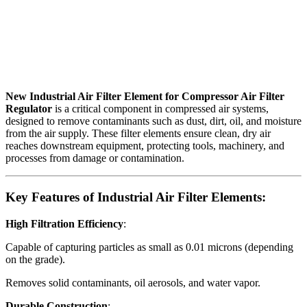
New Industrial Air Filter Element for Compressor Air Filter
Regulator
is a critical component in compressed air systems,
designed to remove contaminants such as dust, dirt, oil, and moisture
from the air supply. These filter elements ensure clean, dry air
reaches downstream equipment, protecting tools, machinery, and
processes from damage or contamination.
Key Features of Industrial Air Filter Elements:
High Filtration Efficiency
:
Capable of capturing particles as small as 0.01 microns (depending
on the grade).
Removes solid contaminants, oil aerosols, and water vapor.
Durable Construction
: