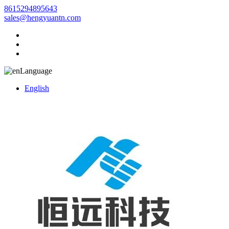
8615294895643
sales@hengyuantn.com
Language
English