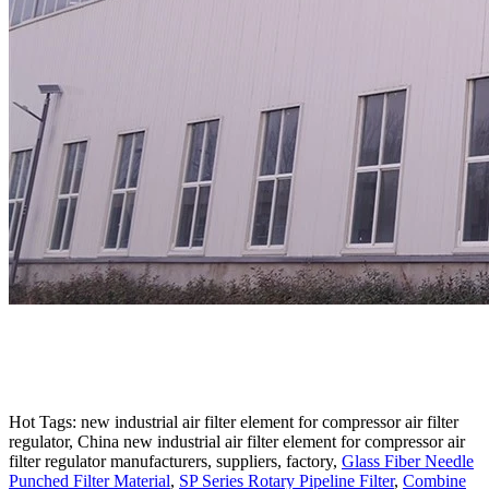
Hot Tags: new industrial air filter element for compressor air filter
regulator, China new industrial air filter element for compressor air
filter regulator manufacturers, suppliers, factory,
Glass Fiber Needle
Punched Filter Material
,
SP Series Rotary Pipeline Filter
,
Combine