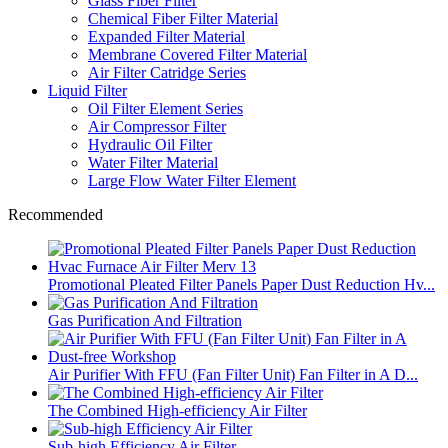
Glass Fiber Filter
Chemical Fiber Filter Material
Expanded Filter Material
Membrane Covered Filter Material
Air Filter Catridge Series
Liquid Filter
Oil Filter Element Series
Air Compressor Filter
Hydraulic Oil Filter
Water Filter Material
Large Flow Water Filter Element
Recommended
Promotional Pleated Filter Panels Paper Dust Reduction Hv...
Gas Purification And Filtration
Air Purifier With FFU (Fan Filter Unit) Fan Filter in A D...
The Combined High-efficiency Air Filter
Sub-high Efficiency Air Filter