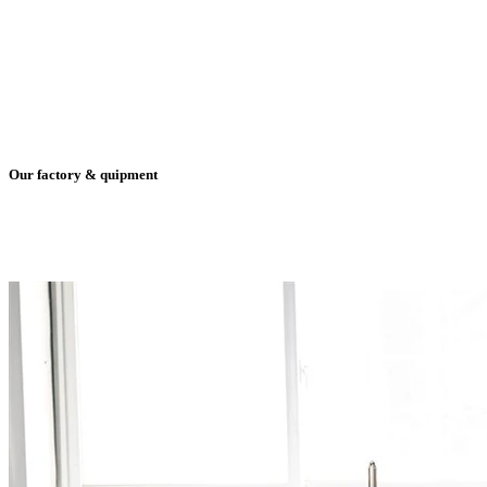
Our factory & quipment