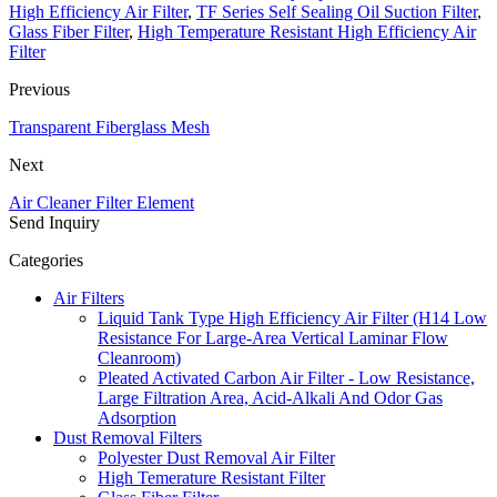
High Efficiency Air Filter
,
TF Series Self Sealing Oil Suction Filter
,
Glass Fiber Filter
,
High Temperature Resistant High Efficiency Air
Filter
Previous
Transparent Fiberglass Mesh
Next
Air Cleaner Filter Element
Send Inquiry
Categories
Air Filters
Liquid Tank Type High Efficiency Air Filter (H14 Low
Resistance For Large-Area Vertical Laminar Flow
Cleanroom)
Pleated Activated Carbon Air Filter - Low Resistance,
Large Filtration Area, Acid-Alkali And Odor Gas
Adsorption
Dust Removal Filters
Polyester Dust Removal Air Filter
High Temerature Resistant Filter