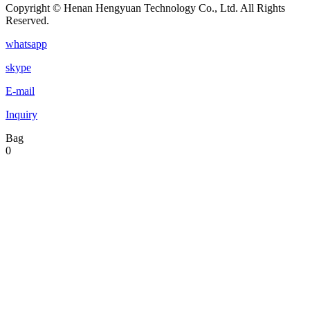
Copyright © Henan Hengyuan Technology Co., Ltd. All Rights
Reserved.
whatsapp
skype
E-mail
Inquiry
Bag
0