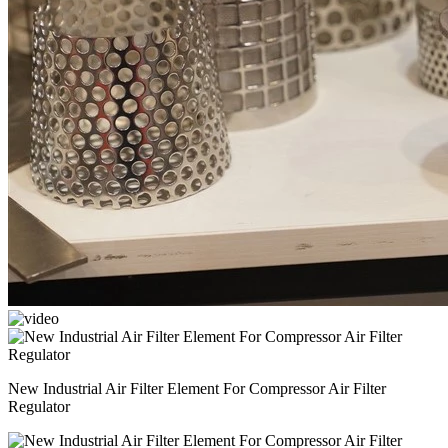
New Industrial Air Filter Element For Compressor Air Filter
Regulator