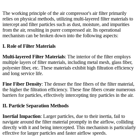
The working principle of the air compressor's air filter primarily
relies on physical methods, utilizing multi-layered filter materials to
intercept and filter particles such as dust, moisture, and impurities
from the air, resulting in purer compressed air. Its operational
mechanism can be broken down into the following aspects:
I. Role of Filter Materials
Multi-layered Filter Materials
: The interior of the filter employs
multiple layers of filter materials, including metal mesh, glass fiber,
polyester fiber, etc. These materials exhibit high filtration efficiency
and long service life.
Fine Fiber Density
: The denser the fine fibers of the filter material,
the higher the filtration efficiency. These fine fibers create numerous
barriers for particles, effectively intercepting tiny particles in the air.
II. Particle Separation Methods
Inertial Impaction
: Larger particles, due to their inertia, fail to
navigate around the filter material promptly in the airflow, colliding
directly with it and being intercepted. This mechanism is particularly
effective for larger particles and faster airflow speeds.