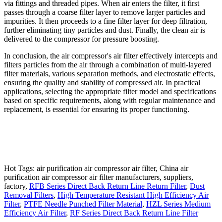
via fittings and threaded pipes. When air enters the filter, it first
passes through a coarse filter layer to remove larger particles and
impurities. It then proceeds to a fine filter layer for deep filtration,
further eliminating tiny particles and dust. Finally, the clean air is
delivered to the compressor for pressure boosting.
In conclusion, the air compressor's air filter effectively intercepts and
filters particles from the air through a combination of multi-layered
filter materials, various separation methods, and electrostatic effects,
ensuring the quality and stability of compressed air. In practical
applications, selecting the appropriate filter model and specifications
based on specific requirements, along with regular maintenance and
replacement, is essential for ensuring its proper functioning.
Hot Tags: air purification air compressor air filter, China air
purification air compressor air filter manufacturers, suppliers,
factory,
RFB Series Direct Back Return Line Return Filter
,
Dust
Removal Filters
,
High Temperature Resistant High Efficiency Air
Filter
,
PTFE Needle Punched Filter Material
,
HZL Series Medium
Efficiency Air Filter
,
RF Series Direct Back Return Line Filter