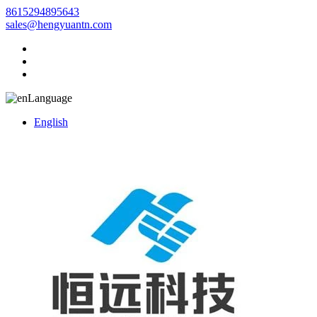
8615294895643
sales@hengyuantn.com
Language
English