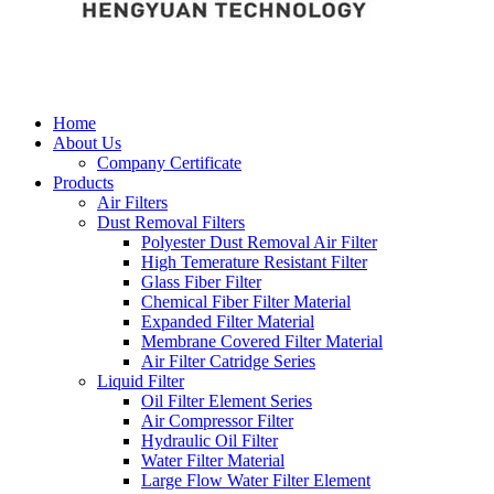
Home
About Us
Company Certificate
Products
Air Filters
Dust Removal Filters
Polyester Dust Removal Air Filter
High Temerature Resistant Filter
Glass Fiber Filter
Chemical Fiber Filter Material
Expanded Filter Material
Membrane Covered Filter Material
Air Filter Catridge Series
Liquid Filter
Oil Filter Element Series
Air Compressor Filter
Hydraulic Oil Filter
Water Filter Material
Large Flow Water Filter Element