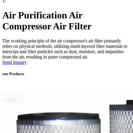
1
/
Air Purification Air
Compressor Air Filter
The working principle of the air compressor's air filter primarily
relies on physical methods, utilizing multi-layered filter materials to
intercept and filter particles such as dust, moisture, and impurities
from the air, resulting in purer compressed air.
Send Inquiry
our Products