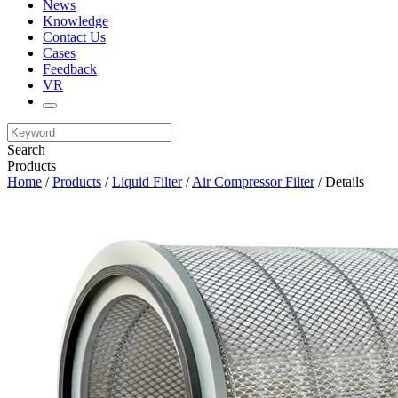
News
Knowledge
Contact Us
Cases
Feedback
VR
Search
Products
Home
/
Products
/
Liquid Filter
/
Air Compressor Filter
/ Details