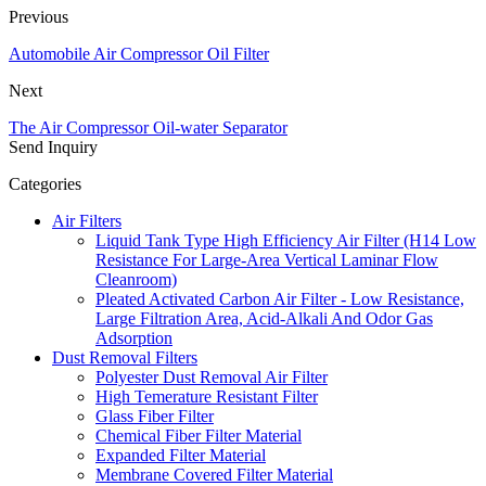
Previous
Automobile Air Compressor Oil Filter
Next
The Air Compressor Oil-water Separator
Send Inquiry
Categories
Air Filters
Liquid Tank Type High Efficiency Air Filter (H14 Low
Resistance For Large-Area Vertical Laminar Flow
Cleanroom)
Pleated Activated Carbon Air Filter - Low Resistance,
Large Filtration Area, Acid-Alkali And Odor Gas
Adsorption
Dust Removal Filters
Polyester Dust Removal Air Filter
High Temerature Resistant Filter
Glass Fiber Filter
Chemical Fiber Filter Material
Expanded Filter Material
Membrane Covered Filter Material