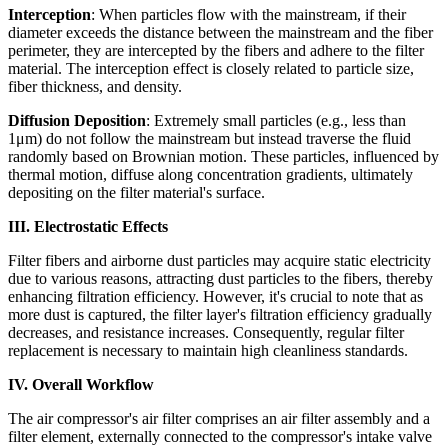
Interception
: When particles flow with the mainstream, if their
diameter exceeds the distance between the mainstream and the fiber
perimeter, they are intercepted by the fibers and adhere to the filter
material. The interception effect is closely related to particle size,
fiber thickness, and density.
Diffusion Deposition
: Extremely small particles (e.g., less than
1μm) do not follow the mainstream but instead traverse the fluid
randomly based on Brownian motion. These particles, influenced by
thermal motion, diffuse along concentration gradients, ultimately
depositing on the filter material's surface.
III. Electrostatic Effects
Filter fibers and airborne dust particles may acquire static electricity
due to various reasons, attracting dust particles to the fibers, thereby
enhancing filtration efficiency. However, it's crucial to note that as
more dust is captured, the filter layer's filtration efficiency gradually
decreases, and resistance increases. Consequently, regular filter
replacement is necessary to maintain high cleanliness standards.
IV. Overall Workflow
The air compressor's air filter comprises an air filter assembly and a
filter element, externally connected to the compressor's intake valve