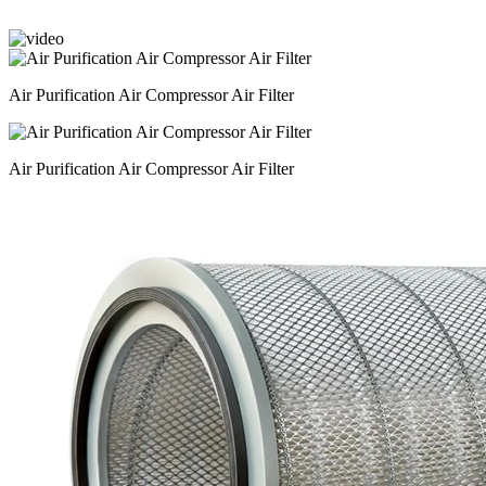
Air Purification Air Compressor Air Filter
Air Purification Air Compressor Air Filter