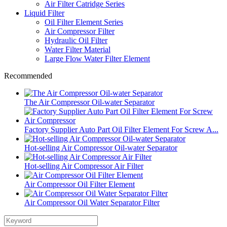
Air Filter Catridge Series
Liquid Filter
Oil Filter Element Series
Air Compressor Filter
Hydraulic Oil Filter
Water Filter Material
Large Flow Water Filter Element
Recommended
The Air Compressor Oil-water Separator
Factory Supplier Auto Part Oil Filter Element For Screw A...
Hot-selling Air Compressor Oil-water Separator
Hot-selling Air Compressor Air Filter
Air Compressor Oil Filter Element
Air Compressor Oil Water Separator Filter