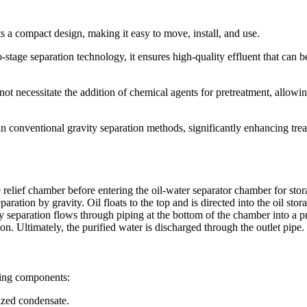
s a compact design, making it easy to move, install, and use.
stage separation technology, it ensures high-quality effluent that can b
not necessitate the addition of chemical agents for pretreatment, allowin
han conventional gravity separation methods, significantly enhancing tre
e relief chamber before entering the oil-water separator chamber for stor
ation by gravity. Oil floats to the top and is directed into the oil stor
ty separation flows through piping at the bottom of the chamber into a pr
tion. Ultimately, the purified water is discharged through the outlet pipe.
wing components:
rized condensate.