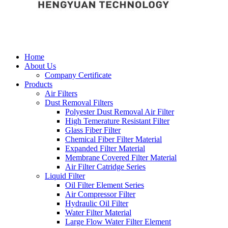
Home
About Us
Company Certificate
Products
Air Filters
Dust Removal Filters
Polyester Dust Removal Air Filter
High Temerature Resistant Filter
Glass Fiber Filter
Chemical Fiber Filter Material
Expanded Filter Material
Membrane Covered Filter Material
Air Filter Catridge Series
Liquid Filter
Oil Filter Element Series
Air Compressor Filter
Hydraulic Oil Filter
Water Filter Material
Large Flow Water Filter Element