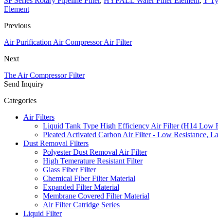
SP Series Rotary Pipeline Filter
,
HYPALL Water Filter Element
,
Y Ty
Element
Previous
Air Purification Air Compressor Air Filter
Next
The Air Compressor Filter
Send Inquiry
Categories
Air Filters
Liquid Tank Type High Efficiency Air Filter (H14 Low 
Pleated Activated Carbon Air Filter - Low Resistance, L
Dust Removal Filters
Polyester Dust Removal Air Filter
High Temerature Resistant Filter
Glass Fiber Filter
Chemical Fiber Filter Material
Expanded Filter Material
Membrane Covered Filter Material
Air Filter Catridge Series
Liquid Filter