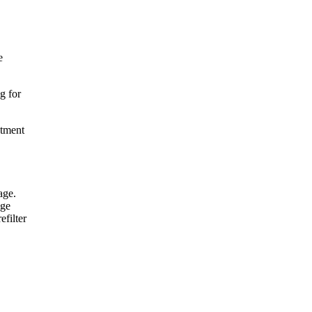
e
g for
atment
age.
age
efilter