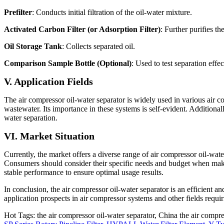
Prefilter
: Conducts initial filtration of the oil-water mixture.
Activated Carbon Filter (or Adsorption Filter)
: Further purifies t
Oil Storage Tank
: Collects separated oil.
Comparison Sample Bottle (Optional)
: Used to test separation effe
V. Application Fields
The air compressor oil-water separator is widely used in various air co
wastewater. Its importance in these systems is self-evident. Additionall
water separation.
VI. Market Situation
Currently, the market offers a diverse range of air compressor oil-wat
Consumers should consider their specific needs and budget when making 
stable performance to ensure optimal usage results.
In conclusion, the air compressor oil-water separator is an efficient 
application prospects in air compressor systems and other fields requir
Hot Tags: the air compressor oil-water separator, China the air compre