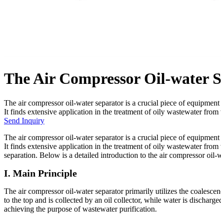
The Air Compressor Oil-water 
The air compressor oil-water separator is a crucial piece of equipmen
It finds extensive application in the treatment of oily wastewater from 
Send Inquiry
The air compressor oil-water separator is a crucial piece of equipmen
It finds extensive application in the treatment of oily wastewater from
separation. Below is a detailed introduction to the air compressor oil-
I. Main Principle
The air compressor oil-water separator primarily utilizes the coalescenc
to the top and is collected by an oil collector, while water is discharg
achieving the purpose of wastewater purification.