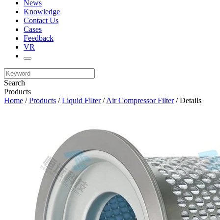
News
Knowledge
Contact Us
Cases
Feedback
VR
Search
Products
Home
/
Products
/
Liquid Filter
/
Air Compressor Filter
/ Details