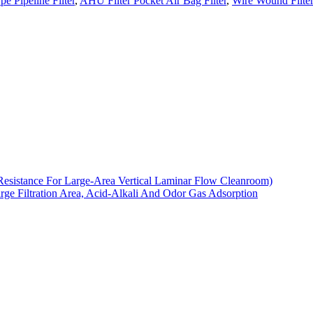
pe Pipeline Filter
,
AHU Filter Pocket Air Bag Filter
,
Wire Wound Filte
Resistance For Large-Area Vertical Laminar Flow Cleanroom)
arge Filtration Area, Acid-Alkali And Odor Gas Adsorption