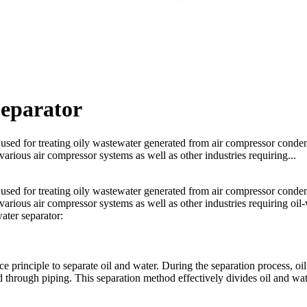
Separator
t used for treating oily wastewater generated from air compressor conden
various air compressor systems as well as other industries requiring...
t used for treating oily wastewater generated from air compressor conden
 various air compressor systems as well as other industries requiring oil
water separator:
e principle to separate oil and water. During the separation process, oil
ed through piping. This separation method effectively divides oil and wat