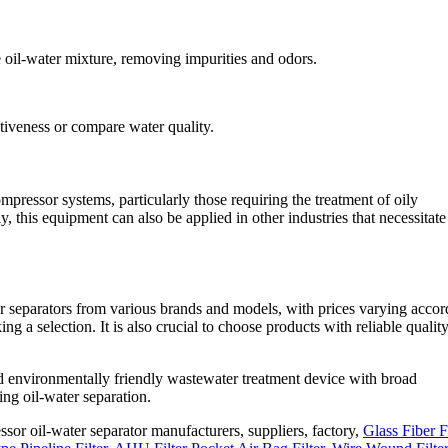
he oil-water mixture, removing impurities and odors.
ctiveness or compare water quality.
mpressor systems, particularly those requiring the treatment of oily
y, this equipment can also be applied in other industries that necessitate 
er separators from various brands and models, with prices varying accor
a selection. It is also crucial to choose products with reliable qualit
and environmentally friendly wastewater treatment device with broad
ing oil-water separation.
ssor oil-water separator manufacturers, suppliers, factory,
Glass Fiber Fi