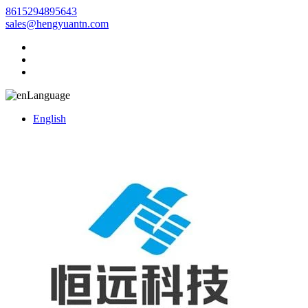
8615294895643
sales@hengyuantn.com
Language
English