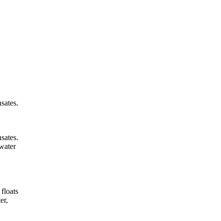
sates.
sates.
-water
 floats
er,