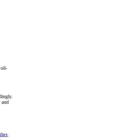
oil-
dingly.
y and
lter
,