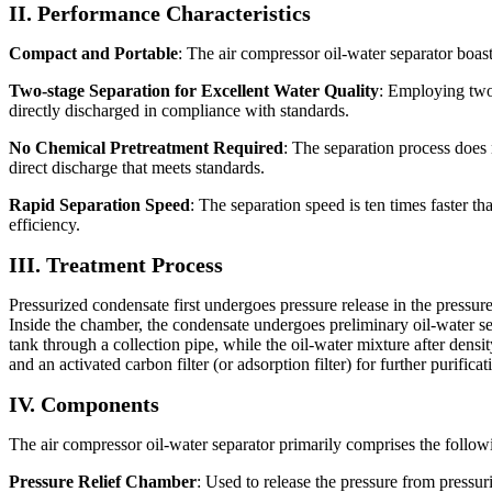
II. Performance Characteristics
Compact and Portable
: The air compressor oil-water separator boast
Two-stage Separation for Excellent Water Quality
: Employing two-
directly discharged in compliance with standards.
No Chemical Pretreatment Required
: The separation process does 
direct discharge that meets standards.
Rapid Separation Speed
: The separation speed is ten times faster t
efficiency.
III. Treatment Process
Pressurized condensate first undergoes pressure release in the pressur
Inside the chamber, the condensate undergoes preliminary oil-water separ
tank through a collection pipe, while the oil-water mixture after densi
and an activated carbon filter (or adsorption filter) for further purifica
IV. Components
The air compressor oil-water separator primarily comprises the follo
Pressure Relief Chamber
: Used to release the pressure from pressu