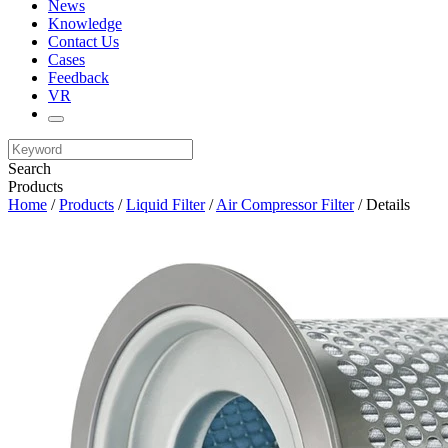
News
Knowledge
Contact Us
Cases
Feedback
VR
Search
Products
Home
/
Products
/
Liquid Filter
/
Air Compressor Filter
/ Details