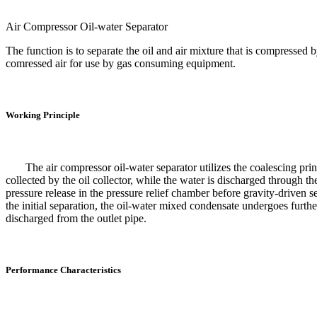
Air Compressor Oil-water Separator
The function is to separate the oil and air mixture that is compressed 
comressed air for use by gas consuming equipment.
Working Principle
The air compressor oil-water separator utilizes the coalescing princip
collected by the oil collector, while the water is discharged through t
pressure release in the pressure relief chamber before gravity-driven 
the initial separation, the oil-water mixed condensate undergoes further
discharged from the outlet pipe.
Performance Characteristics