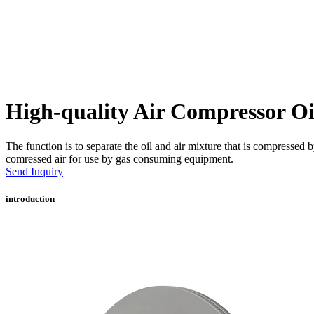
High-quality Air Compressor Oi
The function is to separate the oil and air mixture that is compressed 
comressed air for use by gas consuming equipment.
Send Inquiry
introduction