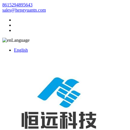
8615294895643
sales@hengyuantn.com
Language
English