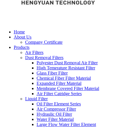
Home
About Us
Company Certificate
Products
Air Filters
Dust Removal Filters
Polyester Dust Removal Air Filter
High Temerature Resistant Filter
Glass Fiber Filter
Chemical Fiber Filter Material
Expanded Filter Material
Membrane Covered Filter Material
Air Filter Catridge Series
Liquid Filter
Oil Filter Element Series
Air Compressor Filter
Hydraulic Oil Filter
Water Filter Material
Large Flow Water Filter Element