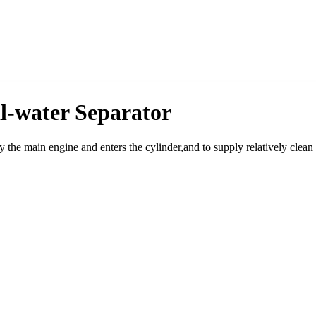
l-water Separator
by the main engine and enters the cylinder,and to supply relatively clean