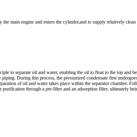
by the main engine and enters the cylinder,and to supply relatively clean
le to separate oil and water, enabling the oil to float to the top and be
he piping. During this process, the pressurized condensate first undergoe
separation of oil and water takes place within the separator chamber. Fo
 purification through a pre-filter and an adsorption filter, ultimately bei