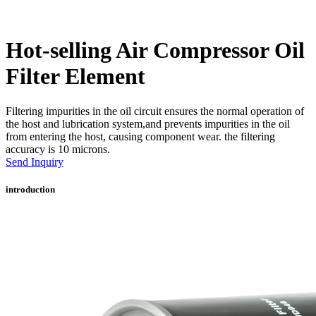
Hot-selling Air Compressor Oil
Filter Element
Filtering impurities in the oil circuit ensures the normal operation of
the host and lubrication system,and prevents impurities in the oil
from entering the host, causing component wear. the filtering
accuracy is 10 microns.
Send Inquiry
introduction