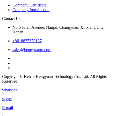
Company Certificate
Company Introduction
Contact Us
No.6 Juren Avenue, Nanpu, Changyuan, Xinxiang City,
Henan
+8618837370137
sales@hengyuantn.com
Copyright © Henan Hengyuan Technology Co., Ltd. All Rights
Reserved.
whatsapp
skype
E-mail