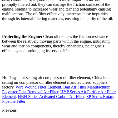
promptly filtered out, they can damage the friction surfaces of the
engine, leading to increased wear and tear and potentially causing
malfunctions. The oil filter effectively intercepts these impurities
through its internal filtering materials, ensuring the purity of the oil.
Protecting the Engine:
Clean oil reduces the friction resistance
between the relatively moving parts within the engine, mitigating
wear and tear on components, thereby enhancing the engine's
efficiency and prolonging its service life.
Hot Tags: hot-selling air compressor oil filter element, China hot-
selling air compressor oil filter element manufacturers, suppliers,
factory,
Wire Wound Filter Element
,
Bag Air Filter Manufacturer
,
Polyester Dust Removal Air Filter
,
HYP Series Air Purifier Air Filter
Element
,
HBH Series Activated Carbon Air Filter
,
SP Series Rotary
Pipeline Filter
Previous