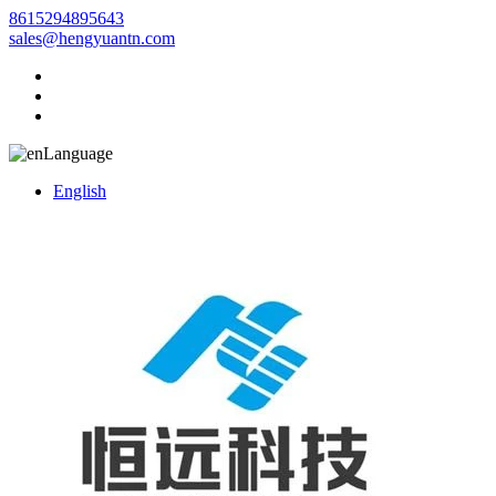
8615294895643
sales@hengyuantn.com
Language
English