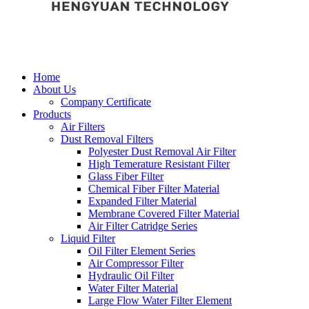
Home
About Us
Company Certificate
Products
Air Filters
Dust Removal Filters
Polyester Dust Removal Air Filter
High Temerature Resistant Filter
Glass Fiber Filter
Chemical Fiber Filter Material
Expanded Filter Material
Membrane Covered Filter Material
Air Filter Catridge Series
Liquid Filter
Oil Filter Element Series
Air Compressor Filter
Hydraulic Oil Filter
Water Filter Material
Large Flow Water Filter Element