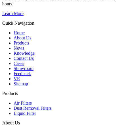
hours.
Learn More
Quick Navigation
Home
About Us
Products
News
Knowledge
Contact Us
Cases
Showroom
Feedback
VR
Sitemap
Products
Air Filters
Dust Removal Filters
Liquid Filter
About Us