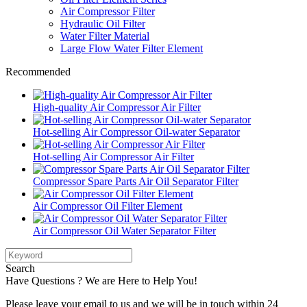
Air Compressor Filter
Hydraulic Oil Filter
Water Filter Material
Large Flow Water Filter Element
Recommended
High-quality Air Compressor Air Filter
Hot-selling Air Compressor Oil-water Separator
Hot-selling Air Compressor Air Filter
Compressor Spare Parts Air Oil Separator Filter
Air Compressor Oil Filter Element
Air Compressor Oil Water Separator Filter
Search
Have Questions ? We are Here to Help You!
Please leave your email to us and we will be in touch within 24