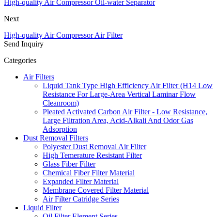
High-quality Air Compressor Oil-water Separator
Next
High-quality Air Compressor Air Filter
Send Inquiry
Categories
Air Filters
Liquid Tank Type High Efficiency Air Filter (H14 Low
Resistance For Large-Area Vertical Laminar Flow
Cleanroom)
Pleated Activated Carbon Air Filter - Low Resistance,
Large Filtration Area, Acid-Alkali And Odor Gas
Adsorption
Dust Removal Filters
Polyester Dust Removal Air Filter
High Temerature Resistant Filter
Glass Fiber Filter
Chemical Fiber Filter Material
Expanded Filter Material
Membrane Covered Filter Material
Air Filter Catridge Series
Liquid Filter
Oil Filter Element Series