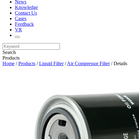
News
Knowledge
Contact Us
Cases
Feedback
VR
Search
Products
Home
/
Products
/
Liquid Filter
/
Air Compressor Filter
/ Details