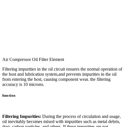
Air Compressor Oil Filter Element
Filtering impurities in the oil circuit ensures the normal operation of
the host and lubrication system,and prevents impurities in the oil
from entering the host, causing component wear. the filtering
accuracy is 10 microns.
function
Filtering Impurities:
During the process of circulation and usage,
oil inevitably becomes mixed with impurities such as metal debris,
dust, carbon particles, and others. If these impurities are not