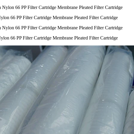
lon 66 PP Filter Cartridge Membrane Pleated Filter Cartridge
lon 66 PP Filter Cartridge Membrane Pleated Filter Cartridge