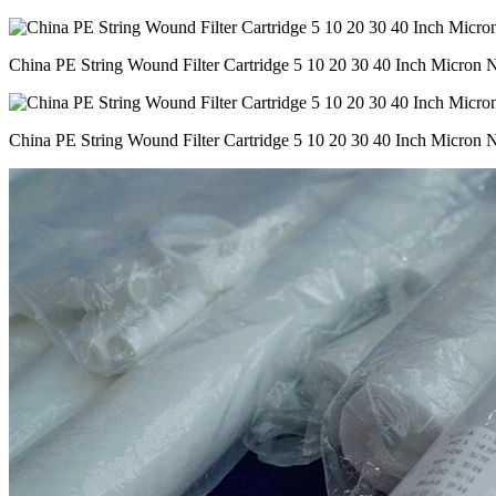
China PE String Wound Filter Cartridge 5 10 20 30 40 Inch Micron Ny
China PE String Wound Filter Cartridge 5 10 20 30 40 Inch Micron Ny