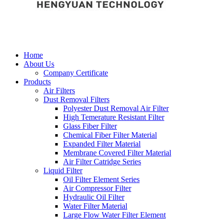
Home
About Us
Company Certificate
Products
Air Filters
Dust Removal Filters
Polyester Dust Removal Air Filter
High Temerature Resistant Filter
Glass Fiber Filter
Chemical Fiber Filter Material
Expanded Filter Material
Membrane Covered Filter Material
Air Filter Catridge Series
Liquid Filter
Oil Filter Element Series
Air Compressor Filter
Hydraulic Oil Filter
Water Filter Material
Large Flow Water Filter Element