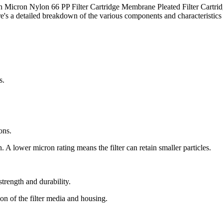
h Micron Nylon 66 PP Filter Cartridge Membrane Pleated Filter Cartri
re's a detailed breakdown of the various components and characteristics 
s.
ons.
in. A lower micron rating means the filter can retain smaller particles.
strength and durability.
on of the filter media and housing.