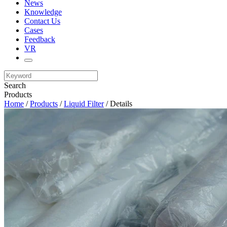
News
Knowledge
Contact Us
Cases
Feedback
VR
Search
Products
Home
/
Products
/
Liquid Filter
/ Details