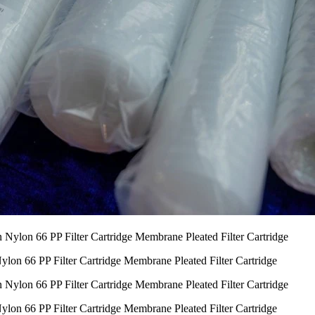
lon 66 PP Filter Cartridge Membrane Pleated Filter Cartridge
lon 66 PP Filter Cartridge Membrane Pleated Filter Cartridge