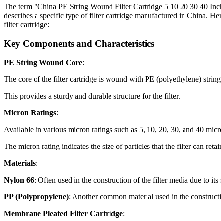
The term "China PE String Wound Filter Cartridge 5 10 20 30 40 Inc
describes a specific type of filter cartridge manufactured in China. He
filter cartridge:
Key Components and Characteristics
PE String Wound Core
:
The core of the filter cartridge is wound with PE (polyethylene) string
This provides a sturdy and durable structure for the filter.
Micron Ratings
:
Available in various micron ratings such as 5, 10, 20, 30, and 40 micr
The micron rating indicates the size of particles that the filter can reta
Materials
:
Nylon 66
: Often used in the construction of the filter media due to its 
PP (Polypropylene)
: Another common material used in the constructi
Membrane Pleated Filter Cartridge
: