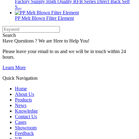
Factory Supply High Quality RFB Series Direct Back Self
S...
PP Melt Blown Filter Element
Search
Have Questions ? We are Here to Help You!
Please leave your email to us and we will be in touch within 24
hours.
Learn More
Quick Navigation
Home
About Us
Products
News
Knowledge
Contact Us
Cases
Showroom
Feedback
VR