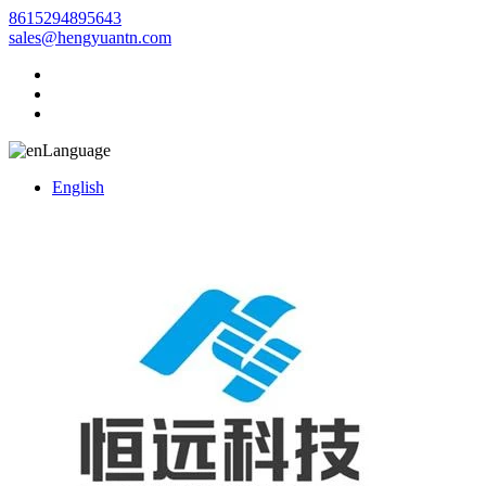
8615294895643
sales@hengyuantn.com
Language
English