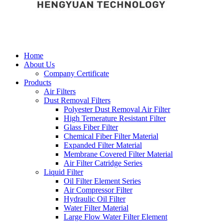
Home
About Us
Company Certificate
Products
Air Filters
Dust Removal Filters
Polyester Dust Removal Air Filter
High Temerature Resistant Filter
Glass Fiber Filter
Chemical Fiber Filter Material
Expanded Filter Material
Membrane Covered Filter Material
Air Filter Catridge Series
Liquid Filter
Oil Filter Element Series
Air Compressor Filter
Hydraulic Oil Filter
Water Filter Material
Large Flow Water Filter Element