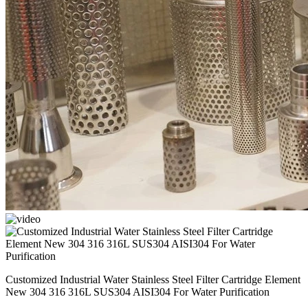
Customized Industrial Water Stainless Steel Filter Cartridge Element
New 304 316 316L SUS304 AISI304 For Water Purification