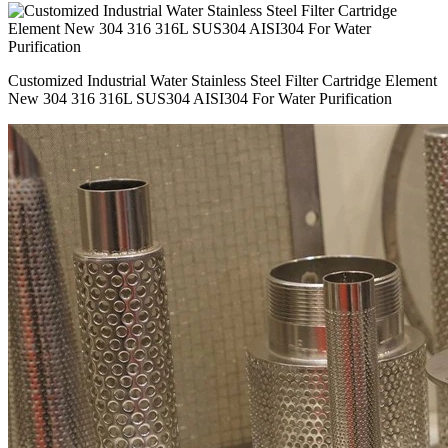
Customized Industrial Water Stainless Steel Filter Cartridge Element
New 304 316 316L SUS304 AISI304 For Water Purification