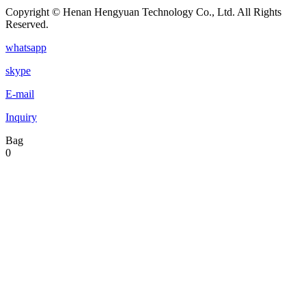
Copyright © Henan Hengyuan Technology Co., Ltd. All Rights
Reserved.
whatsapp
skype
E-mail
Inquiry
Bag
0