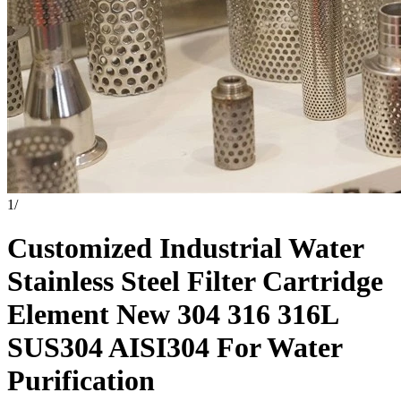
1
/
Customized Industrial Water
Stainless Steel Filter Cartridge
Element New 304 316 316L
SUS304 AISI304 For Water
Purification