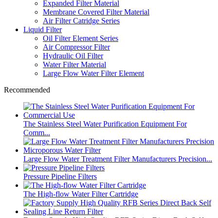
Expanded Filter Material
Membrane Covered Filter Material
Air Filter Catridge Series
Liquid Filter
Oil Filter Element Series
Air Compressor Filter
Hydraulic Oil Filter
Water Filter Material
Large Flow Water Filter Element
Recommended
The Stainless Steel Water Purification Equipment For
Comm...
Large Flow Water Treatment Filter Manufacturers Precision...
Pressure Pipeline Filters
The High-flow Water Filter Cartridge