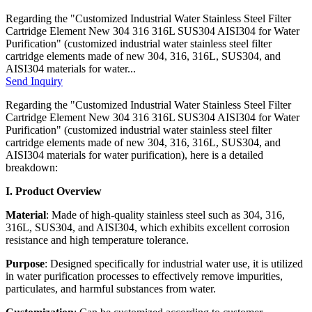
Regarding the "Customized Industrial Water Stainless Steel Filter
Cartridge Element New 304 316 316L SUS304 AISI304 for Water
Purification" (customized industrial water stainless steel filter
cartridge elements made of new 304, 316, 316L, SUS304, and
AISI304 materials for water...
Send Inquiry
Regarding the "Customized Industrial Water Stainless Steel Filter
Cartridge Element New 304 316 316L SUS304 AISI304 for Water
Purification" (customized industrial water stainless steel filter
cartridge elements made of new 304, 316, 316L, SUS304, and
AISI304 materials for water purification), here is a detailed
breakdown:
I. Product Overview
Material
: Made of high-quality stainless steel such as 304, 316,
316L, SUS304, and AISI304, which exhibits excellent corrosion
resistance and high temperature tolerance.
Purpose
: Designed specifically for industrial water use, it is utilized
in water purification processes to effectively remove impurities,
particulates, and harmful substances from water.