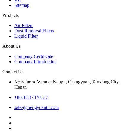
Sitemap
Products
Air Filters
Dust Removal Filters
Liquid Filter
About Us
Company Certificate
Company Introduction
Contact Us
No.6 Juren Avenue, Nanpu, Changyuan, Xinxiang City,
Henan
+8618837370137
sales@hengyuantn.com