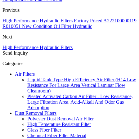
Previous
High Performance Hydraulic Filters Factory Priced A222100000119
R010051 New Condition Oil Filter Hydraulic
Next
High Performance Hydraulic Filters
Send Inquiry
Categories
Air Filters
Liquid Tank Type High Efficiency Air Filter (H14 Low
Resistance For Large-Area Vertical Laminar Flow
Cleanroom)
Pleated Activated Carbon Air Filter - Low Resistance,
Large Filtration Area, Acid-Alkali And Odor Gas
Adsorption
Dust Removal Filters
Polyester Dust Removal Air Filter
High Temerature Resistant Filter
Glass Fiber Filter
Chemical Fiber Filter Material