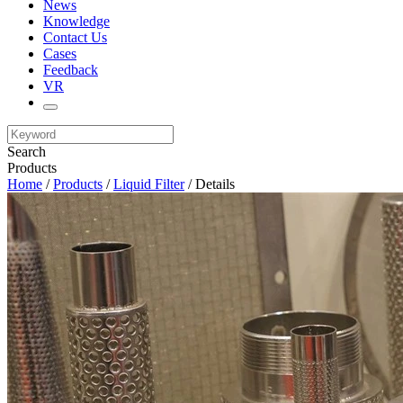
News
Knowledge
Contact Us
Cases
Feedback
VR
Search
Products
Home
/
Products
/
Liquid Filter
/ Details