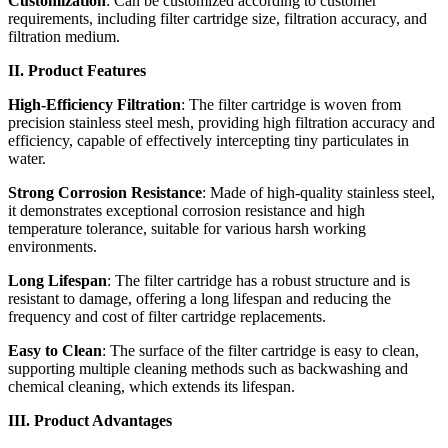
Customization
: Can be customized according to customer
requirements, including filter cartridge size, filtration accuracy, and
filtration medium.
II. Product Features
High-Efficiency Filtration
: The filter cartridge is woven from
precision stainless steel mesh, providing high filtration accuracy and
efficiency, capable of effectively intercepting tiny particulates in
water.
Strong Corrosion Resistance
: Made of high-quality stainless steel,
it demonstrates exceptional corrosion resistance and high
temperature tolerance, suitable for various harsh working
environments.
Long Lifespan
: The filter cartridge has a robust structure and is
resistant to damage, offering a long lifespan and reducing the
frequency and cost of filter cartridge replacements.
Easy to Clean
: The surface of the filter cartridge is easy to clean,
supporting multiple cleaning methods such as backwashing and
chemical cleaning, which extends its lifespan.
III. Product Advantages