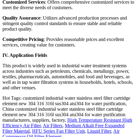
Customized Services
: Offers comprehensive customized services to
meet the diverse needs of customers.
Quality Assurance
: Utilizes advanced production processes and
stringent quality control standards to ensure stable and reliable
product quality.
Competitive Pricing
: Provides reasonable prices and excellent
services, creating value for customers.
IV. Application Fields
This product is widely used in industrial water treatment systems
across industries such as petroleum, chemicals, metallurgy, power,
textiles, pharmaceuticals, automobiles, and food and beverages, as
well as in tap water filtration systems in households, hotels, schools,
and other venues.
Hot Tags: customized industrial water stainless steel filter cartridge
element new 304 316 316l sus304 aisi304 for water purification,
China customized industrial water stainless steel filter cartridge
element new 304 316 316l sus304 aisi304 for water purification
manufacturers, suppliers, factory,
High Temperature Resistant High
Efficiency Air Filter
,
Air Filters
,
Medium Alkali Free Expanded
Filter Material
,
HFU Series Fan Filter Unit
,
Liquid Filter
,
Air
Compressor Oil Filter Element