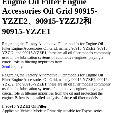
Engine Oil Filter Engine
Accessories Oil Grid 90915-
YZZE2、90915-YZZJ2和
90915-YZZE1
Regarding the Factory Automotive Filter models for Engine Oil
Filter Engine Accessories Oil Grid, namely 90915-YZZE2, 90915-
YZZJ2, and 90915-YZZE1, these are all oil filter models commonly
used in the lubrication systems of automotive engines, playing a
crucial role in filtering impurities from...
Send Inquiry
Regarding the Factory Automotive Filter models for Engine Oil
Filter Engine Accessories Oil Grid, namely 90915-YZZE2, 90915-
YZZJ2, and 90915-YZZE1, these are all oil filter models commonly
used in the lubrication systems of automotive engines, playing a
crucial role in filtering impurities from the oil and protecting the
engine. Below is a detailed analysis of these oil filter models:
I. 90915-YZZE2 Oil Filter
Applicable Vehicle Models: Primarily suitable for Toyota series