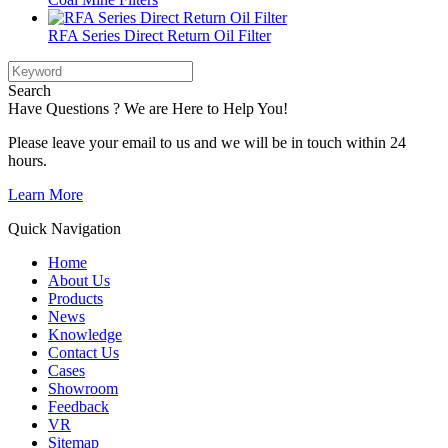
RFA Series Direct Return Oil Filter
Search
Have Questions ? We are Here to Help You!
Please leave your email to us and we will be in touch within 24
hours.
Learn More
Quick Navigation
Home
About Us
Products
News
Knowledge
Contact Us
Cases
Showroom
Feedback
VR
Sitemap