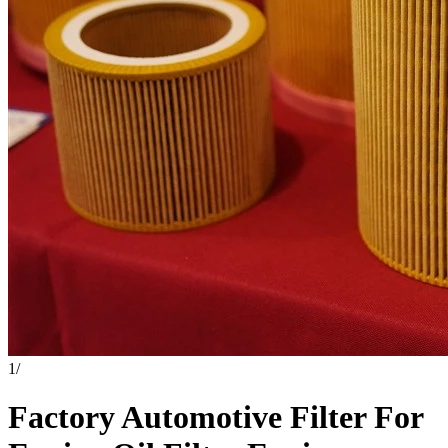
1
/
Factory Automotive Filter For