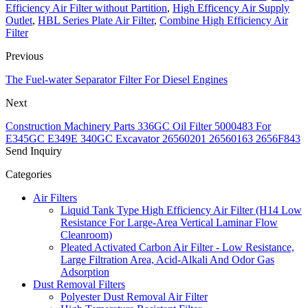
Efficiency Air Filter without Partition
,
High Efficency Air Supply
Outlet
,
HBL Series Plate Air Filter
,
Combine High Efficiency Air
Filter
Previous
The Fuel-water Separator Filter For Diesel Engines
Next
Construction Machinery Parts 336GC Oil Filter 5000483 For
E345GC E349E 340GC Excavator 26560201 26560163 2656F843
Send Inquiry
Categories
Air Filters
Liquid Tank Type High Efficiency Air Filter (H14 Low
Resistance For Large-Area Vertical Laminar Flow
Cleanroom)
Pleated Activated Carbon Air Filter - Low Resistance,
Large Filtration Area, Acid-Alkali And Odor Gas
Adsorption
Dust Removal Filters
Polyester Dust Removal Air Filter