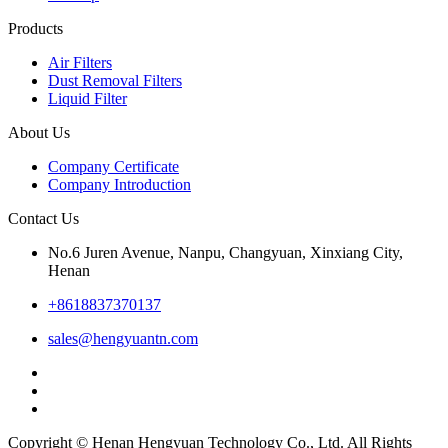
Products
Air Filters
Dust Removal Filters
Liquid Filter
About Us
Company Certificate
Company Introduction
Contact Us
No.6 Juren Avenue, Nanpu, Changyuan, Xinxiang City,
Henan
+8618837370137
sales@hengyuantn.com
Copyright © Henan Hengyuan Technology Co., Ltd. All Rights