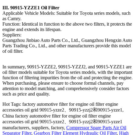
III. 90915-YZZE1 Oil Filter
Applicable Vehicle Models: Suitable for Toyota series models, such
as Camry.
Function: Identical in function to the above two filters, it protects the
engine and extends its lifespan.
Suppliers:
Guangzhou Jinbiao Auto Parts Co., Ltd., Guangzhou Hengxin Auto
Parts Trading Co., Ltd., and other manufacturers provide this model
of oil filter.
In summary, 90915-YZZE2, 90915-YZZJ2, and 90915-YZZE1 are
oil filter models suitable for Toyota series models, with the important
function of filtering impurities from the oil and protecting the engine.
When purchasing, please ensure to choose formal channels, pay
attention to model matching, and comprehensively consider factors
such as price and quality.
Hot Tags: factory automotive filter for engine oil filter engine
accessories oil grid 90915-yzze2、90915-yzzj2和90915-yzze1,
China factory automotive filter for engine oil filter engine
accessories oil grid 90915-yzze2、90915-yzzj2和90915-yzze1
manufacturers, suppliers, factory,
Compressor Spare Parts Air Oil
Separator Filter
,
Gearbox Filter Element Hydraulic Oil Filter
,
High