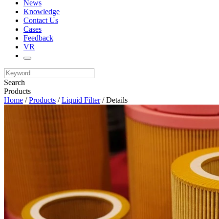
News
Knowledge
Contact Us
Cases
Feedback
VR
Search
Products
Home
/
Products
/
Liquid Filter
/ Details