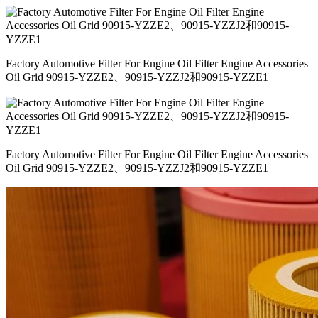
Factory Automotive Filter For Engine Oil Filter Engine Accessories
Oil Grid 90915-YZZE2、90915-YZZJ2和90915-YZZE1
Factory Automotive Filter For Engine Oil Filter Engine Accessories
Oil Grid 90915-YZZE2、90915-YZZJ2和90915-YZZE1