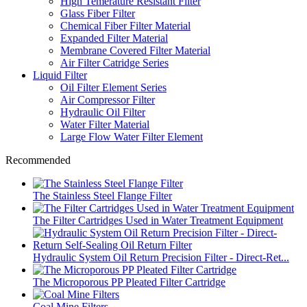
High Temerature Resistant Filter
Glass Fiber Filter
Chemical Fiber Filter Material
Expanded Filter Material
Membrane Covered Filter Material
Air Filter Catridge Series
Liquid Filter
Oil Filter Element Series
Air Compressor Filter
Hydraulic Oil Filter
Water Filter Material
Large Flow Water Filter Element
Recommended
The Stainless Steel Flange Filter
The Filter Cartridges Used in Water Treatment Equipment
Hydraulic System Oil Return Precision Filter - Direct-Ret...
The Microporous PP Pleated Filter Cartridge
Coal Mine Filters