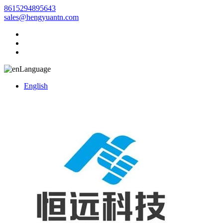
8615294895643
sales@hengyuantn.com
Language
English