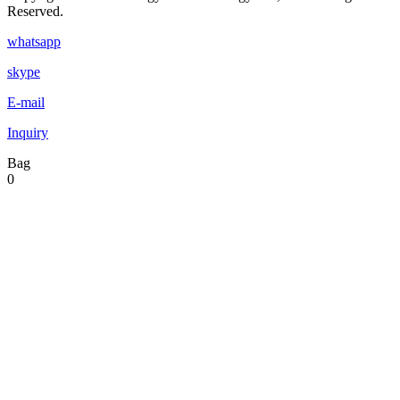
Reserved.
whatsapp
skype
E-mail
Inquiry
Bag
0