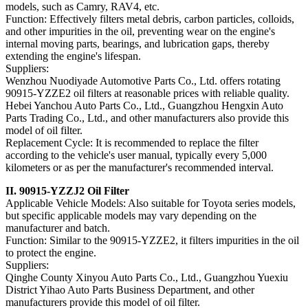
models, such as Camry, RAV4, etc.
Function: Effectively filters metal debris, carbon particles, colloids,
and other impurities in the oil, preventing wear on the engine's
internal moving parts, bearings, and lubrication gaps, thereby
extending the engine's lifespan.
Suppliers:
Wenzhou Nuodiyade Automotive Parts Co., Ltd. offers rotating
90915-YZZE2 oil filters at reasonable prices with reliable quality.
Hebei Yanchou Auto Parts Co., Ltd., Guangzhou Hengxin Auto
Parts Trading Co., Ltd., and other manufacturers also provide this
model of oil filter.
Replacement Cycle: It is recommended to replace the filter
according to the vehicle's user manual, typically every 5,000
kilometers or as per the manufacturer's recommended interval.
II. 90915-YZZJ2 Oil Filter
Applicable Vehicle Models: Also suitable for Toyota series models,
but specific applicable models may vary depending on the
manufacturer and batch.
Function: Similar to the 90915-YZZE2, it filters impurities in the oil
to protect the engine.
Suppliers:
Qinghe County Xinyou Auto Parts Co., Ltd., Guangzhou Yuexiu
District Yihao Auto Parts Business Department, and other
manufacturers provide this model of oil filter.