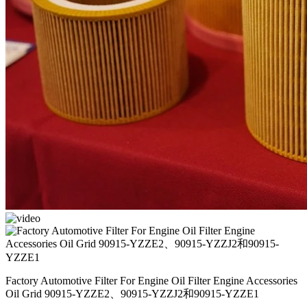
Factory Automotive Filter For Engine Oil Filter Engine Accessories
Oil Grid 90915-YZZE2、90915-YZZJ2和90915-YZZE1