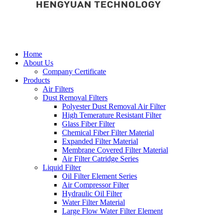
Home
About Us
Company Certificate
Products
Air Filters
Dust Removal Filters
Polyester Dust Removal Air Filter
High Temerature Resistant Filter
Glass Fiber Filter
Chemical Fiber Filter Material
Expanded Filter Material
Membrane Covered Filter Material
Air Filter Catridge Series
Liquid Filter
Oil Filter Element Series
Air Compressor Filter
Hydraulic Oil Filter
Water Filter Material
Large Flow Water Filter Element