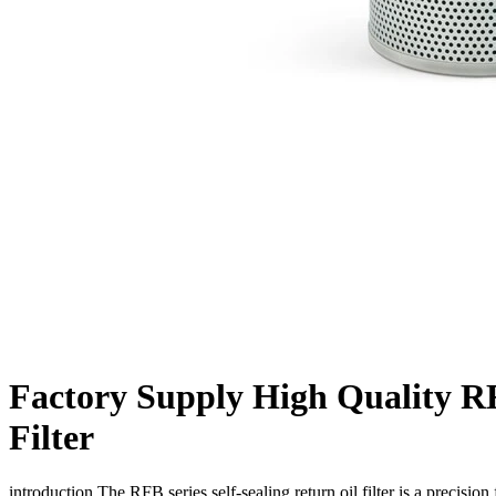
Factory Supply High Quality RF
Filter
introduction The RFB series self-sealing return oil filter is a precision