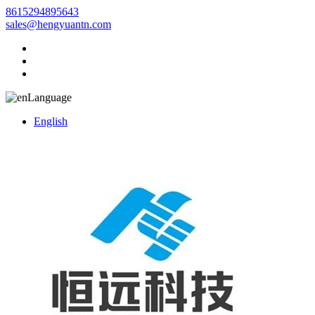
8615294895643
sales@hengyuantn.com
Language
English