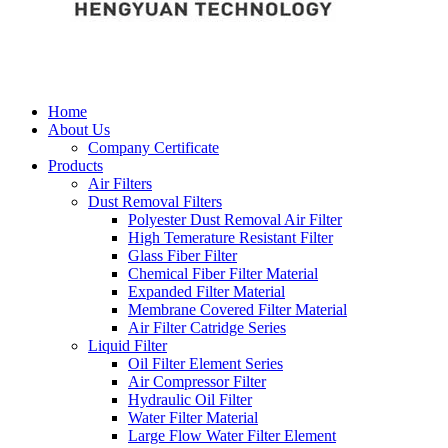
Home
About Us
Company Certificate
Products
Air Filters
Dust Removal Filters
Polyester Dust Removal Air Filter
High Temerature Resistant Filter
Glass Fiber Filter
Chemical Fiber Filter Material
Expanded Filter Material
Membrane Covered Filter Material
Air Filter Catridge Series
Liquid Filter
Oil Filter Element Series
Air Compressor Filter
Hydraulic Oil Filter
Water Filter Material
Large Flow Water Filter Element