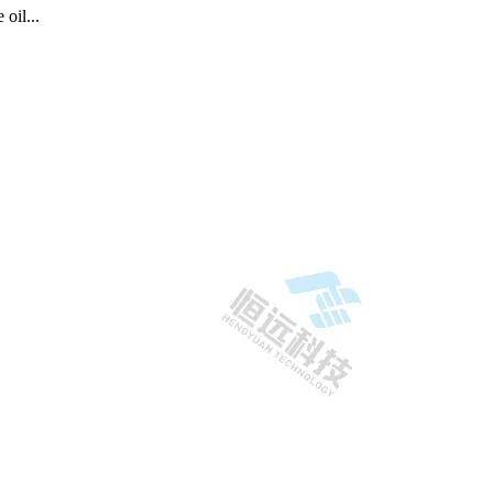
oil...