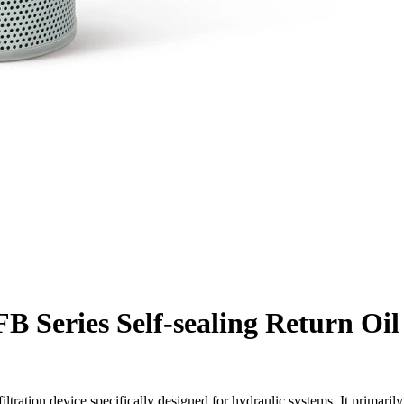
B Series Self-sealing Return Oil
 filtration device specifically designed for hydraulic systems. It primarily