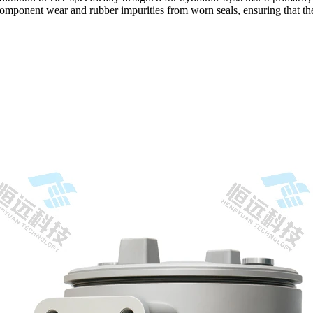
 component wear and rubber impurities from worn seals, ensuring that the 