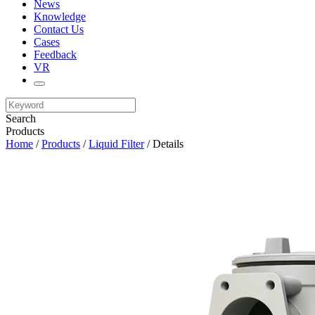
News
Knowledge
Contact Us
Cases
Feedback
VR
Search
Products
Home
/
Products
/
Liquid Filter
/ Details