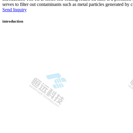
serves to filter out contaminants such as metal particles generated by
Send Inquiry
introduction