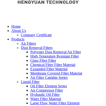
Home
About Us
Company Certificate
Products
Air Filters
Dust Removal Filters
Polyester Dust Removal Air Filter
High Temerature Resistant Filter
Glass Fiber Filter
Chemical Fiber Filter Material
Expanded Filter Material
Membrane Covered Filter Material
Air Filter Catridge Series
Liquid Filter
Oil Filter Element Series
Air Compressor Filter
Hydraulic Oil Filter
Water Filter Material
Large Flow Water Filter Element