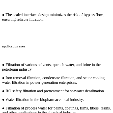
● The sealed interface design minimizes the risk of bypass flow,
ensuring reliable filtration.
application area
● Filtration of various solvents, quench water, and brine in the
petroleum industry.
● Iron removal filtration, condensate filtration, and stator cooling
water filtration in power generation enterprises.
● RO safety filtration and pretreatment for seawater desalination.
● Water filtration in the biopharmaceutical industry.
● Filtration of process water for paints, coatings, films, fibers, resins,
and other applications in the chemical industry.