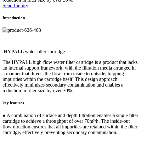
Send Inquiry
Introduction
HYPALL water filter cartridge
The HYPALL high-flow water filter cartridge is a product that lacks
an internal support framework, with the filtration media arranged in
a manner that directs the flow from inside to outside, trapping
impurities within the cartridge itself. This design approach
effectively minimizes secondary contamination and enables a
reduction in filter size by over 30%.
key features
● A combination of surface and depth filtration enables a single filter
cartridge to achieve a throughput of over 70m³/h. The inside-out
flow direction ensures that all impurities are retained within the filter
cartridge, effectively preventing secondary contamination.