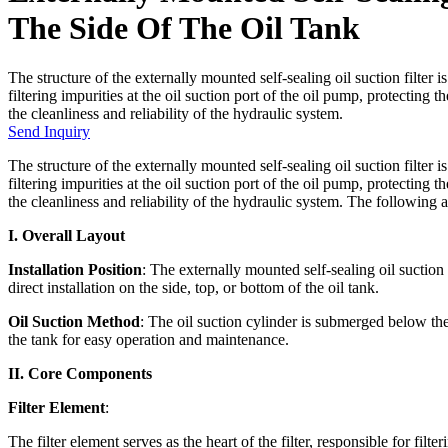
The Side Of The Oil Tank
The structure of the externally mounted self-sealing oil suction filter 
filtering impurities at the oil suction port of the oil pump, protecti
the cleanliness and reliability of the hydraulic system.
Send Inquiry
The structure of the externally mounted self-sealing oil suction filter 
filtering impurities at the oil suction port of the oil pump, protecti
the cleanliness and reliability of the hydraulic system. The following are
I. Overall Layout
Installation Position
: The externally mounted self-sealing oil suction f
direct installation on the side, top, or bottom of the oil tank.
Oil Suction Method
: The oil suction cylinder is submerged below the 
the tank for easy operation and maintenance.
II. Core Components
Filter Element
:
The filter element serves as the heart of the filter, responsible for filte