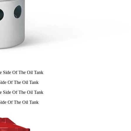
 Side Of The Oil Tank
 Side Of The Oil Tank