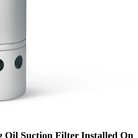
 Oil Suction Filter Installed On