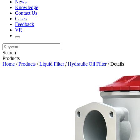
News
Knowledge
Contact Us
Cases
Feedback
VR
Search
Products
Home
/
Products
/
Liquid Filter
/
Hydraulic Oil Filter
/ Details