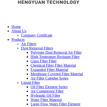
Home
About Us
Company Certificate
Products
Air Filters
Dust Removal Filters
Polyester Dust Removal Air Filter
High Temerature Resistant Filter
Glass Fiber Filter
Chemical Fiber Filter Material
Expanded Filter Material
Membrane Covered Filter Material
Air Filter Catridge Series
Liquid Filter
Oil Filter Element Series
Air Compressor Filter
Hydraulic Oil Filter
Water Filter Material
Large Flow Water Filter Element