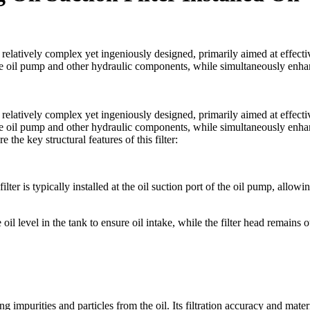
is relatively complex yet ingeniously designed, primarily aimed at effecti
ng the oil pump and other hydraulic components, while simultaneously enh
is relatively complex yet ingeniously designed, primarily aimed at effecti
ng the oil pump and other hydraulic components, while simultaneously enh
 the key structural features of this filter:
ilter is typically installed at the oil suction port of the oil pump, allowi
oil level in the tank to ensure oil intake, while the filter head remains o
ring impurities and particles from the oil. Its filtration accuracy and mater