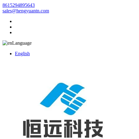
8615294895643
sales@hengyuantn.com
Language
English