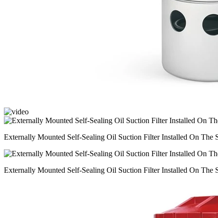
Externally Mounted Self-Sealing Oil Suction Filter Installed On The
Externally Mounted Self-Sealing Oil Suction Filter Installed On The