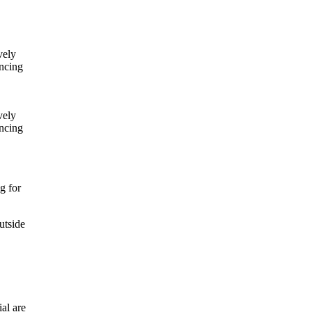
vely
ancing
vely
ancing
ng for
utside
ial are