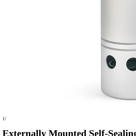
1
/
Externally Mounted Self-Sealing